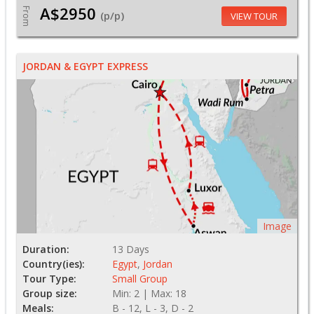
A$2950
From
(p/p)
VIEW TOUR
JORDAN & EGYPT EXPRESS
Image
Duration:
13 Days
Country(ies):
Egypt
,
Jordan
Tour Type:
Small Group
Group size:
Min: 2 | Max: 18
Meals:
B - 12, L - 3, D - 2