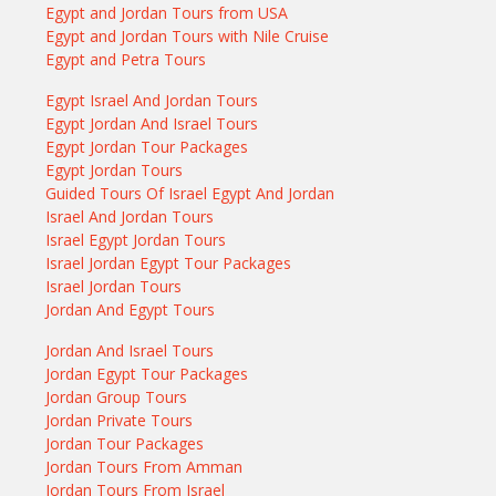
Egypt and Jordan Tours from USA
Egypt and Jordan Tours with Nile Cruise
Egypt and Petra Tours
Egypt Israel And Jordan Tours
Egypt Jordan And Israel Tours
Egypt Jordan Tour Packages
Egypt Jordan Tours
Guided Tours Of Israel Egypt And Jordan
Israel And Jordan Tours
Israel Egypt Jordan Tours
Israel Jordan Egypt Tour Packages
Israel Jordan Tours
Jordan And Egypt Tours
Jordan And Israel Tours
Jordan Egypt Tour Packages
Jordan Group Tours
Jordan Private Tours
Jordan Tour Packages
Jordan Tours From Amman
Jordan Tours From Israel