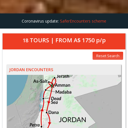
Coronavirus update:
SaferEncounters scheme
TOURS | FROM
A$ 1750
p/p
18
Reset Search
JORDAN ENCOUNTERS