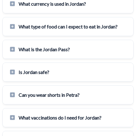
What currency is used in Jordan?
What type of food can I expect to eat in Jordan?
What is the Jordan Pass?
Is Jordan safe?
Can you wear shorts in Petra?
What vaccinations do I need for Jordan?