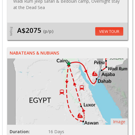
Wadi Rum jeep safari & Bedouin camp, Overnight stay
at the Dead Sea
A$2075
From
(p/p)
VIEW TOUR
NABATEANS & NUBIANS
Image
Duration:
16 Days