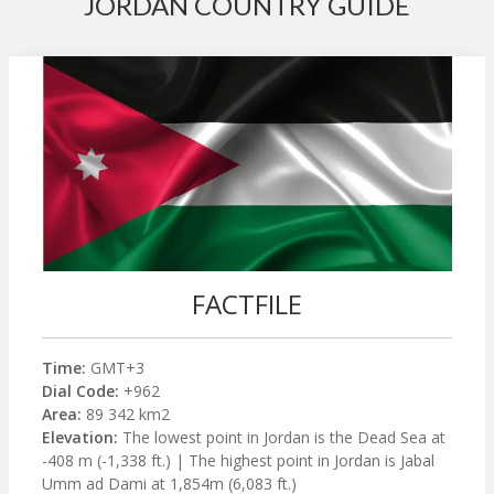
JORDAN COUNTRY GUIDE
FACTFILE
Time:
GMT+3
Dial Code:
+962
Area:
89 342 km2
Elevation:
The lowest point in Jordan is the Dead Sea at
-408 m (-1,338 ft.) | The highest point in Jordan is Jabal
Umm ad Dami at 1,854m (6,083 ft.)