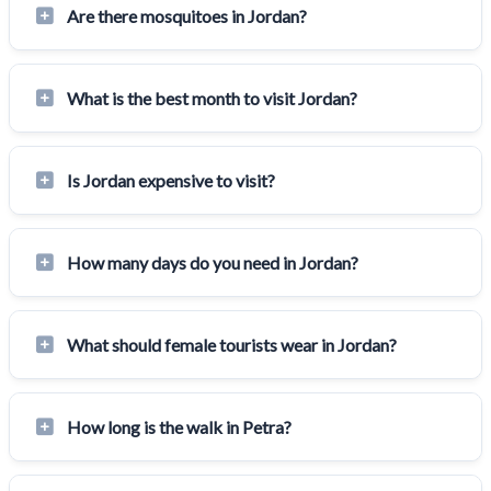
Are there mosquitoes in Jordan?
What is the best month to visit Jordan?
Is Jordan expensive to visit?
How many days do you need in Jordan?
What should female tourists wear in Jordan?
How long is the walk in Petra?