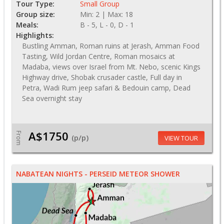
Tour Type:
Small Group
Group size:
Min: 2 | Max: 18
Meals:
B - 5, L - 0, D - 1
Highlights:
Bustling Amman, Roman ruins at Jerash, Amman Food
Tasting, Wild Jordan Centre, Roman mosaics at
Madaba, views over Israel from Mt. Nebo, scenic Kings
Highway drive, Shobak crusader castle, Full day in
Petra, Wadi Rum jeep safari & Bedouin camp, Dead
Sea overnight stay
A$1750
From
(p/p)
VIEW TOUR
NABATEAN NIGHTS - PERSEID METEOR SHOWER