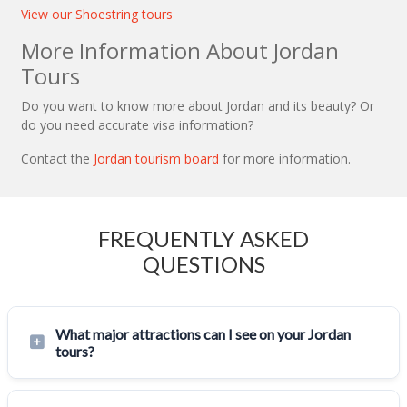
View our Shoestring tours
More Information About Jordan
Tours
Do you want to know more about Jordan and its beauty? Or
do you need accurate visa information?
Contact the
Jordan tourism board
for more information.
FREQUENTLY ASKED
QUESTIONS
What major attractions can I see on your Jordan
tours?