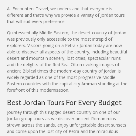
At Encounters Travel, we understand that everyone is
different and that's why we provide a variety of Jordan tours
that will suit every preference.
Quintessentially Middle Eastern, the desert country of Jordan
was previously only accessible to the most intrepid of
explorers. Visitors going on a Petra / Jordan today are now
able to discover all aspects of the country, including beautiful
desert and mountain scenery, lost cities, spectacular ruins
and the delights of the Red Sea. Often evoking images of
ancient Biblical times the modern-day country of Jordan is
widely regarded as one of the most progressive Middle
Eastern countries with the capital city Amman standing at the
forefront of this modernisation.
Best Jordan Tours For Every Budget
Journey through this rugged desert country on one of our
Jordan group tours as we discover ancient Roman ruins
strewn across the sands, enjoy unforgettable desert sunsets
and come upon the lost city of Petra and the miraculous