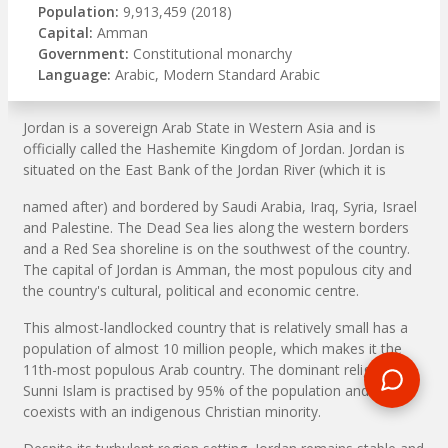
Population:
9,913,459 (2018)
Capital:
Amman
Government:
Constitutional monarchy
Language:
Arabic, Modern Standard Arabic
Jordan is a sovereign Arab State in Western Asia and is
officially called the Hashemite Kingdom of Jordan. Jordan is
situated on the East Bank of the Jordan River (which it is
named after) and bordered by Saudi Arabia, Iraq, Syria, Israel
and Palestine. The Dead Sea lies along the western borders
and a Red Sea shoreline is on the southwest of the country.
The capital of Jordan is Amman, the most populous city and
the country's cultural, political and economic centre.
This almost-landlocked country that is relatively small has a
population of almost 10 million people, which makes it the
11th-most populous Arab country. The dominant religion
Sunni Islam is practised by 95% of the population and
coexists with an indigenous Christian minority.