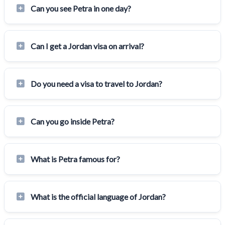
Can you see Petra in one day?
Can I get a Jordan visa on arrival?
Do you need a visa to travel to Jordan?
Can you go inside Petra?
What is Petra famous for?
What is the official language of Jordan?