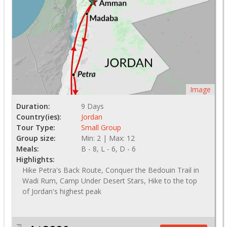
Image
Duration:
9 Days
Country(ies):
Jordan
Tour Type:
Small Group
Group size:
Min: 2 | Max: 12
Meals:
B - 8, L - 6, D - 6
Highlights:
Hike Petra's Back Route, Conquer the Bedouin Trail in
Wadi Rum, Camp Under Desert Stars, Hike to the top
of Jordan's highest peak