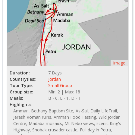
Image
Duration:
7 Days
Country(ies):
Jordan
Tour Type:
Small Group
Group size:
Min: 2 | Max: 18
Meals:
B - 6, L - 1, D - 1
Highlights:
Amman, Bethany Baptism Site, As-Salt Daily LifeTrail,
Jerash Roman ruins, Amman Food Tasting, Wild Jordan
Centre, Madaba mosaics, Mt Nebo views, scenic King's
Highway, Shobak crusader castle, Full day in Petra,