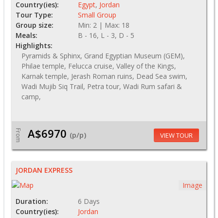
Country(ies):
Egypt
,
Jordan
Tour Type:
Small Group
Group size:
Min: 2 | Max: 18
Meals:
B - 16, L - 3, D - 5
Highlights:
Pyramids & Sphinx, Grand Egyptian Museum (GEM),
Philae temple, Felucca cruise, Valley of the Kings,
Karnak temple, Jerash Roman ruins, Dead Sea swim,
Wadi Mujib Siq Trail, Petra tour, Wadi Rum safari &
camp,
A$6970
From
(p/p)
VIEW TOUR
JORDAN EXPRESS
Image
Duration:
6 Days
Country(ies):
Jordan