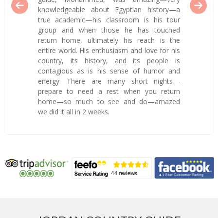
knowledgeable about Egyptian history—a
true academic—his classroom is his tour
group and when those he has touched
return home, ultimately his reach is the
entire world. His enthusiasm and love for his
country, its history, and its people is
contagious as is his sense of humor and
energy. There are many short nights—
prepare to need a rest when you return
home—so much to see and do—amazed
we did it all in 2 weeks.