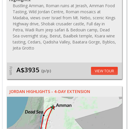
Bustling Amman, Roman ruins at Jerash, Amman Food
Tasting, Wild Jordan Centre, Roman mosaics at
Madaba, views over Israel from Mt. Nebo, scenic Kings
Highway drive, Shobak crusader castle, Full day in
Petra, Wadi Rum jeep safari & Bedouin camp, Dead
Sea overnight stay, Beirut, Baalbek temple, Ksara wine
tasting, Cedars, Qadisha Valley, Baatara Gorge, Byblos,
Jeita Grotto
A$3935
From
(p/p)
VIEW TOUR
JORDAN HIGHLIGHTS - 4-DAY EXTENSION