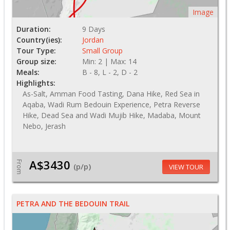
Image
Duration:
9 Days
Country(ies):
Jordan
Tour Type:
Small Group
Group size:
Min: 2 | Max: 14
Meals:
B - 8, L - 2, D - 2
Highlights:
As-Salt, Amman Food Tasting, Dana Hike, Red Sea in
Aqaba, Wadi Rum Bedouin Experience, Petra Reverse
Hike, Dead Sea and Wadi Mujib Hike, Madaba, Mount
Nebo, Jerash
A$3430
From
(p/p)
VIEW TOUR
PETRA AND THE BEDOUIN TRAIL