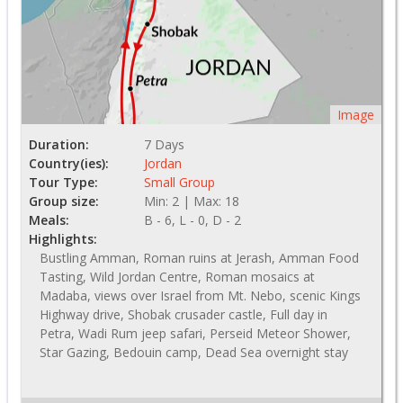
Image
Duration:
7 Days
Country(ies):
Jordan
Tour Type:
Small Group
Group size:
Min: 2 | Max: 18
Meals:
B - 6, L - 0, D - 2
Highlights:
Bustling Amman, Roman ruins at Jerash, Amman Food
Tasting, Wild Jordan Centre, Roman mosaics at
Madaba, views over Israel from Mt. Nebo, scenic Kings
Highway drive, Shobak crusader castle, Full day in
Petra, Wadi Rum jeep safari, Perseid Meteor Shower,
Star Gazing, Bedouin camp, Dead Sea overnight stay