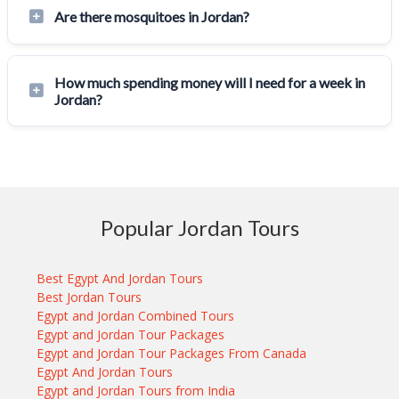
Are there mosquitoes in Jordan?
How much spending money will I need for a week in
Jordan?
Popular Jordan Tours
Best Egypt And Jordan Tours
Best Jordan Tours
Egypt and Jordan Combined Tours
Egypt and Jordan Tour Packages
Egypt and Jordan Tour Packages From Canada
Egypt And Jordan Tours
Egypt and Jordan Tours from India