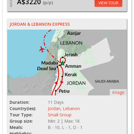
A$3220
From
(p/p)
VIEW TOUR
JORDAN & LEBANON EXPRESS
Image
Duration:
11 Days
Country(ies):
Jordan
,
Lebanon
Tour Type:
Small Group
Group size:
Min: 2 | Max: 18
Meals:
B - 10, L - 1, D - 1
Highlights: