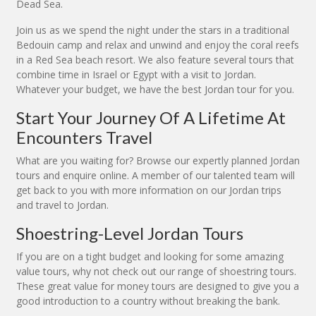
Dead Sea.
Join us as we spend the night under the stars in a traditional
Bedouin camp and relax and unwind and enjoy the coral reefs
in a Red Sea beach resort. We also feature several tours that
combine time in Israel or Egypt with a visit to Jordan.
Whatever your budget, we have the best Jordan tour for you.
Start Your Journey Of A Lifetime At
Encounters Travel
What are you waiting for? Browse our expertly planned Jordan
tours and enquire online. A member of our talented team will
get back to you with more information on our Jordan trips
and travel to Jordan.
Shoestring-Level Jordan Tours
If you are on a tight budget and looking for some amazing
value tours, why not check out our range of shoestring tours.
These great value for money tours are designed to give you a
good introduction to a country without breaking the bank.