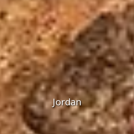
Jordan