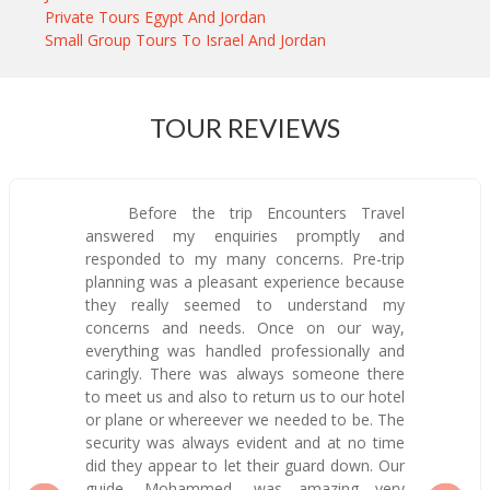
Private Tours Egypt And Jordan
Small Group Tours To Israel And Jordan
TOUR REVIEWS
Before the trip Encounters Travel
answered my enquiries promptly and
responded to my many concerns. Pre-trip
planning was a pleasant experience because
they really seemed to understand my
concerns and needs. Once on our way,
everything was handled professionally and
caringly. There was always someone there
to meet us and also to return us to our hotel
or plane or whereever we needed to be. The
security was always evident and at no time
did they appear to let their guard down. Our
guide, Mohammed, was amazing—very