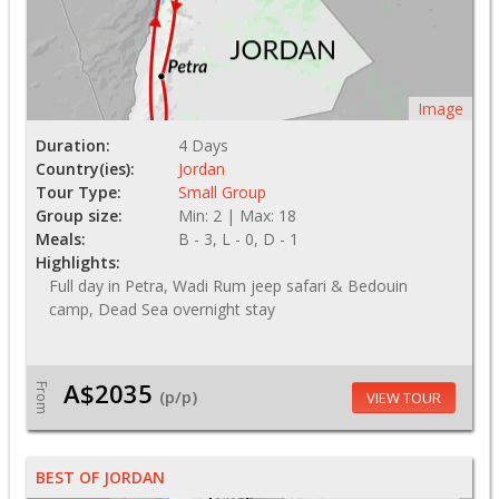
Image
Duration:
4 Days
Country(ies):
Jordan
Tour Type:
Small Group
Group size:
Min: 2 | Max: 18
Meals:
B - 3, L - 0, D - 1
Highlights:
Full day in Petra, Wadi Rum jeep safari & Bedouin
camp, Dead Sea overnight stay
A$2035
From
(p/p)
VIEW TOUR
BEST OF JORDAN