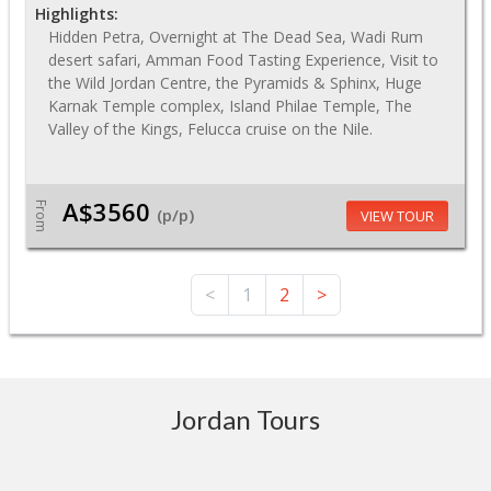
Highlights:
Hidden Petra, Overnight at The Dead Sea, Wadi Rum
desert safari, Amman Food Tasting Experience, Visit to
the Wild Jordan Centre, the Pyramids & Sphinx, Huge
Karnak Temple complex, Island Philae Temple, The
Valley of the Kings, Felucca cruise on the Nile.
A$3560
From
(p/p)
VIEW TOUR
<
1
2
>
Jordan Tours