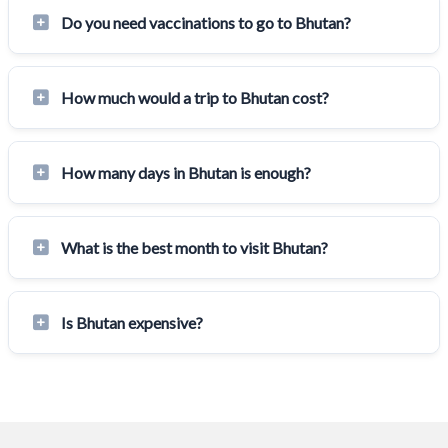
Do you need vaccinations to go to Bhutan?
How much would a trip to Bhutan cost?
How many days in Bhutan is enough?
What is the best month to visit Bhutan?
Is Bhutan expensive?