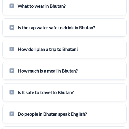
What to wear in Bhutan?
Is the tap water safe to drink in Bhutan?
How do I plan a trip to Bhutan?
How much is a meal in Bhutan?
Is it safe to travel to Bhutan?
Do people in Bhutan speak English?