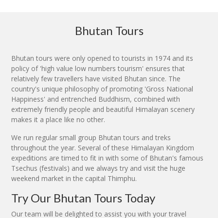
Bhutan Tours
Bhutan tours were only opened to tourists in 1974 and its
policy of 'high value low numbers tourism' ensures that
relatively few travellers have visited Bhutan since. The
country's unique philosophy of promoting 'Gross National
Happiness' and entrenched Buddhism, combined with
extremely friendly people and beautiful Himalayan scenery
makes it a place like no other.
We run regular small group Bhutan tours and treks
throughout the year. Several of these Himalayan Kingdom
expeditions are timed to fit in with some of Bhutan's famous
Tsechus (festivals) and we always try and visit the huge
weekend market in the capital Thimphu.
Try Our Bhutan Tours Today
Our team will be delighted to assist you with your travel