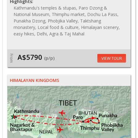
Highlights:
Kathmandu's temples & stupas, Paro Dzong &
National Museum, Thimphu market, Dochu La Pass,
Punakha Dzong, Phobjika Valley, Taktshang
monastery, Local food & culture, Himalayan scenery,
easy hikes, Delhi, Agra & Taj Mahal
A$5790
From
(p/p)
VIEW TOUR
HIMALAYAN KINGDOMS