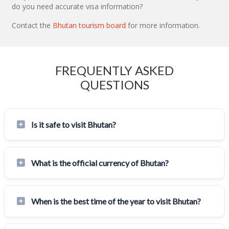
do you need accurate visa information?
Contact the
Bhutan tourism board
for more information.
FREQUENTLY ASKED
QUESTIONS
Is it safe to visit Bhutan?
What is the official currency of Bhutan?
When is the best time of the year to visit Bhutan?