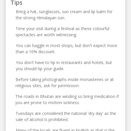
Tips
Bring a hat, sunglasses, sun cream and lip balm for
the strong Himalayan sun.
Time your visit during a festival as these colourful
spectacles are worth witnessing.
You can haggle in most shops, but don't expect more
than a 10% discount.
You don't have to tip in restaurants and hotels, but
you should tip your guide.
Before taking photographs inside monasteries or at
religious sites, ask for permission.
The roads in Bhutan are winding so bring medication if
you are prone to motion sickness.
Tuesdays are considered the national 'dry day' as the
sale of alcohol is prohibited.
Many of the locals are fluent in English as that is the