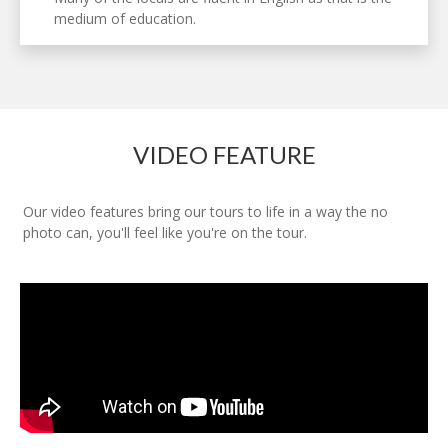
medium of education.
VIDEO FEATURE
Our video features bring our tours to life in a way the no
photo can, you'll feel like you're on the tour.