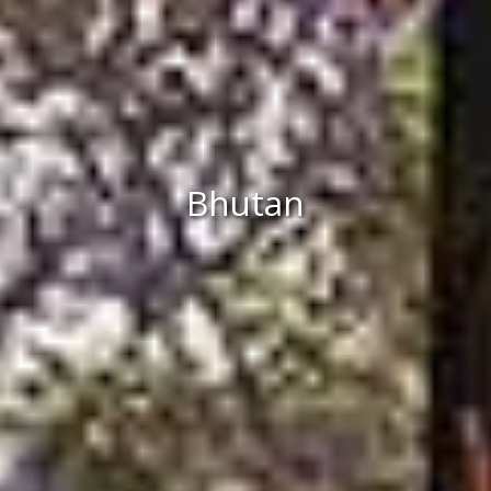
Bhutan