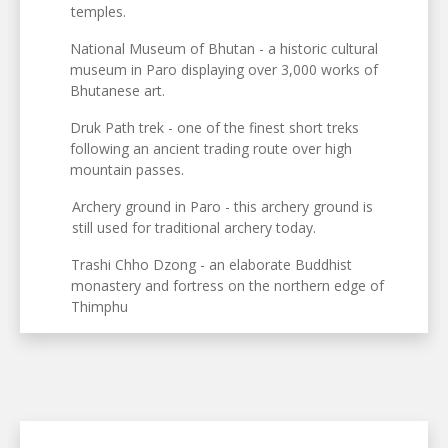
temples.
National Museum of Bhutan - a historic cultural
museum in Paro displaying over 3,000 works of
Bhutanese art.
Druk Path trek - one of the finest short treks
following an ancient trading route over high
mountain passes.
Archery ground in Paro - this archery ground is
still used for traditional archery today.
Trashi Chho Dzong - an elaborate Buddhist
monastery and fortress on the northern edge of
Thimphu