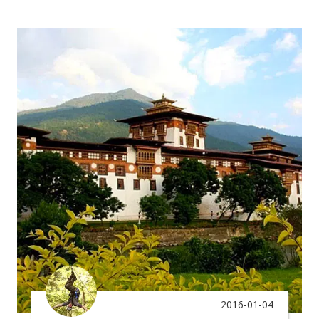
2016-01-04