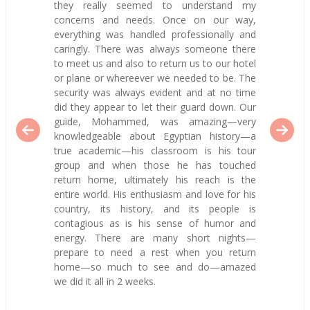
they really seemed to understand my
concerns and needs. Once on our way,
everything was handled professionally and
caringly. There was always someone there
to meet us and also to return us to our hotel
or plane or whereever we needed to be. The
security was always evident and at no time
did they appear to let their guard down. Our
guide, Mohammed, was amazing—very
knowledgeable about Egyptian history—a
true academic—his classroom is his tour
group and when those he has touched
return home, ultimately his reach is the
entire world. His enthusiasm and love for his
country, its history, and its people is
contagious as is his sense of humor and
energy. There are many short nights—
prepare to need a rest when you return
home—so much to see and do—amazed
we did it all in 2 weeks.