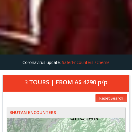
Coronavirus update:
SaferEncounters scheme
TOURS | FROM
A$ 4290
p/p
3
Reset Search
BHUTAN ENCOUNTERS