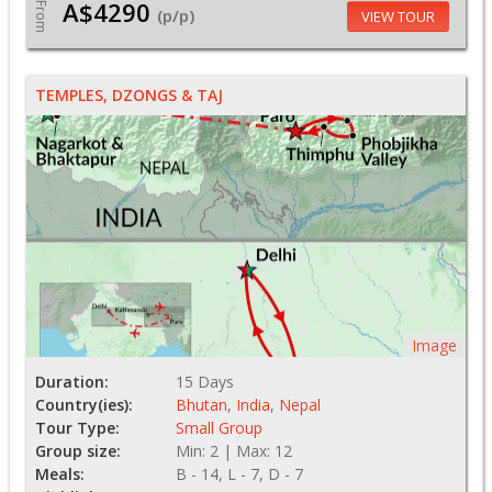
A$4290
From
(p/p)
VIEW TOUR
TEMPLES, DZONGS & TAJ
Image
Duration:
15 Days
Country(ies):
Bhutan
,
India
,
Nepal
Tour Type:
Small Group
Group size:
Min: 2 | Max: 12
Meals:
B - 14, L - 7, D - 7