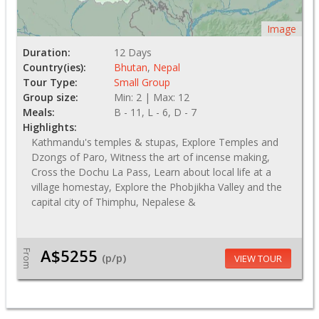
Image
Duration:
12 Days
Country(ies):
Bhutan
,
Nepal
Tour Type:
Small Group
Group size:
Min: 2 | Max: 12
Meals:
B - 11, L - 6, D - 7
Highlights:
Kathmandu's temples & stupas, Explore Temples and
Dzongs of Paro, Witness the art of incense making,
Cross the Dochu La Pass, Learn about local life at a
village homestay, Explore the Phobjikha Valley and the
capital city of Thimphu, Nepalese &
A$5255
From
(p/p)
VIEW TOUR