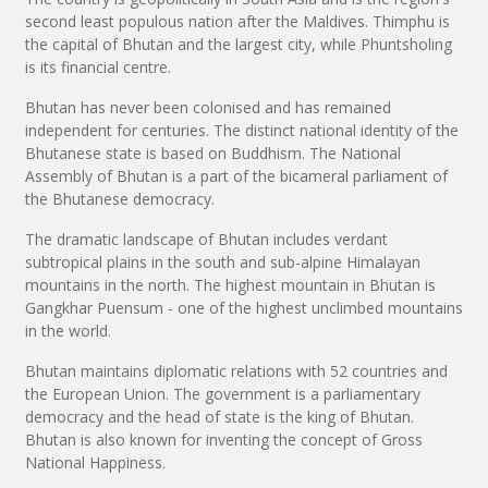
second least populous nation after the Maldives. Thimphu is
the capital of Bhutan and the largest city, while Phuntsholing
is its financial centre.
Bhutan has never been colonised and has remained
independent for centuries. The distinct national identity of the
Bhutanese state is based on Buddhism. The National
Assembly of Bhutan is a part of the bicameral parliament of
the Bhutanese democracy.
The dramatic landscape of Bhutan includes verdant
subtropical plains in the south and sub-alpine Himalayan
mountains in the north. The highest mountain in Bhutan is
Gangkhar Puensum - one of the highest unclimbed mountains
in the world.
Bhutan maintains diplomatic relations with 52 countries and
the European Union. The government is a parliamentary
democracy and the head of state is the king of Bhutan.
Bhutan is also known for inventing the concept of Gross
National Happiness.