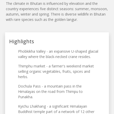
The climate in Bhutan is influenced by elevation and the
country experiences five distinct seasons: summer, monsoon,
autumn, winter and spring. There is diverse wildlife in Bhutan
with rare species such as the golden langur.
Highlights
Phobkikha Valley - an expansive U-shaped glacial
valley where the black-necked crane resides.
Thimphu market - a farmer's weekend market
selling organic vegetables, fruits, spices and
herbs.
Dochula Pass - a mountain pass in the
Himalayas on the road from Thimpu to
Punakha.
Kyichu Lhakhang - a significant Himalayan
Buddhist temple part of a network of 12 other