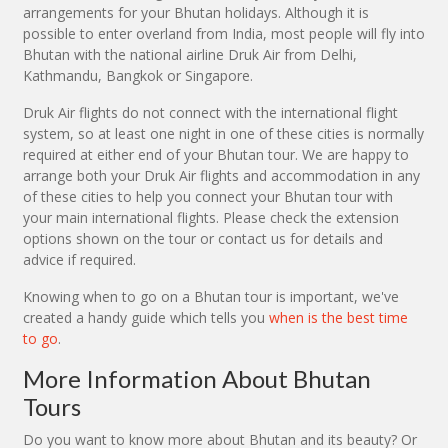
arrangements for your Bhutan holidays. Although it is
possible to enter overland from India, most people will fly into
Bhutan with the national airline Druk Air from Delhi,
Kathmandu, Bangkok or Singapore.
Druk Air flights do not connect with the international flight
system, so at least one night in one of these cities is normally
required at either end of your Bhutan tour. We are happy to
arrange both your Druk Air flights and accommodation in any
of these cities to help you connect your Bhutan tour with
your main international flights. Please check the extension
options shown on the tour or contact us for details and
advice if required.
Knowing when to go on a Bhutan tour is important, we've
created a handy guide which tells you
when is the best time
to go
.
More Information About Bhutan
Tours
Do you want to know more about Bhutan and its beauty? Or