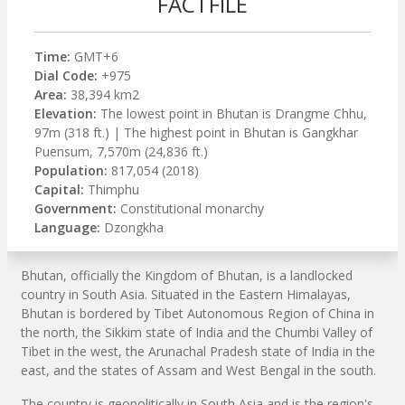
FACTFILE
Time:
GMT+6
Dial Code:
+975
Area:
38,394 km2
Elevation:
The lowest point in Bhutan is Drangme Chhu,
97m (318 ft.) | The highest point in Bhutan is Gangkhar
Puensum, 7,570m (24,836 ft.)
Population:
817,054 (2018)
Capital:
Thimphu
Government:
Constitutional monarchy
Language:
Dzongkha
Bhutan, officially the Kingdom of Bhutan, is a landlocked
country in South Asia. Situated in the Eastern Himalayas,
Bhutan is bordered by Tibet Autonomous Region of China in
the north, the Sikkim state of India and the Chumbi Valley of
Tibet in the west, the Arunachal Pradesh state of India in the
east, and the states of Assam and West Bengal in the south.
The country is geopolitically in South Asia and is the region's