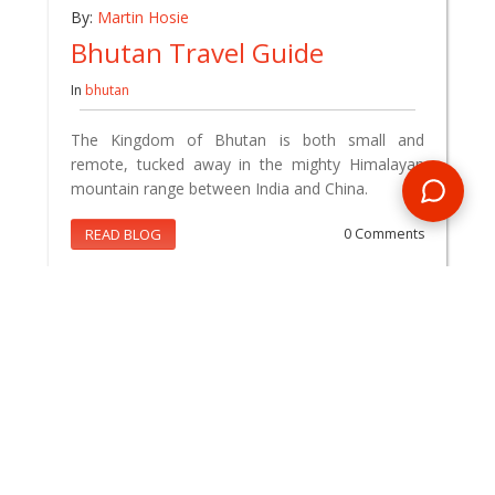
By:
Martin Hosie
Bhutan Travel Guide
In
bhutan
The Kingdom of Bhutan is both small and
remote, tucked away in the mighty Himalayan
mountain range between India and China.
READ BLOG
0 Comments