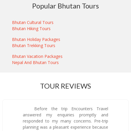
Popular Bhutan Tours
Bhutan Cultural Tours
Bhutan Hiking Tours
Bhutan Holiday Packages
Bhutan Trekking Tours
Bhutan Vacation Packages
Nepal And Bhutan Tours
TOUR REVIEWS
Before the trip Encounters Travel
answered my enquiries promptly and
responded to my many concerns. Pre-trip
planning was a pleasant experience because