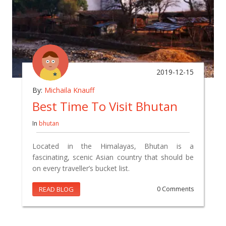
2019-12-15
By:
Michaila Knauff
Best Time To Visit Bhutan
In
bhutan
Located in the Himalayas, Bhutan is a
fascinating, scenic Asian country that should be
on every traveller’s bucket list.
READ BLOG
0 Comments