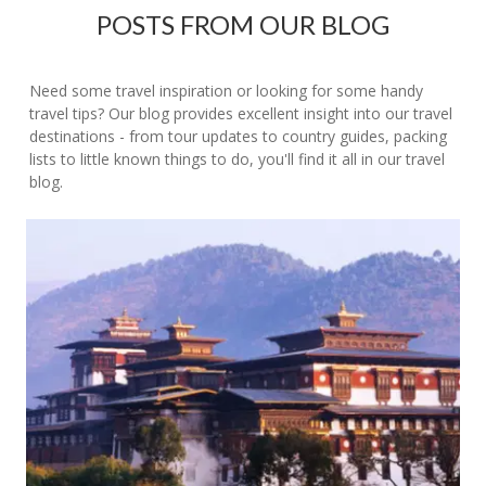
POSTS FROM OUR BLOG
Need some travel inspiration or looking for some handy
travel tips? Our blog provides excellent insight into our travel
destinations - from tour updates to country guides, packing
lists to little known things to do, you'll find it all in our travel
blog.