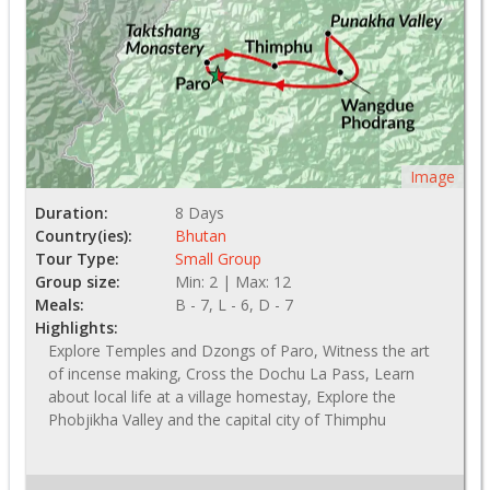
Image
Duration:
8 Days
Country(ies):
Bhutan
Tour Type:
Small Group
Group size:
Min: 2 | Max: 12
Meals:
B - 7, L - 6, D - 7
Highlights:
Explore Temples and Dzongs of Paro, Witness the art
of incense making, Cross the Dochu La Pass, Learn
about local life at a village homestay, Explore the
Phobjikha Valley and the capital city of Thimphu