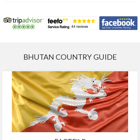
BHUTAN COUNTRY GUIDE