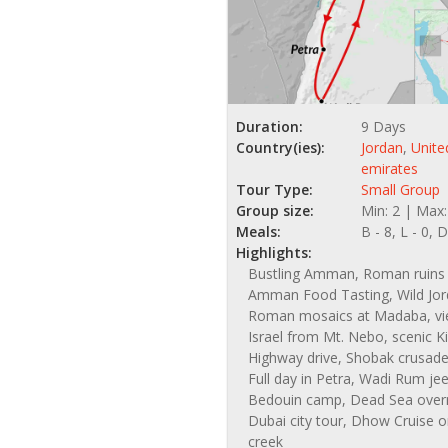
Duration:
9 Days
Country(ies):
Jordan
,
Unite
emirates
Tour Type:
Small Group
Group size:
Min: 2 | Max:
Meals:
B - 8, L - 0, D
Highlights:
Bustling Amman, Roman ruins 
Amman Food Tasting, Wild Jor
Roman mosaics at Madaba, vi
Israel from Mt. Nebo, scenic K
Highway drive, Shobak crusader
Full day in Petra, Wadi Rum jee
Bedouin camp, Dead Sea overn
Dubai city tour, Dhow Cruise 
creek