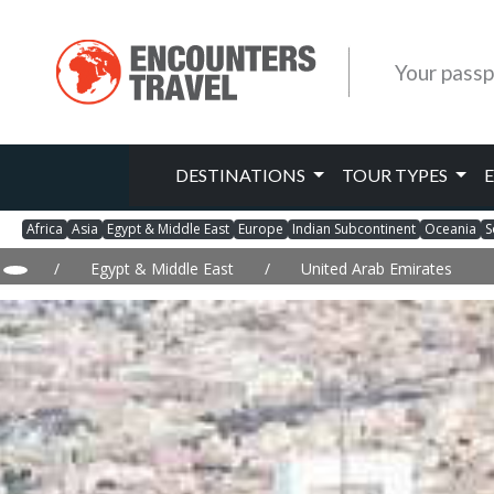
Your passp
DESTINATIONS
TOUR TYPES
Africa
Asia
Egypt & Middle East
Europe
Indian Subcontinent
Oceania
S
/
Egypt & Middle East
/
United Arab Emirates