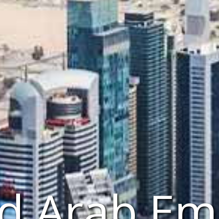
d Arab Em