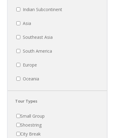
Indian Subcontinent
Asia
Southeast Asia
South America
Europe
Oceania
Tour Types
Small Group
Shoestring
City Break