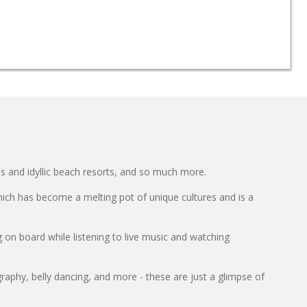
s and idyllic beach resorts, and so much more.
hich has become a melting pot of unique cultures and is a
 on board while listening to live music and watching
raphy, belly dancing, and more - these are just a glimpse of