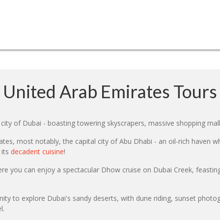
United Arab Emirates Tours
city of Dubai - boasting towering skyscrapers, massive shopping mall
es, most notably, the capital city of Abu Dhabi - an oil-rich haven w
 its
decadent cuisine
!
ere you can enjoy a spectacular Dhow cruise on Dubai Creek, feasting
ity to explore Dubai's sandy deserts, with dune riding, sunset photog
l.