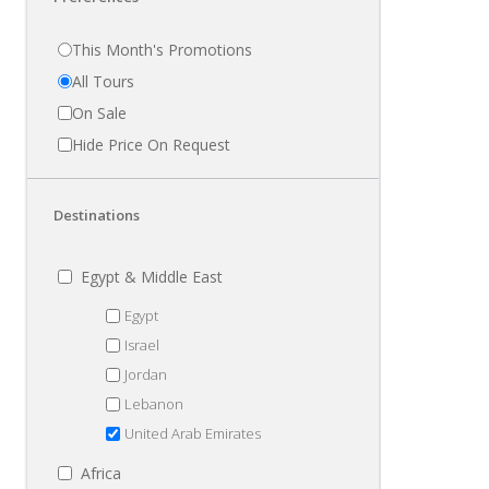
This Month's Promotions
All Tours
On Sale
Hide Price On Request
Destinations
Egypt & Middle East
Egypt
Israel
Jordan
Lebanon
United Arab Emirates
Africa