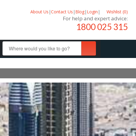
About Us
|
Contact Us
|
Blog
|
Login
|
Wishlist (
0
)
For help and expert advice:
1800 025 315