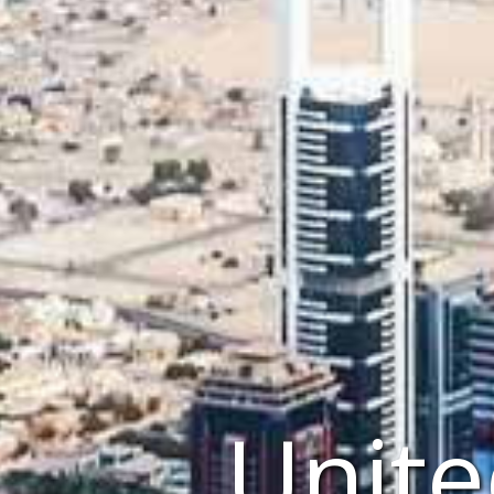
Unite