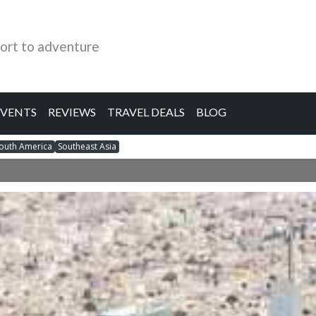
ort to adventure
EVENTS
REVIEWS
TRAVEL DEALS
BLOG
outh America
Southeast Asia