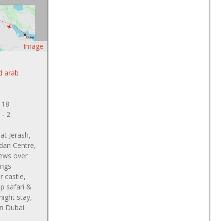
Image
d arab
 18
 - 2
at Jerash,
dan Centre,
ews over
ings
 castle,
p safari &
ight stay,
on Dubai