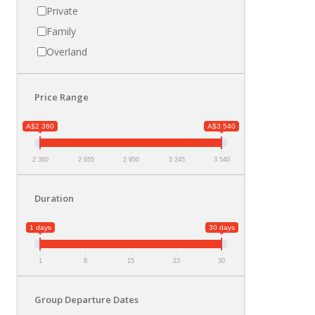
Private
Family
Overland
Price Range
A$2 360
A$3 540
2 360
2 655
2 950
3 245
3 540
Duration
1 days
30 days
1
8
15
23
30
Group Departure Dates