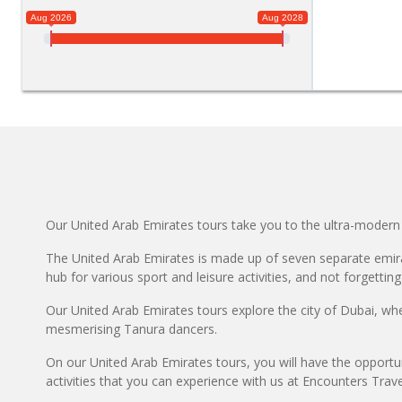
Aug 2026
Aug 2028
Our United Arab Emirates tours take you to the ultra-modern 
The United Arab Emirates is made up of seven separate emirat
hub for various sport and leisure activities, and not forgetting
Our United Arab Emirates tours explore the city of Dubai, wh
mesmerising Tanura dancers.
On our United Arab Emirates tours, you will have the opportun
activities that you can experience with us at Encounters Trave