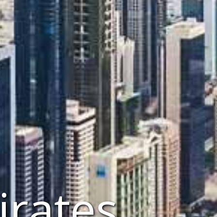
irates