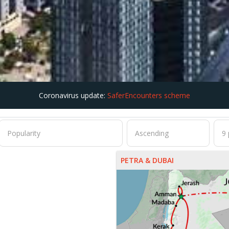
Coronavirus update:
SaferEncounters scheme
PETRA & DUBAI