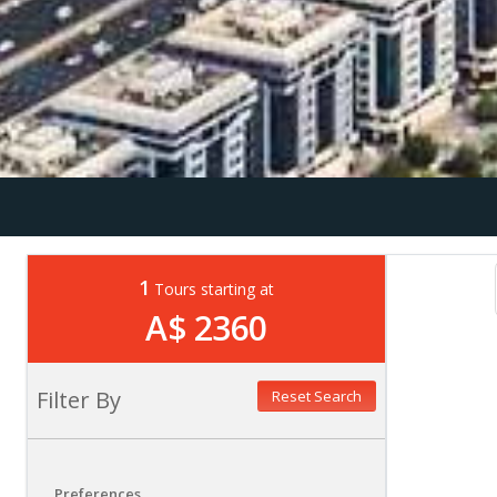
1
Tours starting at
A$ 2360
Filter By
Reset Search
Preferences