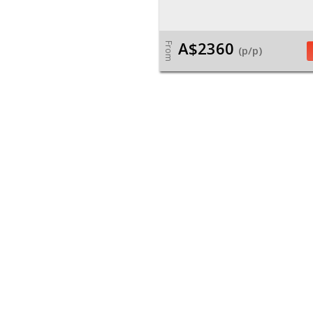
A$2360
From
(p/p)