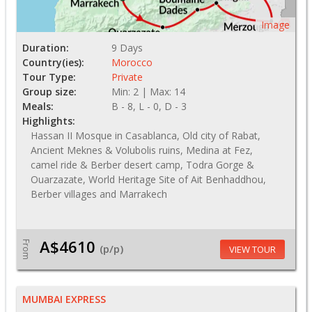
Image
Duration:
9 Days
Country(ies):
Morocco
Tour Type:
Private
Group size:
Min: 2 | Max: 14
Meals:
B - 8, L - 0, D - 3
Highlights:
Hassan II Mosque in Casablanca, Old city of Rabat,
Ancient Meknes & Volubolis ruins, Medina at Fez,
camel ride & Berber desert camp, Todra Gorge &
Ouarzazate, World Heritage Site of Ait Benhaddhou,
Berber villages and Marrakech
A$4610
From
(p/p)
VIEW TOUR
MUMBAI EXPRESS