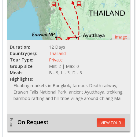
Image
Duration:
12 Days
Country(ies):
Thailand
Tour Type:
Private
Group size:
Min: 2 | Max: 0
Meals:
B - 9, L - 3, D - 3
Highlights:
Floating markets in Bangkok, famous Death railway,
Erawan Falls National Park, ancient Ayutthaya, trekking,
bamboo rafting and hill tribe village around Chiang Mai
From
On Request
VIEW TOUR