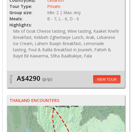
Country(ies):
Lebanon
Tour Type:
Private
Group size:
Min: 2 | Max: Any
Meals:
B - 7, L - 6, D - 0
Highlights:
Mix of Goat Cheese tasting, Wine tasting, Kaaket Knefe
Breakfast, Kebbeh Zghertwiye Lunch, Arak, Lebanese
Ice Cream, Lahem Baajin Breakfast, Lemonade
tasting, Foul & Balila Breakfast in Jounieh, Fatteh &
Bayd Bil Kawarma, Sfiha Baalbakiye, Fala
A$4290
From
(p/p)
VIEW TOUR
THAILAND ENCOUNTERS