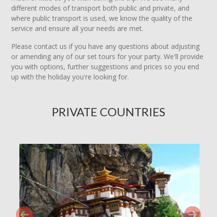
different modes of transport both public and private, and
where public transport is used, we know the quality of the
service and ensure all your needs are met.
Please contact us if you have any questions about adjusting
or amending any of our set tours for your party. We'll provide
you with options, further suggestions and prices so you end
up with the holiday you're looking for.
PRIVATE COUNTRIES