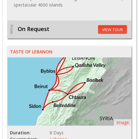
spectacular 4000 islands
From
On Request
VIEW TOUR
TASTE OF LEBANON
Image
Duration:
8 Days