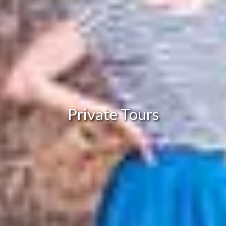
Private Tours