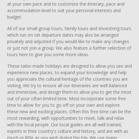
at your own pace and to customise the itinerary, pace and
accommodation level to suit your personal interests and
budget.
All of our small group tours, family tours and shoestring tours
which run on set departure dates may also be arranged
privately and adjusted if you would like to make any changes
or just not join a group. We also feature a further selection of
tours here to give you some more ideas.
These tailor-made holidays are designed to allow you see and
experience new places, to expand your knowledge and help
you appreciate the cultural heritage of the countries you are
visiting. We try to ensure all our itineraries are well balanced
and immersive, and design them to allow you to get the most
out of your often limited time. Most incorporate some free
time to allow for you to go off on your own and explore
these new and exciting places. Often this free time can be the
most rewarding, with opportunities to meet, talk and relax
with the local people. Our local guides are all well trained,
experts in their country's culture and history, and are with as
much or little as you wish during the trip. We use many