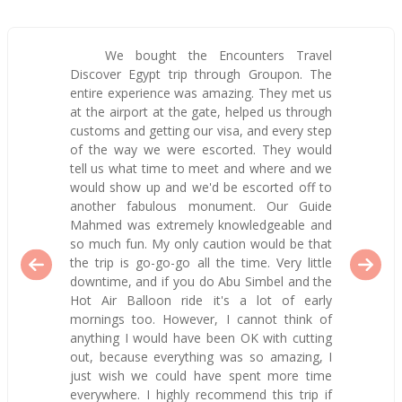
We bought the Encounters Travel
Discover Egypt trip through Groupon. The
entire experience was amazing. They met us
at the airport at the gate, helped us through
customs and getting our visa, and every step
of the way we were escorted. They would
tell us what time to meet and where and we
would show up and we'd be escorted off to
another fabulous monument. Our Guide
Mahmed was extremely knowledgeable and
so much fun. My only caution would be that
the trip is go-go-go all the time. Very little
downtime, and if you do Abu Simbel and the
Hot Air Balloon ride it's a lot of early
mornings too. However, I cannot think of
anything I would have been OK with cutting
out, because everything was so amazing, I
just wish we could have spent more time
everywhere. I highly recommend this trip if