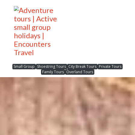
Small Group
Shoestring Tours
City Break Tours
Private Tours
Family Tours
Overland Tours