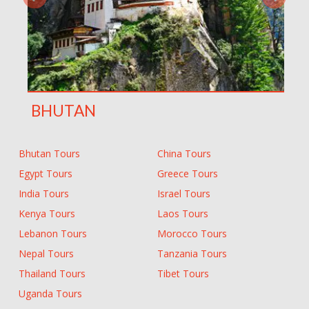
BHUTAN
Bhutan Tours
China Tours
Egypt Tours
Greece Tours
India Tours
Israel Tours
Kenya Tours
Laos Tours
Lebanon Tours
Morocco Tours
Nepal Tours
Tanzania Tours
Thailand Tours
Tibet Tours
Uganda Tours