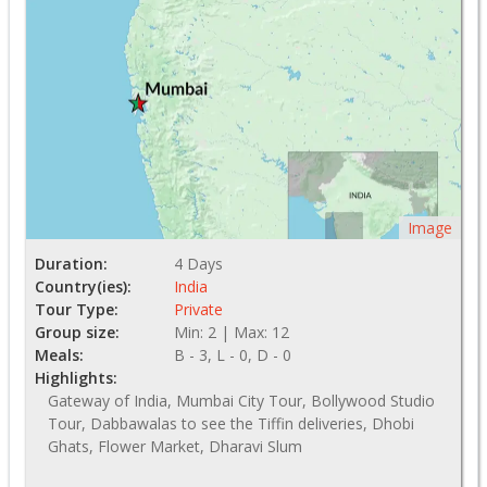
Image
Duration:
4 Days
Country(ies):
India
Tour Type:
Private
Group size:
Min: 2 | Max: 12
Meals:
B - 3, L - 0, D - 0
Highlights:
Gateway of India, Mumbai City Tour, Bollywood Studio
Tour, Dabbawalas to see the Tiffin deliveries, Dhobi
Ghats, Flower Market, Dharavi Slum