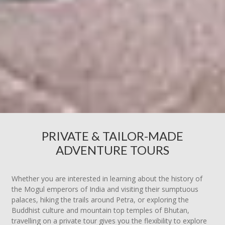
PRIVATE & TAILOR-MADE
ADVENTURE TOURS
Whether you are interested in learning about the history of
the Mogul emperors of India and visiting their sumptuous
palaces, hiking the trails around Petra, or exploring the
Buddhist culture and mountain top temples of Bhutan,
travelling on a private tour gives you the flexibility to explore