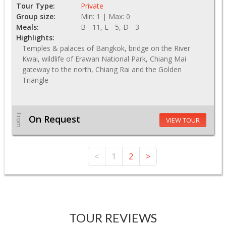
Tour Type:
Private
Group size:
Min: 1 | Max: 0
Meals:
B - 11, L - 5, D - 3
Highlights:
Temples & palaces of Bangkok, bridge on the River
Kwai, wildlife of Erawan National Park, Chiang Mai
gateway to the north, Chiang Rai and the Golden
Triangle
From
On Request
VIEW TOUR
<
1
2
>
TOUR REVIEWS