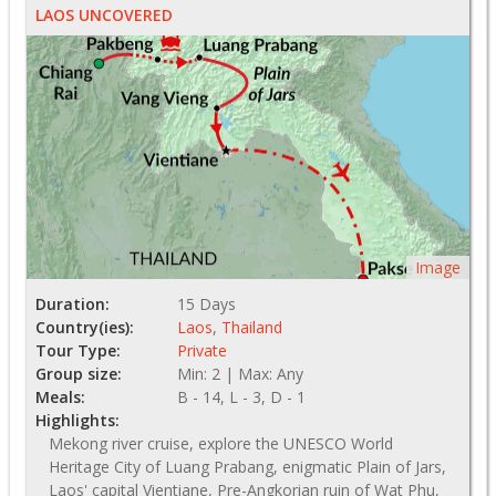
LAOS UNCOVERED
Image
Duration:
15 Days
Country(ies):
Laos
,
Thailand
Tour Type:
Private
Group size:
Min: 2 | Max: Any
Meals:
B - 14, L - 3, D - 1
Highlights:
Mekong river cruise, explore the UNESCO World
Heritage City of Luang Prabang, enigmatic Plain of Jars,
Laos' capital Vientiane, Pre-Angkorian ruin of Wat Phu,