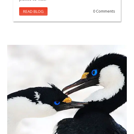
READ BLOG
0 Comments