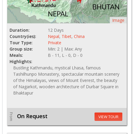
Image
Duration:
12 Days
Country(ies):
Nepal
,
Tibet
,
China
Tour Type:
Private
Group size:
Min: 2 | Max: Any
Meals:
B - 11, L - 0, D - 0
Highlights:
Bustling Kathmandu, mystical Lhasa, famous
Tashilhunpo Monastery, spectacular mountain scenery
of the Himalayas, views of Mount Everest, the beauty
of Nagarkot, wooden architecture of Durbar Square in
Bhaktapur
From
On Request
VIEW TOUR