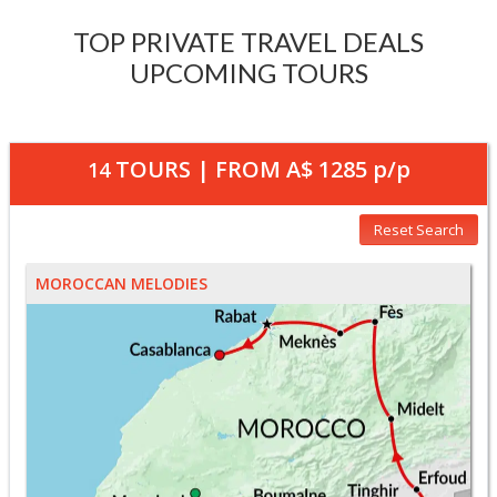
TOP PRIVATE TRAVEL DEALS
UPCOMING TOURS
TOURS | FROM
A$ 1285
p/p
14
Reset Search
MOROCCAN MELODIES