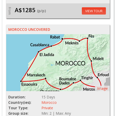
A$1285
From
(p/p)
VIEW TOUR
MOROCCO UNCOVERED
Image
Duration:
15 Days
Country(ies):
Morocco
Tour Type:
Private
Group size:
Min: 2 | Max: Any