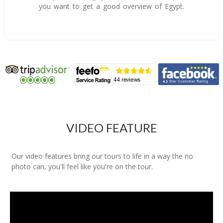
you want to get a good overview of Egypt.
VIDEO FEATURE
Our video features bring our tours to life in a way the no
photo can, you'll feel like you're on the tour.