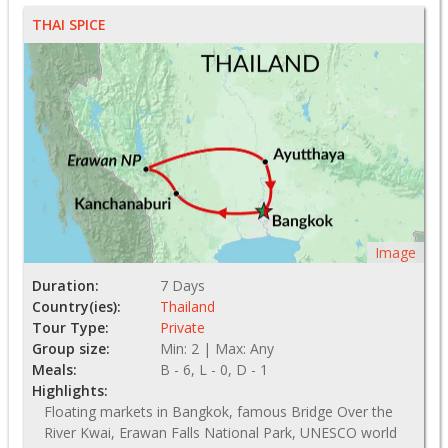
THAI SPICE
Image
Duration:
7 Days
Country(ies):
Thailand
Tour Type:
Private
Group size:
Min: 2 | Max: Any
Meals:
B - 6, L - 0, D - 1
Highlights:
Floating markets in Bangkok, famous Bridge Over the
River Kwai, Erawan Falls National Park, UNESCO world