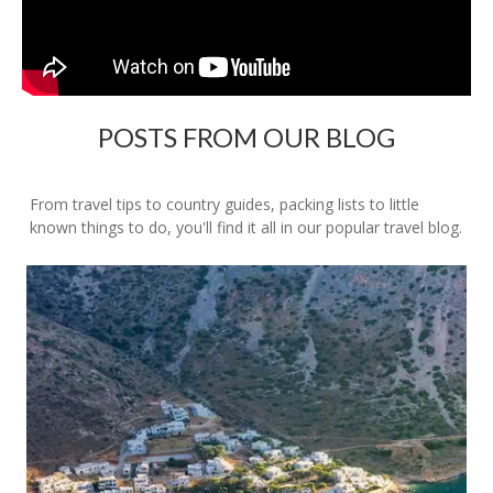
POSTS FROM OUR BLOG
From travel tips to country guides, packing lists to little
known things to do, you'll find it all in our popular travel blog.