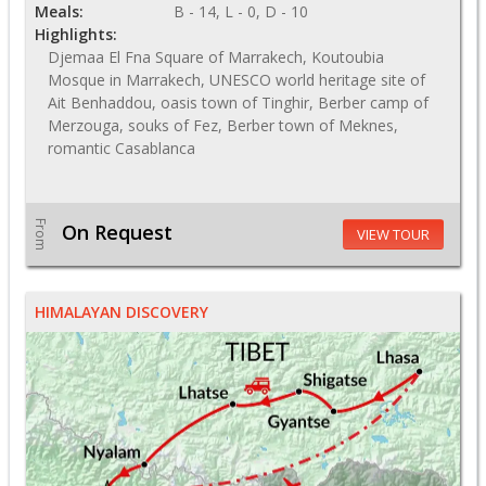
Meals:
B - 14, L - 0, D - 10
Highlights:
Djemaa El Fna Square of Marrakech, Koutoubia
Mosque in Marrakech, UNESCO world heritage site of
Ait Benhaddou, oasis town of Tinghir, Berber camp of
Merzouga, souks of Fez, Berber town of Meknes,
romantic Casablanca
From
On Request
VIEW TOUR
HIMALAYAN DISCOVERY