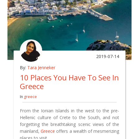
2019-07-14
By:
Tara Jenneker
10 Places You Have To See In
Greece
In
greece
From the Ionian Islands in the west to the pre-
Hellenic culture of Crete to the South, and not
forgetting the breathtaking scenic views of the
mainland,
Greece
offers a wealth of mesmerizing
places to visit.