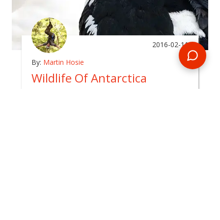
2016-02-11
By:
Martin Hosie
Wildlife Of Antarctica
In
arctic
The Antarctic continent is surrounded by a
boundless and inhospitable ocean, which in itself
takes several days to cross by ship.
READ BLOG
0 Comments