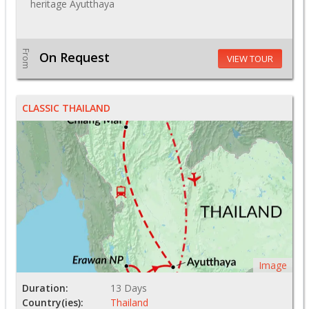
heritage Ayutthaya
From
On Request
VIEW TOUR
CLASSIC THAILAND
Image
Duration:
13 Days
Country(ies):
Thailand