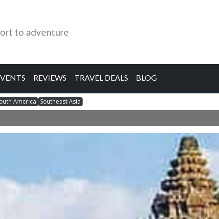
ort to adventure
EVENTS
REVIEWS
TRAVEL DEALS
BLOG
outh America
Southeast Asia