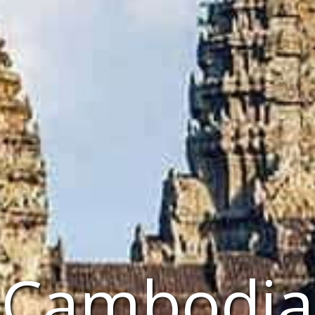
Cambodia