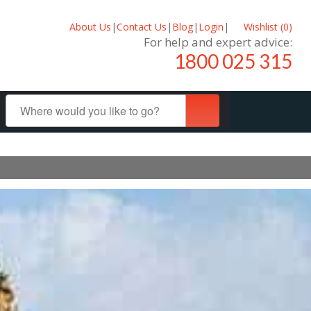
About Us
|
Contact Us
|
Blog
|
Login
|
Wishlist (
0
)
For help and expert advice:
1800 025 315