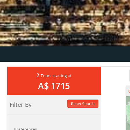
2
Tours starting at
A$ 1715
Filter By
Reset Search
Preferences