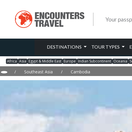
Your passp
DESTINATIONS
TOUR TYPES
Africa
Asia
Egypt & Middle East
Europe
Indian Subcontinent
Oceania
S
/
Southeast Asia
/
Cambodia