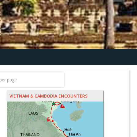
VIETNAM & CAMBODIA ENCOUNTERS