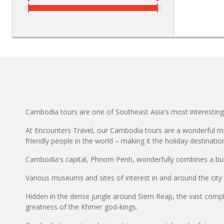
Cambodia tours are one of Southeast Asia's most interesting
At Encounters Travel, our Cambodia tours are a wonderful mix
friendly people in the world – making it the holiday destinatio
Cambodia's capital, Phnom Penh, wonderfully combines a bust
Various museums and sites of interest in and around the city
Hidden in the dense jungle around Siem Reap, the vast comple
greatness of the Khmer god-kings.