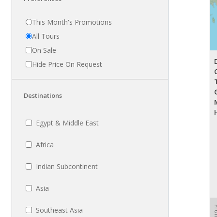
This Month's Promotions
All Tours
On Sale
Hide Price On Request
Destinations
Egypt & Middle East
Africa
Indian Subcontinent
Asia
Fr
Southeast Asia