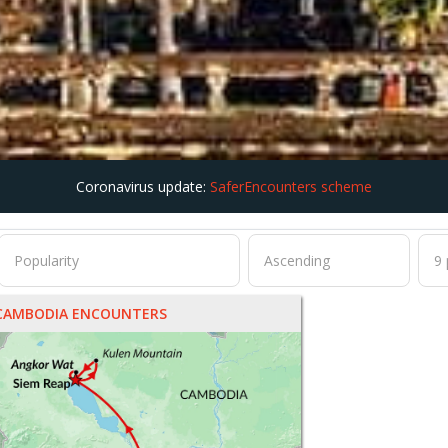
Coronavirus update:
SaferEncounters scheme
CAMBODIA ENCOUNTERS