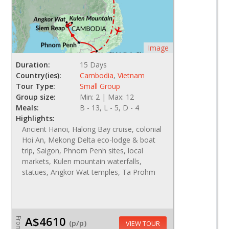
Image
Duration:
15 Days
Country(ies):
Cambodia
,
Vietnam
Tour Type:
Small Group
Group size:
Min: 2 | Max: 12
Meals:
B - 13, L - 5, D - 4
Highlights:
Ancient Hanoi, Halong Bay cruise, colonial
Hoi An, Mekong Delta eco-lodge & boat
trip, Saigon, Phnom Penh sites, local
markets, Kulen mountain waterfalls,
statues, Angkor Wat temples, Ta Prohm
A$4610
From
(p/p)
VIEW TOUR