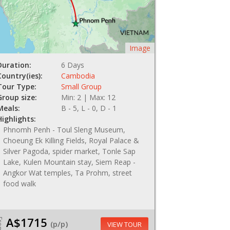
Image
Duration:
6 Days
Country(ies):
Cambodia
Tour Type:
Small Group
Group size:
Min: 2 | Max: 12
Meals:
B - 5, L - 0, D - 1
Highlights:
Phnomh Penh - Toul Sleng Museum,
Choeung Ek Killing Fields, Royal Palace &
Silver Pagoda, spider market, Tonle Sap
Lake, Kulen Mountain stay, Siem Reap -
Angkor Wat temples, Ta Prohm, street
food walk
A$1715
om
(p/p)
VIEW TOUR