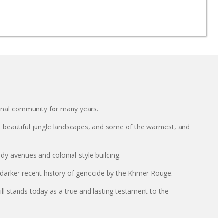
ional community for many years.
e, beautiful jungle landscapes, and some of the warmest, and
y avenues and colonial-style building.
 darker recent history of genocide by the Khmer Rouge.
l stands today as a true and lasting testament to the