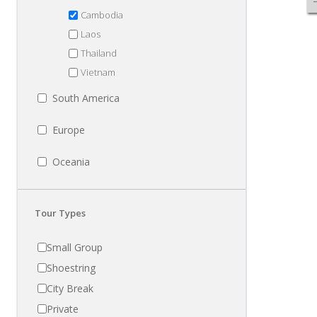
Cambodia
Laos
Thailand
Vietnam
South America
Europe
Oceania
Tour Types
Small Group
Shoestring
City Break
Private