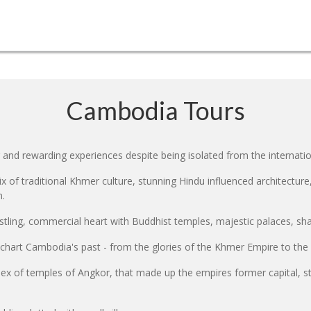
Cambodia Tours
 and rewarding experiences despite being isolated from the internat
 of traditional Khmer culture, stunning Hindu influenced architectur
n.
ling, commercial heart with Buddhist temples, majestic palaces, shad
 chart Cambodia's past - from the glories of the Khmer Empire to the
x of temples of Angkor, that made up the empires former capital, stil