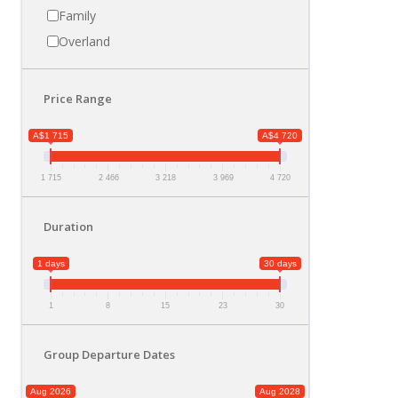
Family
Overland
Price Range
A$1 715
A$4 720
1 715
2 466
3 218
3 969
4 720
Duration
1 days
30 days
1
8
15
23
30
Group Departure Dates
Aug 2026
Aug 2028