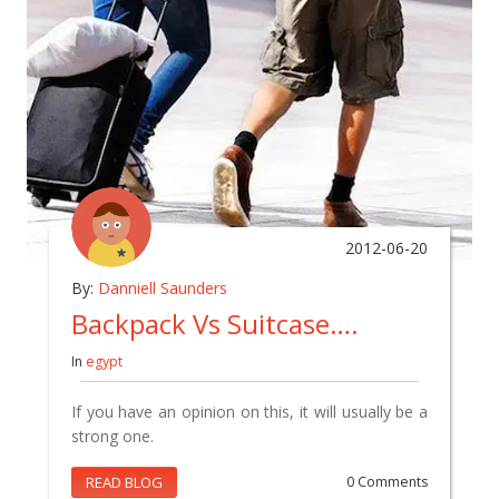
2012-06-20
By:
Danniell Saunders
Backpack Vs Suitcase….
In
egypt
If you have an opinion on this, it will usually be a
strong one.
READ BLOG
0 Comments