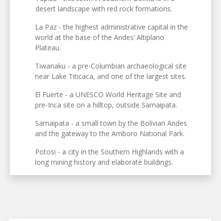
desert landscape with red rock formations.
La Paz - the highest administrative capital in the
world at the base of the Andes’ Altiplano
Plateau.
Tiwanaku - a pre-Columbian archaeological site
near Lake Titicaca, and one of the largest sites.
El Fuerte - a UNESCO World Heritage Site and
pre-Inca site on a hilltop, outside Samaipata.
Samaipata - a small town by the Bolivian Andes
and the gateway to the Amboro National Park.
Potosi - a city in the Southern Highlands with a
long mining history and elaborate buildings.