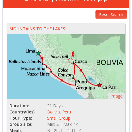
Reset Search
MOUNTAINS TO THE LAKES
Image
Duration:
21 Days
Country(ies):
Bolivia
,
Peru
Tour Type:
Small Group
Group size:
Min: 2 | Max: 14
Meals:
B - 20, L - 4, D - 4