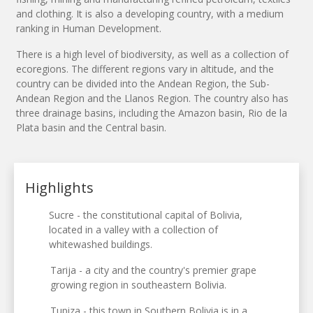
and clothing. It is also a developing country, with a medium
ranking in Human Development.
There is a high level of biodiversity, as well as a collection of
ecoregions. The different regions vary in altitude, and the
country can be divided into the Andean Region, the Sub-
Andean Region and the Llanos Region. The country also has
three drainage basins, including the Amazon basin, Rio de la
Plata basin and the Central basin.
Highlights
Sucre - the constitutional capital of Bolivia,
located in a valley with a collection of
whitewashed buildings.
Tarija - a city and the country's premier grape
growing region in southeastern Bolivia.
Tupiza - this town in Southern Bolivia is in a