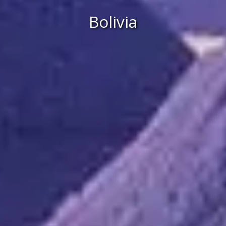
Bolivia