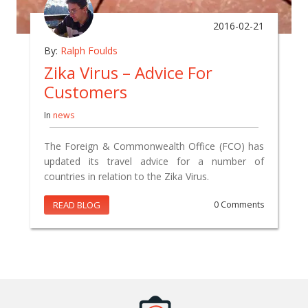
2016-02-21
By:
Ralph Foulds
Zika Virus – Advice For
Customers
In
news
The Foreign & Commonwealth Office (FCO) has
updated its travel advice for a number of
countries in relation to the Zika Virus.
READ BLOG
0 Comments