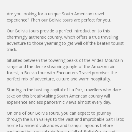
Are you looking for a unique South American travel
experience? Then our Bolivia tours are perfect for you.
Our Bolivia tours provide a perfect introduction to this
charmingly authentic country, which offers a true travelling
adventure to those yearning to get well off the beaten tourist
track.
Situated between the towering peaks of the Andes Mountain
range and the dense steaming jungle of the Amazon rain-
forest, a Bolivia tour with Encounters Travel promises the
perfect mix of adventure, culture and warm hospitality.
Starting in the bustling capital of La Paz, travellers who dare
take on this breath-taking South American country will
experience endless panoramic views almost every day.
On one of our Bolivia tours, you can expect to journey
through the lush valleys to the vast and improbable Salt Flats;
home to ancient volcanoes and tranquil lagoons before
exploring the tropical rain-forests full of Bolivia's rich and