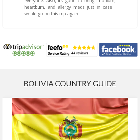
everyone. Also, its good to bring Imodium,
heartburn, and allergy meds just in case i
would go on this trip again...
BOLIVIA COUNTRY GUIDE