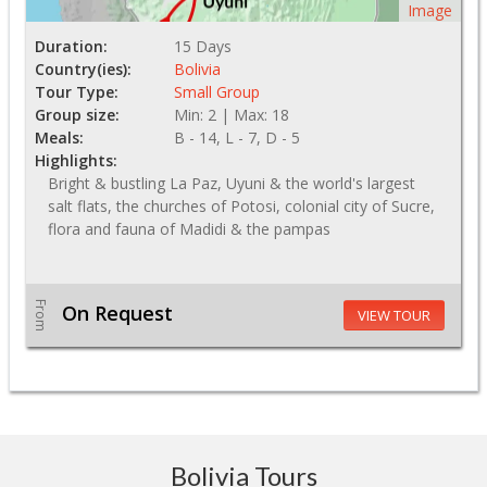
Image
Duration:
15 Days
Country(ies):
Bolivia
Tour Type:
Small Group
Group size:
Min: 2 | Max: 18
Meals:
B - 14, L - 7, D - 5
Highlights:
Bright & bustling La Paz, Uyuni & the world's largest
salt flats, the churches of Potosi, colonial city of Sucre,
flora and fauna of Madidi & the pampas
From
On Request
VIEW TOUR
Bolivia Tours