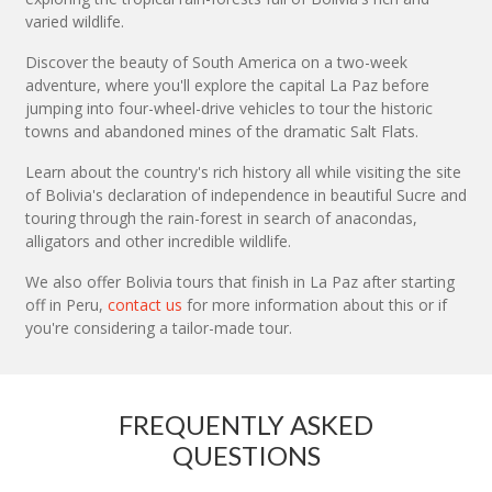
varied wildlife.
Discover the beauty of South America on a two-week
adventure, where you'll explore the capital La Paz before
jumping into four-wheel-drive vehicles to tour the historic
towns and abandoned mines of the dramatic Salt Flats.
Learn about the country's rich history all while visiting the site
of Bolivia's declaration of independence in beautiful Sucre and
touring through the rain-forest in search of anacondas,
alligators and other incredible wildlife.
We also offer Bolivia tours that finish in La Paz after starting
off in Peru,
contact us
for more information about this or if
you're considering a tailor-made tour.
FREQUENTLY ASKED
QUESTIONS