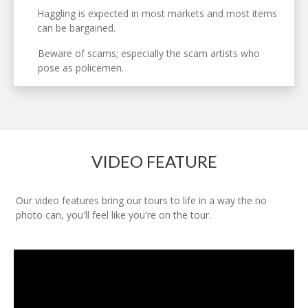
Haggling is expected in most markets and most items
can be bargained.
Beware of scams; especially the scam artists who
pose as policemen.
VIDEO FEATURE
Our video features bring our tours to life in a way the no
photo can, you'll feel like you're on the tour.