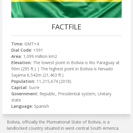
FACTFILE
Time:
GMT+4
Dial Code:
+591
Area:
1,099 million km2
Elevation:
The lowest point in Bolivia is Rio Paraguay at
90m (295 ft.) | The highest point in Bolivia is Nevado
Sajama 6,542m (21,463 ft.)
Population:
11,215,674 (2018)
Capital:
Sucre
Government:
Republic, Presidential system, Unitary
state
Language:
Spanish
Bolivia, officially the Plurinational State of Bolivia, is a
landlocked country situated in west-central South America.