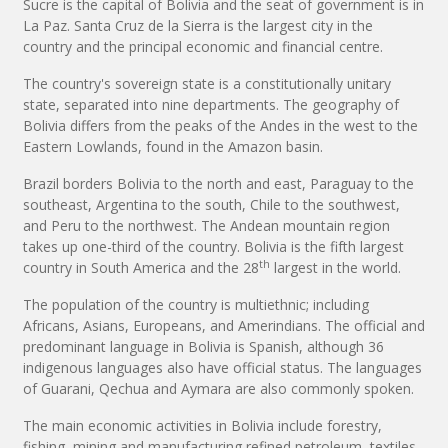
Sucre is the capital of Bolivia and the seat of government is in
La Paz. Santa Cruz de la Sierra is the largest city in the
country and the principal economic and financial centre.
The country's sovereign state is a constitutionally unitary
state, separated into nine departments. The geography of
Bolivia differs from the peaks of the Andes in the west to the
Eastern Lowlands, found in the Amazon basin.
Brazil borders Bolivia to the north and east, Paraguay to the
southeast, Argentina to the south, Chile to the southwest,
and Peru to the northwest. The Andean mountain region
takes up one-third of the country. Bolivia is the fifth largest
th
country in South America and the 28
largest in the world.
The population of the country is multiethnic; including
Africans, Asians, Europeans, and Amerindians. The official and
predominant language in Bolivia is Spanish, although 36
indigenous languages also have official status. The languages
of Guarani, Qechua and Aymara are also commonly spoken.
The main economic activities in Bolivia include forestry,
fishing, mining and manufacturing refined petroleum, textiles