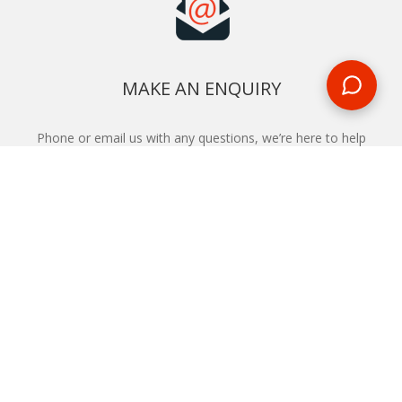
MAKE AN ENQUIRY
Phone or email us with any questions, we’re here to help
ENQUIRE
REQUEST A CALL BACK
We'll ring you and help you start planning your next
holiday