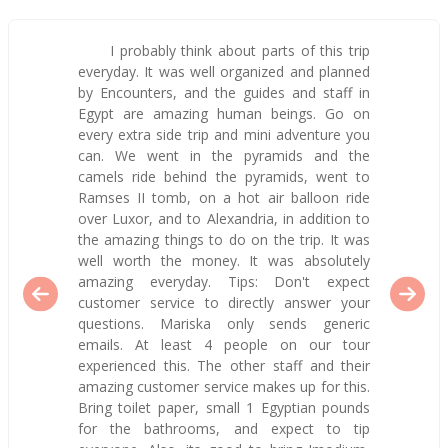
I probably think about parts of this trip
everyday. It was well organized and planned
by Encounters, and the guides and staff in
Egypt are amazing human beings. Go on
every extra side trip and mini adventure you
can. We went in the pyramids and the
camels ride behind the pyramids, went to
Ramses II tomb, on a hot air balloon ride
over Luxor, and to Alexandria, in addition to
the amazing things to do on the trip. It was
well worth the money. It was absolutely
amazing everyday. Tips: Don't expect
customer service to directly answer your
questions. Mariska only sends generic
emails. At least 4 people on our tour
experienced this. The other staff and their
amazing customer service makes up for this.
Bring toilet paper, small 1 Egyptian pounds
for the bathrooms, and expect to tip