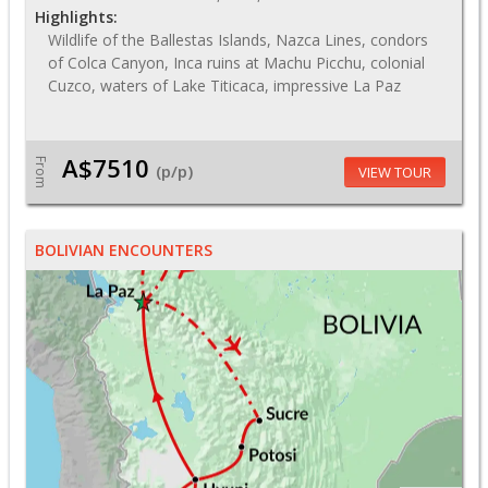
Highlights:
Wildlife of the Ballestas Islands, Nazca Lines, condors
of Colca Canyon, Inca ruins at Machu Picchu, colonial
Cuzco, waters of Lake Titicaca, impressive La Paz
A$7510
From
(p/p)
VIEW TOUR
BOLIVIAN ENCOUNTERS