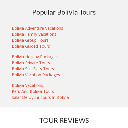
Popular Bolivia Tours
Bolivia Adventure Vacations
Bolivia Family Vacations
Bolivia Group Tours
Bolivia Guided Tours
Bolivia Holiday Packages
Bolivia Private Tours
Bolivia Salt Flats Tours
Bolivia Vacation Packages
Bolivia Vacations
Peru And Bolivia Tours
Salar De Uyuni Tours In Bolivia
TOUR REVIEWS