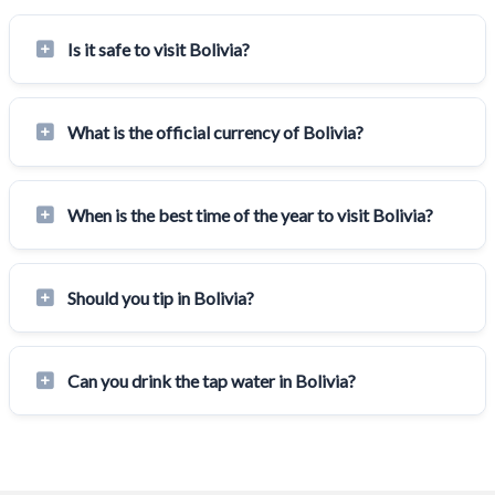
Is it safe to visit Bolivia?
What is the official currency of Bolivia?
When is the best time of the year to visit Bolivia?
Should you tip in Bolivia?
Can you drink the tap water in Bolivia?