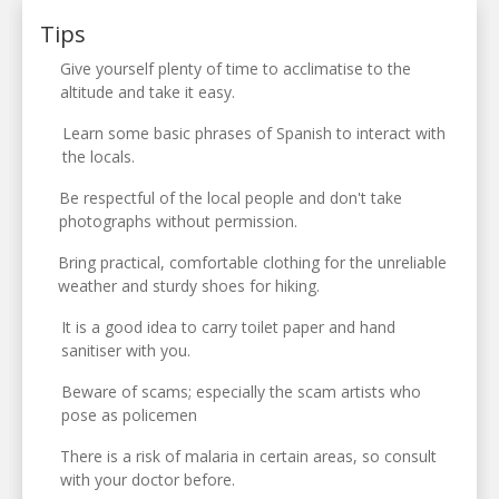
Tips
Give yourself plenty of time to acclimatise to the
altitude and take it easy.
Learn some basic phrases of Spanish to interact with
the locals.
Be respectful of the local people and don't take
photographs without permission.
Bring practical, comfortable clothing for the unreliable
weather and sturdy shoes for hiking.
It is a good idea to carry toilet paper and hand
sanitiser with you.
Beware of scams; especially the scam artists who
pose as policemen
There is a risk of malaria in certain areas, so consult
with your doctor before.