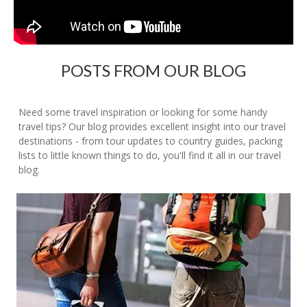
POSTS FROM OUR BLOG
Need some travel inspiration or looking for some handy
travel tips? Our blog provides excellent insight into our travel
destinations - from tour updates to country guides, packing
lists to little known things to do, you'll find it all in our travel
blog.