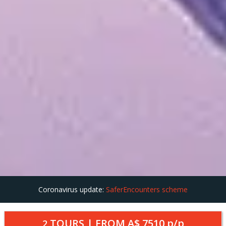
Coronavirus update:
SaferEncounters scheme
TOURS | FROM
A$ 7510
p/p
2