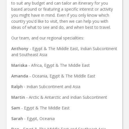
to suit any budget and can tailor an itinerary for you
based around or featuring a specific interest or activity
you might have in mind. Even if you only know which
country you'd like to visit, then we can help you with
ideas of what to see and do, and when best to travel.
Our team, and our regional specialities:
Anthony
- Egypt & The Middle East, Indian Subcontinent
and Southeast Asia
Mariska
- Africa, Egypt & The Middle East
Amanda
- Oceania, Egypt & The Middle East
Ralph
- Indian Subcontinent and Asia
Martin
- Arctic & Antarctic and Indian Subcontinent
Sam
- Egypt & The Middle East
Sarah
- Egypt, Oceania