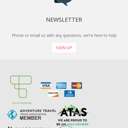
NEWSLETTER
Phone or email us with any questions, we’re here to help
SIGN UP