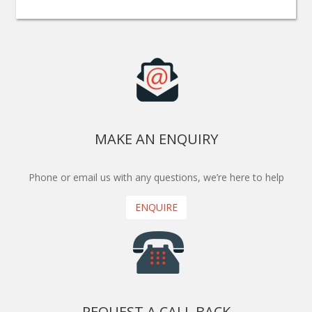
MAKE AN ENQUIRY
Phone or email us with any questions, we’re here to help
ENQUIRE
REQUEST A CALL BACK