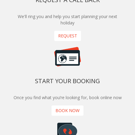
We'll ring you and help you start planning your next
holiday
REQUEST
START YOUR BOOKING
Once you find what you’re looking for, book online now
BOOK NOW