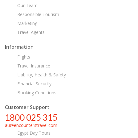
Our Team
Responsible Tourism
Marketing
Travel Agents
Information
Flights
Travel Insurance
Liability, Health & Safety
Financial Security
Booking Conditions
Customer Support
1800 025 315
au@encounterstravel.com
Egypt Day Tours