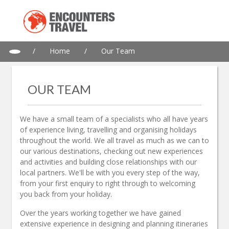
/
Home
/
Our Team
OUR TEAM
We have a small team of a specialists who all have years
of experience living, travelling and organising holidays
throughout the world. We all travel as much as we can to
our various destinations, checking out new experiences
and activities and building close relationships with our
local partners. We'll be with you every step of the way,
from your first enquiry to right through to welcoming
you back from your holiday.
Over the years working together we have gained
extensive experience in designing and planning itineraries