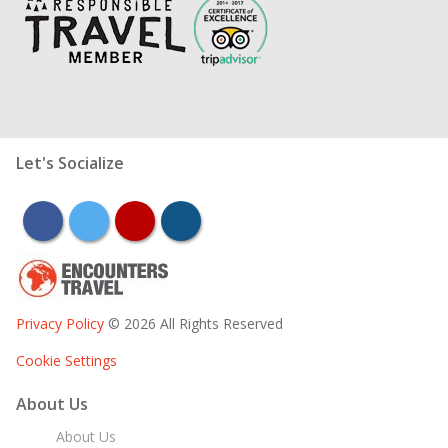
Let's Socialize
facebook
twitter
youtube
instagram
Privacy Policy
© 2026 All Rights Reserved
Cookie Settings
About Us
About Us