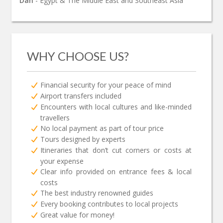
Dan
- Egypt & The Middle East and Southeast Asia
WHY CHOOSE US?
Financial security for your peace of mind
Airport transfers included
Encounters with local cultures and like-minded
travellers
No local payment as part of tour price
Tours designed by experts
Itineraries that don’t cut corners or costs at
your expense
Clear info provided on entrance fees & local
costs
The best industry renowned guides
Every booking contributes to local projects
Great value for money!