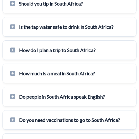
Should you tip in South Africa?
Is the tap water safe to drink in South Africa?
How do I plan a trip to South Africa?
How much is a meal in South Africa?
Do people in South Africa speak English?
Do you need vaccinations to go to South Africa?