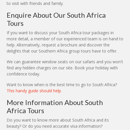
to visit with friends and family.
Enquire About Our South Africa
Tours
If you want to discuss your South Africa tour packages in
more detail, a member of our experienced team is on hand to
help. Alternatively, request a brochure and discover the
delights that our Southern Africa group tours have to offer.
We can guarantee window seats on our safaris and you won't
find any hidden charges on our site. Book your holiday with
confidence today.
Want to know when is the best time to go to South Africa?
This handy guide should help
.
More Information About South
Africa Tours
Do you want to know more about South Africa and its
beauty? Or do you need accurate visa information?