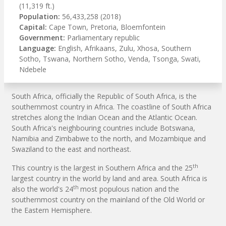
(11,319 ft.)
Population:
56,433,258 (2018)
Capital:
Cape Town, Pretoria, Bloemfontein
Government:
Parliamentary republic
Language:
English, Afrikaans, Zulu, Xhosa, Southern
Sotho, Tswana, Northern Sotho, Venda, Tsonga, Swati,
Ndebele
South Africa, officially the Republic of South Africa, is the
southernmost country in Africa. The coastline of South Africa
stretches along the Indian Ocean and the Atlantic Ocean.
South Africa's neighbouring countries include Botswana,
Namibia and Zimbabwe to the north, and Mozambique and
Swaziland to the east and northeast.
th
This country is the largest in Southern Africa and the 25
largest country in the world by land and area. South Africa is
th
also the world's 24
most populous nation and the
southernmost country on the mainland of the Old World or
the Eastern Hemisphere.