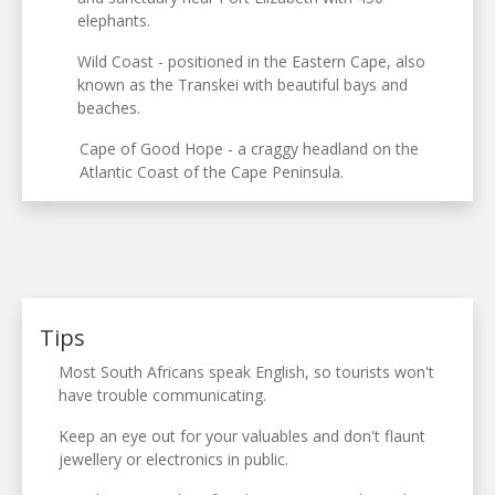
elephants.
Wild Coast - positioned in the Eastern Cape, also
known as the Transkei with beautiful bays and
beaches.
Cape of Good Hope - a craggy headland on the
Atlantic Coast of the Cape Peninsula.
Tips
Most South Africans speak English, so tourists won't
have trouble communicating.
Keep an eye out for your valuables and don't flaunt
jewellery or electronics in public.