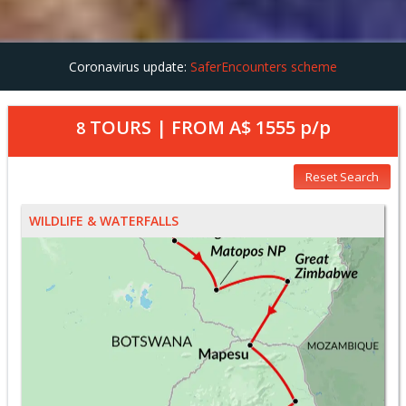
Coronavirus update:
SaferEncounters scheme
TOURS | FROM
A$ 1555
p/p
8
Reset Search
WILDLIFE & WATERFALLS