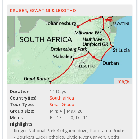
KRUGER, ESWATINI & LESOTHO
Image
Duration:
14 Days
Country(ies):
South africa
Tour Type:
Small Group
Group size:
Min: 4 | Max: 20
Meals:
B - 13, L - 0, D - 11
Highlights:
Kruger National Park 4x4 game drive, Panorama Route
- Bourke's Luck Potholes, Blyde River Canyon, God's