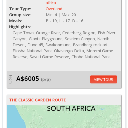
africa
Tour Type:
Overland
Group size:
Min: 4 | Max: 20
Meals:
B - 19, L - 17, D - 16
Highlights:
Cape Town, Orange River, Cederberg Region, Fish River
Canyon, Giants Playground, Sesriem Canyon, Namib
Desert, Dune 45, Swakopmund, Brandberg rock art,
Etosha National Park, Okavango Delta, Moremi Game
Reserve, Savuti Game Reserve, Chobe National Park,
A$6005
From
(p/p)
VIEW TOUR
THE CLASSIC GARDEN ROUTE