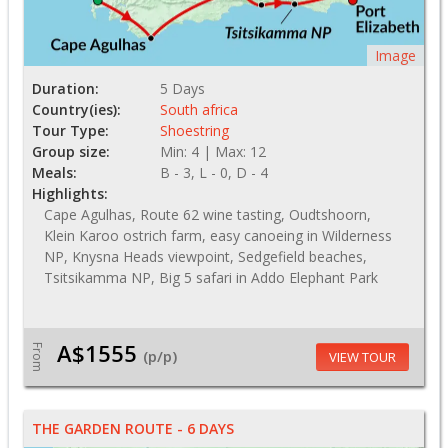
Image
Duration:
5 Days
Country(ies):
South africa
Tour Type:
Shoestring
Group size:
Min: 4 | Max: 12
Meals:
B - 3, L - 0, D - 4
Highlights:
Cape Agulhas, Route 62 wine tasting, Oudtshoorn,
Klein Karoo ostrich farm, easy canoeing in Wilderness
NP, Knysna Heads viewpoint, Sedgefield beaches,
Tsitsikamma NP, Big 5 safari in Addo Elephant Park
A$1555
From
(p/p)
VIEW TOUR
THE GARDEN ROUTE - 6 DAYS