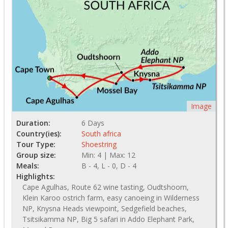
Image
Duration:
6 Days
Country(ies):
South africa
Tour Type:
Shoestring
Group size:
Min: 4 | Max: 12
Meals:
B - 4, L - 0, D - 4
Highlights:
Cape Agulhas, Route 62 wine tasting, Oudtshoorn,
Klein Karoo ostrich farm, easy canoeing in Wilderness
NP, Knysna Heads viewpoint, Sedgefield beaches,
Tsitsikamma NP, Big 5 safari in Addo Elephant Park,