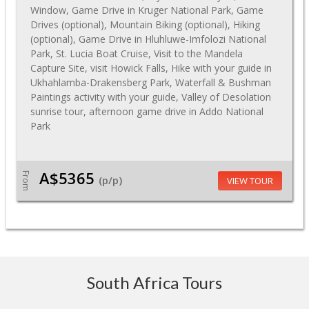
Window, Game Drive in Kruger National Park, Game
Drives (optional), Mountain Biking (optional), Hiking
(optional), Game Drive in Hluhluwe-Imfolozi National
Park, St. Lucia Boat Cruise, Visit to the Mandela
Capture Site, visit Howick Falls, Hike with your guide in
Ukhahlamba-Drakensberg Park, Waterfall & Bushman
Paintings activity with your guide, Valley of Desolation
sunrise tour, afternoon game drive in Addo National
Park
A$5365
From
(p/p)
VIEW TOUR
South Africa Tours