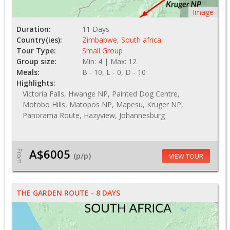
Image
Duration:
11 Days
Country(ies):
Zimbabwe
,
South africa
Tour Type:
Small Group
Group size:
Min: 4 | Max: 12
Meals:
B - 10, L - 0, D - 10
Highlights:
Victoria Falls, Hwange NP, Painted Dog Centre,
Motobo Hills, Matopos NP, Mapesu, Kruger NP,
Panorama Route, Hazyview, Johannesburg
A$6005
From
(p/p)
VIEW TOUR
THE GARDEN ROUTE - 8 DAYS