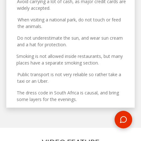
Avoid carrying a lot of cash, as major credit cards are
widely accepted.
When visiting a national park, do not touch or feed
the animals.
Do not underestimate the sun, and wear sun cream
and a hat for protection.
Smoking is not allowed inside restaurants, but many
places have a separate smoking section.
Public transport is not very reliable so rather take a
taxi or an Uber.
The dress code in South Africa is causal, and bring
some layers for the evenings.