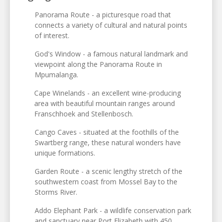
Panorama Route - a picturesque road that
connects a variety of cultural and natural points
of interest.
God's Window - a famous natural landmark and
viewpoint along the Panorama Route in
Mpumalanga.
Cape Winelands - an excellent wine-producing
area with beautiful mountain ranges around
Franschhoek and Stellenbosch.
Cango Caves - situated at the foothills of the
Swartberg range, these natural wonders have
unique formations.
Garden Route - a scenic lengthy stretch of the
southwestern coast from Mossel Bay to the
Storms River.
Addo Elephant Park - a wildlife conservation park
and sanctuary near Port Elizabeth with 450