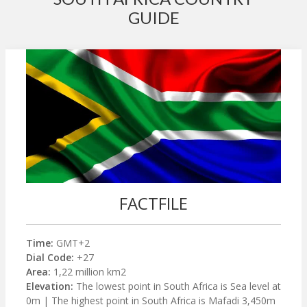
GUIDE
FACTFILE
Time:
GMT+2
Dial Code:
+27
Area:
1,22 million km2
Elevation:
The lowest point in South Africa is Sea level at
0m | The highest point in South Africa is Mafadi 3,450m