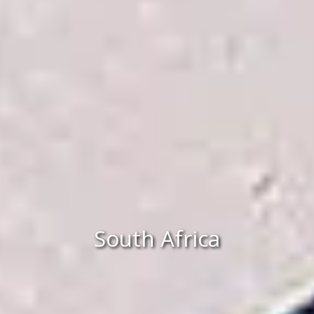
South Africa