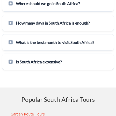
Where should we go in South Africa?
How many days in South Africa is enough?
What is the best month to visit South Africa?
Is South Africa expensive?
Popular South Africa Tours
Garden Route Tours