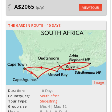
A$2065
From
(p/p)
VIEW TOUR
THE GARDEN ROUTE - 10 DAYS
Image
Duration:
10 Days
Country(ies):
South africa
Tour Type:
Shoestring
Group size:
Min: 4 | Max: 12
Meals:
B - 8, L - 0, D - 4