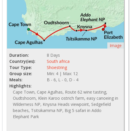
Image
Duration:
8 Days
Country(ies):
South africa
Tour Type:
Shoestring
Group size:
Min: 4 | Max: 12
Meals:
B - 6, L - 0, D - 4
Highlights:
Cape Town, Cape Agulhas, Route 62 wine tasting,
Oudtshoorn, Klein Karoo ostrich farm, easy canoeing in
Wilderness NP, Knysna Heads viewpoint, Sedgefield
beaches, Tsitsikamma NP, Big 5 safari in Addo
Elephant Park