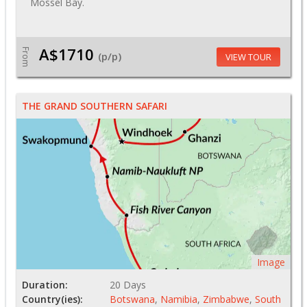
Mossel Bay.
A$1710
From
(p/p)
VIEW TOUR
THE GRAND SOUTHERN SAFARI
Image
Duration:
20 Days
Country(ies):
Botswana
,
Namibia
,
Zimbabwe
,
South