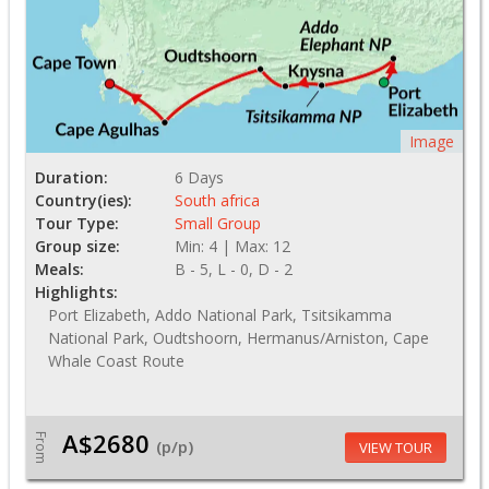
Image
Duration:
6 Days
Country(ies):
South africa
Tour Type:
Small Group
Group size:
Min: 4 | Max: 12
Meals:
B - 5, L - 0, D - 2
Highlights:
Port Elizabeth, Addo National Park, Tsitsikamma
National Park, Oudtshoorn, Hermanus/Arniston, Cape
Whale Coast Route
A$2680
From
(p/p)
VIEW TOUR