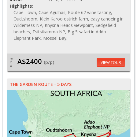
Highlights:
Cape Town, Cape Agulhas, Route 62 wine tasting,
Oudtshoorn, Klein Karoo ostrich farm, easy canoeing in
Wilderness NP, Knysna Heads viewpoint, Sedgefield
beaches, Tsitsikamma NP, Big 5 safari in Addo
Elephant Park, Mossel Bay.
A$2400
From
(p/p)
VIEW TOUR
THE GARDEN ROUTE - 5 DAYS