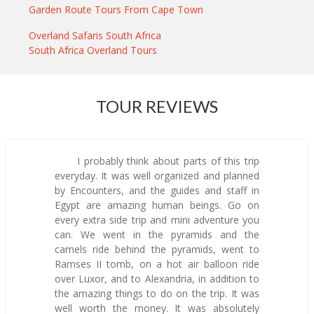
Garden Route Tours From Cape Town
Overland Safaris South Africa
South Africa Overland Tours
TOUR REVIEWS
I probably think about parts of this trip
everyday. It was well organized and planned
by Encounters, and the guides and staff in
Egypt are amazing human beings. Go on
every extra side trip and mini adventure you
can. We went in the pyramids and the
camels ride behind the pyramids, went to
Ramses II tomb, on a hot air balloon ride
over Luxor, and to Alexandria, in addition to
the amazing things to do on the trip. It was
well worth the money. It was absolutely