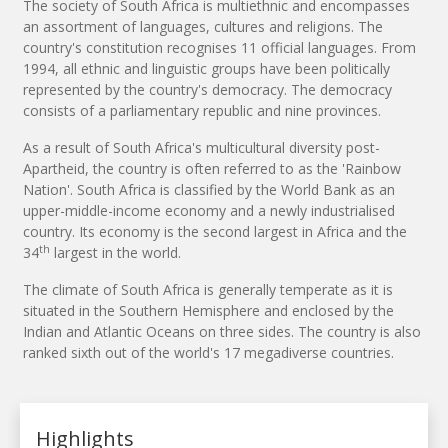
The society of South Africa is multiethnic and encompasses
an assortment of languages, cultures and religions. The
country's constitution recognises 11 official languages. From
1994, all ethnic and linguistic groups have been politically
represented by the country's democracy. The democracy
consists of a parliamentary republic and nine provinces.
As a result of South Africa's multicultural diversity post-
Apartheid, the country is often referred to as the 'Rainbow
Nation'. South Africa is classified by the World Bank as an
upper-middle-income economy and a newly industrialised
country. Its economy is the second largest in Africa and the
th
34
largest in the world.
The climate of South Africa is generally temperate as it is
situated in the Southern Hemisphere and enclosed by the
Indian and Atlantic Oceans on three sides. The country is also
ranked sixth out of the world's 17 megadiverse countries.
Highlights