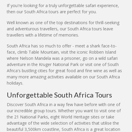
If you're looking for a truly unforgettable safari experience,
then our South Africa tours are perfect for you.
Well known as one of the top destinations for thrill-seeking
and adventurous travellers, our South Africa tours leave
travellers with a lifetime of memories.
South Africa has so much to offer - meet a shark face-to-
face, climb Table Mountain, visit the iconic Robben Island
where Nelson Mandela was a prisoner, go on a wild safari
adventure in the Kruger National Park or visit one of South
Africa's bustling cities for great food and fine wine as well as
many more amazing activities available on our South Africa
holidays.
Unforgettable South Africa Tours
Discover South Africa in a way few have before with one of
our incredible group tours. Whether you want to visit one of
the 21 National Parks, eight World Heritage sites or take
advantage of the wide selection of activities that utilise the
beautiful 3,500km coastline, South Africa is a great location