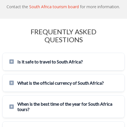
Contact the
South Africa tourism board
for more information.
FREQUENTLY ASKED
QUESTIONS
Is it safe to travel to South Africa?
What is the official currency of South Africa?
When is the best time of the year for South Africa
tours?