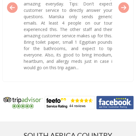
amazing everyday. Tips: Don't expect
customer service to directly answer your
questions. Mariska only sends generic
emails. At least 4 people on our tour
experienced this. The other staff and their
amazing customer service makes up for this.
Bring toilet paper, small 1 Egyptian pounds
for the bathrooms, and expect to tip
everyone. Also, its good to bring Imodium,
heartburn, and allergy meds just in case i
would go on this trip again...
SOUTH AFRICA COUNTRY