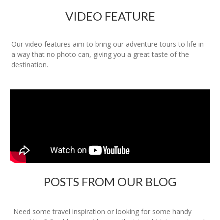
VIDEO FEATURE
Our video features aim to bring our adventure tours to life in
a way that no photo can, giving you a great taste of the
destination.
POSTS FROM OUR BLOG
Need some travel inspiration or looking for some handy