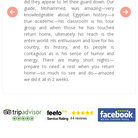
did they appear to let their guard down. Our
guide, Mohammed, was amazing—very
knowledgeable about Egyptian history—a
true academic—his classroom is his tour
group and when those he has touched
return home, ultimately his reach is the
entire world. His enthusiasm and love for his
country, its history, and its people is
contagious as is his sense of humor and
energy. There are many short nights—
prepare to need a rest when you return
home—so much to see and do—amazed
we did it all in 2 weeks.