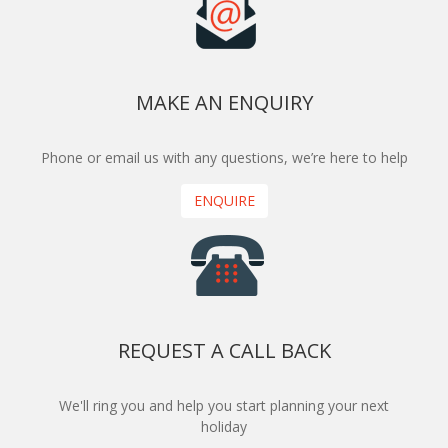
MAKE AN ENQUIRY
Phone or email us with any questions, we’re here to help
ENQUIRE
REQUEST A CALL BACK
We'll ring you and help you start planning your next
holiday