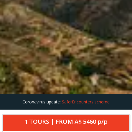
Coronavirus update:
SaferEncounters scheme
TOURS | FROM
A$ 5460
p/p
1