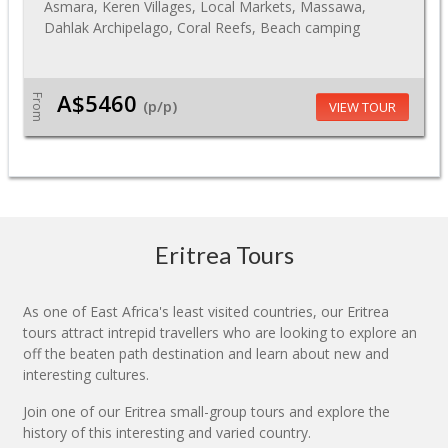
Asmara, Keren Villages, Local Markets, Massawa,
Dahlak Archipelago, Coral Reefs, Beach camping
A$5460
From
(p/p)
VIEW TOUR
Eritrea Tours
As one of East Africa's least visited countries, our Eritrea
tours attract intrepid travellers who are looking to explore an
off the beaten path destination and learn about new and
interesting cultures.
Join one of our Eritrea small-group tours and explore the
history of this interesting and varied country.