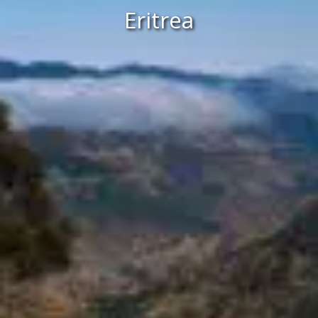
Eritrea