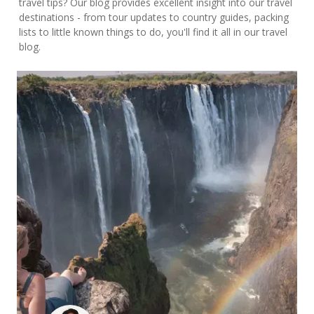
travel tips? Our blog provides excellent insight into our travel
destinations - from tour updates to country guides, packing
lists to little known things to do, you'll find it all in our travel
blog.