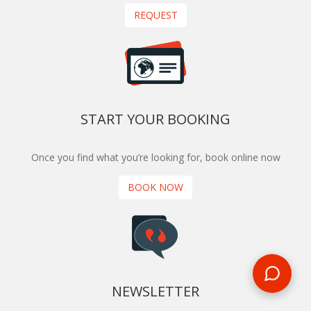
REQUEST
START YOUR BOOKING
Once you find what you’re looking for, book online now
BOOK NOW
NEWSLETTER