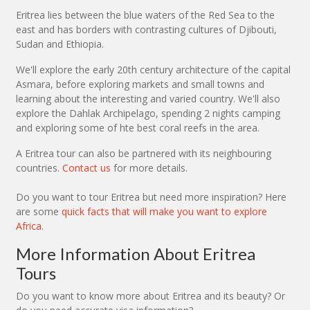
Eritrea lies between the blue waters of the Red Sea to the
east and has borders with contrasting cultures of Djibouti,
Sudan and Ethiopia.
We'll explore the early 20th century architecture of the capital
Asmara, before exploring markets and small towns and
learning about the interesting and varied country. We'll also
explore the Dahlak Archipelago, spending 2 nights camping
and exploring some of hte best coral reefs in the area.
A Eritrea tour can also be partnered with its neighbouring
countries.
Contact us
for more details.
Do you want to tour Eritrea but need more inspiration? Here
are some
quick facts that will make you want to explore
Africa
.
More Information About Eritrea
Tours
Do you want to know more about Eritrea and its beauty? Or