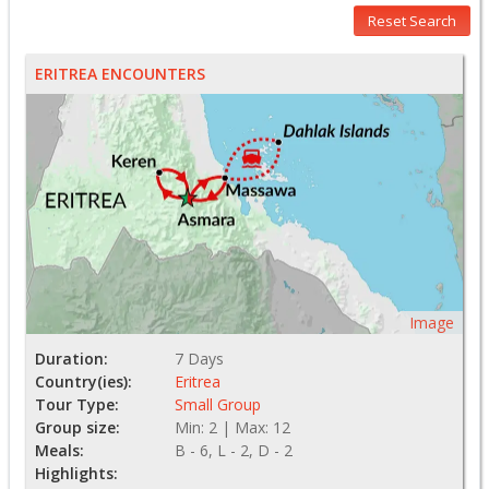
Reset Search
ERITREA ENCOUNTERS
Image
Duration:
7 Days
Country(ies):
Eritrea
Tour Type:
Small Group
Group size:
Min: 2 | Max: 12
Meals:
B - 6, L - 2, D - 2
Highlights: