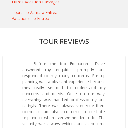
Eritrea Vacation Packages
Tours To Asmara Eritrea
Vacations To Eritrea
TOUR REVIEWS
Before the trip Encounters Travel
answered my enquiries promptly and
responded to my many concerns. Pre-trip
planning was a pleasant experience because
they really seemed to understand my
concerns and needs. Once on our way,
everything was handled professionally and
caringly. There was always someone there
to meet us and also to return us to our hotel
or plane or whereever we needed to be. The
security was always evident and at no time