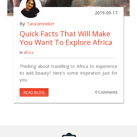
2019-09-17
By:
Tara Jenneker
Quick Facts That Will Make
You Want To Explore Africa
In
africa
Thinking about travelling to Africa to experience
its wild beauty? Here's some inspiration just for
you.
READ BLOG
0 Comments