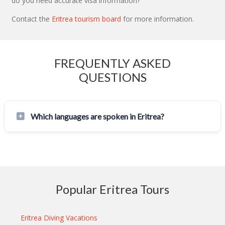
do you need accurate visa information?
Contact the
Eritrea tourism board
for more information.
FREQUENTLY ASKED
QUESTIONS
Which languages are spoken in Eritrea?
Popular Eritrea Tours
Eritrea Diving Vacations