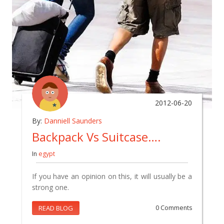
2012-06-20
By:
Danniell Saunders
Backpack Vs Suitcase….
In
egypt
If you have an opinion on this, it will usually be a
strong one.
READ BLOG
0 Comments