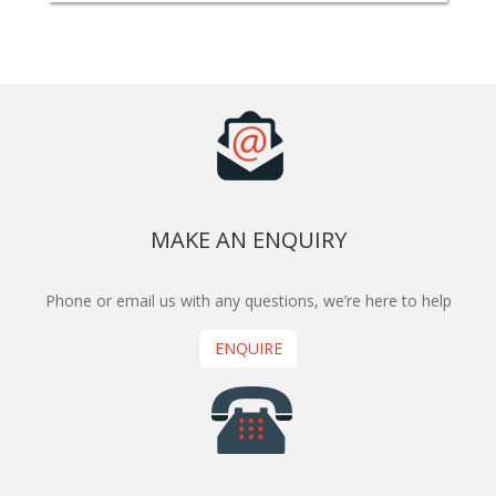
MAKE AN ENQUIRY
Phone or email us with any questions, we’re here to help
ENQUIRE