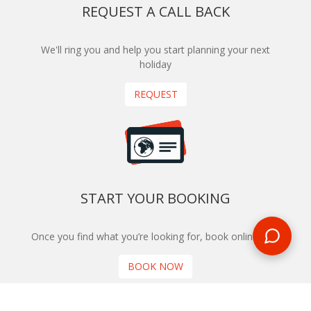
REQUEST A CALL BACK
We'll ring you and help you start planning your next
holiday
REQUEST
START YOUR BOOKING
Once you find what you’re looking for, book online now
BOOK NOW