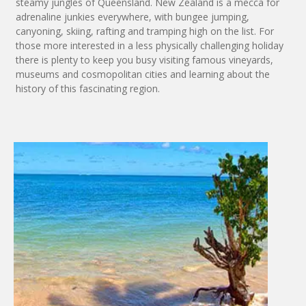
steamy jungles of Queensland. New Zealand is a mecca for
adrenaline junkies everywhere, with bungee jumping,
canyoning, skiing, rafting and tramping high on the list. For
those more interested in a less physically challenging holiday
there is plenty to keep you busy visiting famous vineyards,
museums and cosmopolitan cities and learning about the
history of this fascinating region.