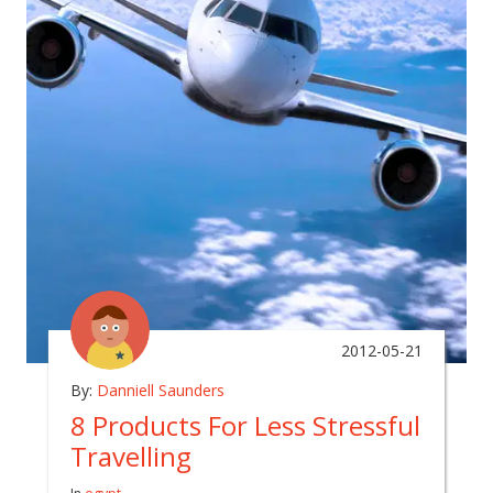
2012-05-21
By:
Danniell Saunders
8 Products For Less Stressful
Travelling