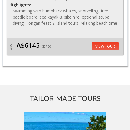
Highlights:
Swimming with humpback whales, snorkelling, free
paddle board, sea kayak & bike hire, optional scuba
diving, Tongan feast & island tours, relaxing beach time
A$6145
From
(p/p)
VIEW TOUR
TAILOR-MADE TOURS