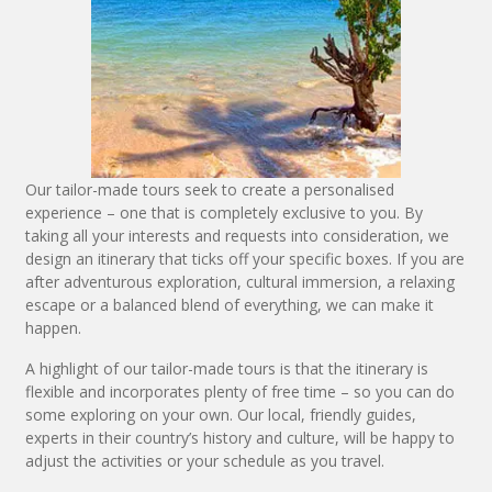
Our tailor-made tours seek to create a personalised
experience – one that is completely exclusive to you. By
taking all your interests and requests into consideration, we
design an itinerary that ticks off your specific boxes. If you are
after adventurous exploration, cultural immersion, a relaxing
escape or a balanced blend of everything, we can make it
happen.
A highlight of our tailor-made tours is that the itinerary is
flexible and incorporates plenty of free time – so you can do
some exploring on your own. Our local, friendly guides,
experts in their country’s history and culture, will be happy to
adjust the activities or your schedule as you travel.