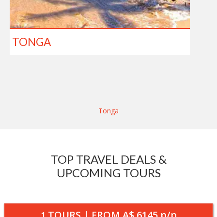
TONGA
Tonga
TOP TRAVEL DEALS &
UPCOMING TOURS
TOURS | FROM
A$ 6145
p/p
1