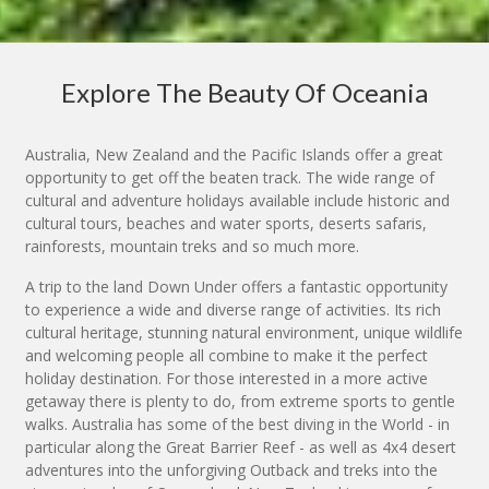
Explore The Beauty Of Oceania
Australia, New Zealand and the Pacific Islands offer a great
opportunity to get off the beaten track. The wide range of
cultural and adventure holidays available include historic and
cultural tours, beaches and water sports, deserts safaris,
rainforests, mountain treks and so much more.
A trip to the land Down Under offers a fantastic opportunity
to experience a wide and diverse range of activities. Its rich
cultural heritage, stunning natural environment, unique wildlife
and welcoming people all combine to make it the perfect
holiday destination. For those interested in a more active
getaway there is plenty to do, from extreme sports to gentle
walks. Australia has some of the best diving in the World - in
particular along the Great Barrier Reef - as well as 4x4 desert
adventures into the unforgiving Outback and treks into the