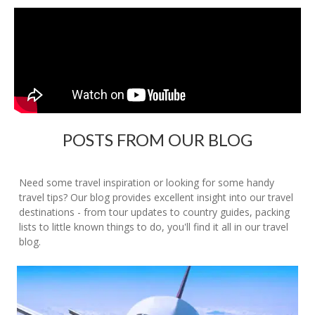
POSTS FROM OUR BLOG
Need some travel inspiration or looking for some handy
travel tips? Our blog provides excellent insight into our travel
destinations - from tour updates to country guides, packing
lists to little known things to do, you'll find it all in our travel
blog.