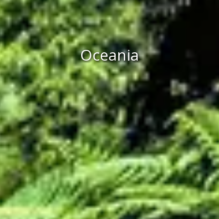
Oceania