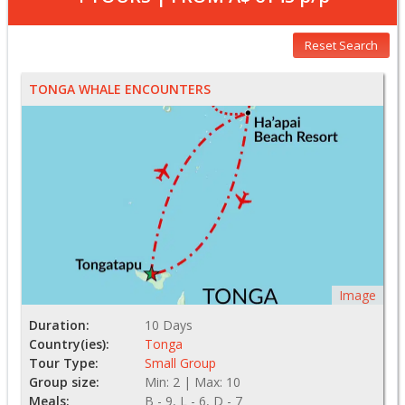
Reset Search
TONGA WHALE ENCOUNTERS
Image
Duration:
10 Days
Country(ies):
Tonga
Tour Type:
Small Group
Group size:
Min: 2 | Max: 10
Meals:
B - 9, L - 6, D - 7