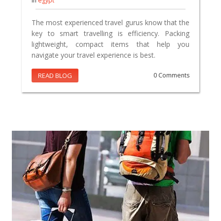
In
egypt
The most experienced travel gurus know that the
key to smart travelling is efficiency. Packing
lightweight, compact items that help you
navigate your travel experience is best.
READ BLOG
0 Comments