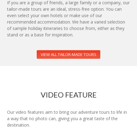
If you are a group of friends, a large family or a company, our
tailor-made tours are an ideal, stress-free option. You can
even select your own hotels or make use of our
recommended accommodation. We have a varied selection
of sample holiday itineraries to choose from, either as they
stand or as a base for inspiration.
VIEW ALL TAILOR-MADE TOURS
VIDEO FEATURE
Our video features aim to bring our adventure tours to life in
a way that no photo can, giving you a great taste of the
destination.