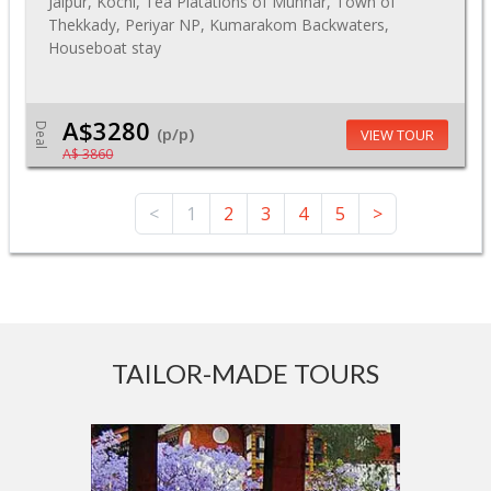
Jaipur, Kochi, Tea Platations of Munnar, Town of
Thekkady, Periyar NP, Kumarakom Backwaters,
Houseboat stay
A$3280
Deal
(p/p)
VIEW TOUR
A$ 3860
<
1
2
3
4
5
>
TAILOR-MADE TOURS