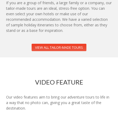
If you are a group of friends, a large family or a company, our
tailor-made tours are an ideal, stress-free option. You can
even select your own hotels or make use of our
recommended accommodation. We have a varied selection
of sample holiday itineraries to choose from, either as they
stand or as a base for inspiration.
VIEW ALL TAILOR-MADE TOURS
VIDEO FEATURE
Our video features aim to bring our adventure tours to life in
a way that no photo can, giving you a great taste of the
destination.