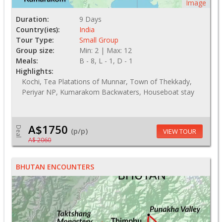
Image
Duration:
9 Days
Country(ies):
India
Tour Type:
Small Group
Group size:
Min: 2 | Max: 12
Meals:
B - 8, L - 1, D - 1
Highlights:
Kochi, Tea Platations of Munnar, Town of Thekkady,
Periyar NP, Kumarakom Backwaters, Houseboat stay
A$1750
Deal
(p/p)
VIEW TOUR
A$ 2060
BHUTAN ENCOUNTERS