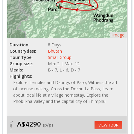
Image
Duration:
8 Days
Country(ies):
Bhutan
Tour Type:
Small Group
Group size:
Min: 2 | Max: 12
Meals:
B - 7, L - 6, D - 7
Highlights:
Explore Temples and Dzongs of Paro, Witness the art
of incense making, Cross the Dochu La Pass, Learn
about local life at a village homestay, Explore the
Phobjikha Valley and the capital city of Thimphu
A$4290
From
(p/p)
VIEW TOUR