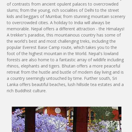
of contrasts from ancient opulent palaces to overcrowded
slums; from the young, rich socialites of Delhi to the street
kids and beggars of Mumbai; from stunning mountain scenery
to overcrowded cities. A holiday to India will always be
memorable. Nepal offers a different attraction - the Himalays!
A trekker's paradise, this mountainous country has some of
the world's best and most challenging treks, including the
popular Everest Base Camp route, which takes you to the
foot of the highest mountain in the World. Nepal's lowland
forests are also home to a fantastic array of wildlife including
rhinos, elephants and tigers. Bhutan offers a more peaceful
retreat from the hustle and bustle of modern day living and is
a country seemingly untouched by time. Further south, Sri
Lanka offers beautiful beaches, lush hillside tea estates and a
rich Buddhist culture.