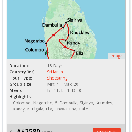
Image
Duration:
13 Days
Country(ies):
Sri lanka
Tour Type:
Shoestring
Group size:
Min: 4 | Max: 20
Meals:
B - 11, L - 1, D - 0
Highlights:
Colombo, Negombo, & Dambulla, Sigiriya, Knuckles,
Kandy, Kitulgala, Ella, Unawatuna, Galle
A$2580