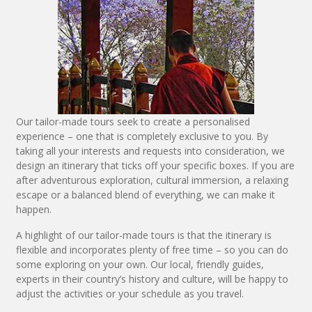
Our tailor-made tours seek to create a personalised
experience – one that is completely exclusive to you. By
taking all your interests and requests into consideration, we
design an itinerary that ticks off your specific boxes. If you are
after adventurous exploration, cultural immersion, a relaxing
escape or a balanced blend of everything, we can make it
happen.
A highlight of our tailor-made tours is that the itinerary is
flexible and incorporates plenty of free time – so you can do
some exploring on your own. Our local, friendly guides,
experts in their country’s history and culture, will be happy to
adjust the activities or your schedule as you travel.