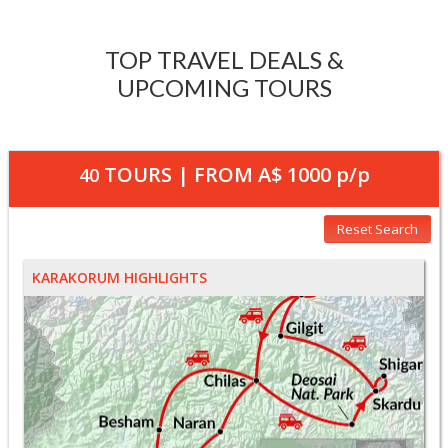
TOP TRAVEL DEALS &
UPCOMING TOURS
TOURS | FROM
A$ 1000
p/p
40
Reset Search
KARAKORUM HIGHLIGHTS