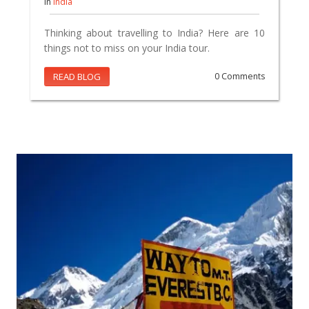
In
India
Thinking about travelling to India? Here are 10
things not to miss on your India tour.
READ BLOG
0 Comments