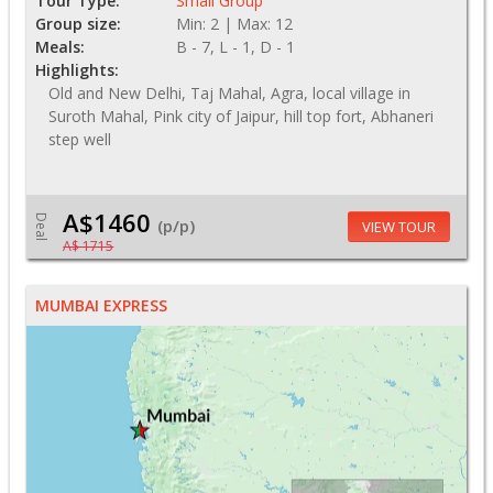
Tour Type:
Small Group
Group size:
Min: 2 | Max: 12
Meals:
B - 7, L - 1, D - 1
Highlights:
Old and New Delhi, Taj Mahal, Agra, local village in
Suroth Mahal, Pink city of Jaipur, hill top fort, Abhaneri
step well
A$1460
Deal
(p/p)
VIEW TOUR
A$ 1715
MUMBAI EXPRESS