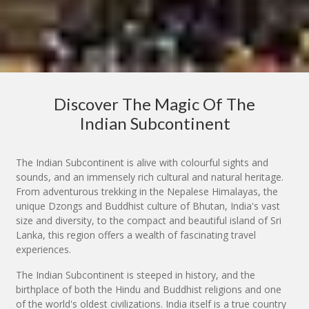
Discover The Magic Of The
Indian Subcontinent
The Indian Subcontinent is alive with colourful sights and
sounds, and an immensely rich cultural and natural heritage.
From adventurous trekking in the Nepalese Himalayas, the
unique Dzongs and Buddhist culture of Bhutan, India's vast
size and diversity, to the compact and beautiful island of Sri
Lanka, this region offers a wealth of fascinating travel
experiences.
The Indian Subcontinent is steeped in history, and the
birthplace of both the Hindu and Buddhist religions and one
of the world's oldest civilizations. India itself is a true country