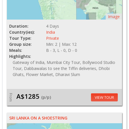
Image
Duration:
4 Days
Country(ies):
India
Tour Type:
Private
Group size:
Min: 2 | Max: 12
Meals:
B - 3, L - 0, D - 0
Highlights:
Gateway of India, Mumbai City Tour, Bollywood Studio
Tour, Dabbawalas to see the Tiffin deliveries, Dhobi
Ghats, Flower Market, Dharavi Slum
A$1285
From
(p/p)
VIEW TOUR
SRI LANKA ON A SHOESTRING