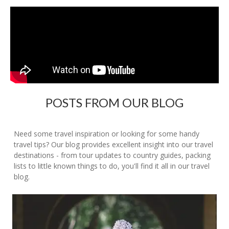
POSTS FROM OUR BLOG
Need some travel inspiration or looking for some handy
travel tips? Our blog provides excellent insight into our travel
destinations - from tour updates to country guides, packing
lists to little known things to do, you'll find it all in our travel
blog.