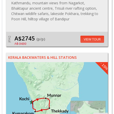
Kathmandu, mountain views from Nagarkot,
Bhaktapur ancient centre, Trisuli river rafting option,
Chitwan wildlife safaris, lakeside Pokhara, trekking to
Poon Hill, hilltop village of Bandipur
A$2745
Deal
(p/p)
VIEW TOUR
A$ 3430
KERALA BACKWATERS & HILL STATIONS
- 15%