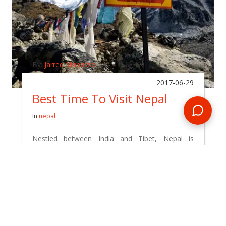
By:
Jarred Manasse
2017-06-29
Best Time To Visit Nepal
In
nepal
Nestled between India and Tibet, Nepal is
commonly referred to as the 'roof of the world'
as it's the highest country on the planet.
READ BLOG
0 Comments