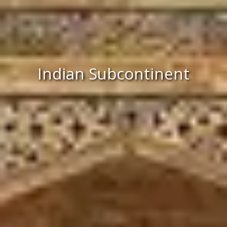
Indian Subcontinent