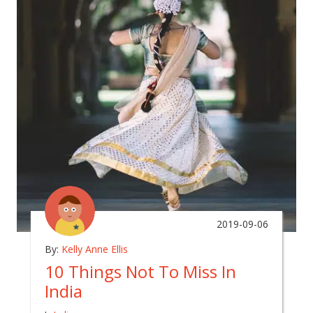
2019-09-06
By:
Kelly Anne Ellis
10 Things Not To Miss In
India