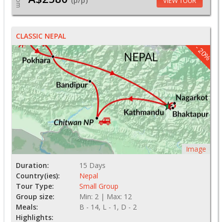
From
(p/p)
VIEW TOUR
CLASSIC NEPAL
- 20%
Image
Duration:
15 Days
Country(ies):
Nepal
Tour Type:
Small Group
Group size:
Min: 2 | Max: 12
Meals:
B - 14, L - 1, D - 2
Highlights: