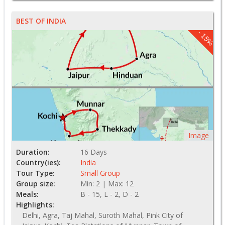
BEST OF INDIA
- 15%
Image
Duration:
16 Days
Country(ies):
India
Tour Type:
Small Group
Group size:
Min: 2 | Max: 12
Meals:
B - 15, L - 2, D - 2
Highlights:
Delhi, Agra, Taj Mahal, Suroth Mahal, Pink City of