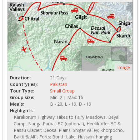
Image
Duration:
21 Days
Country(ies):
Pakistan
Tour Type:
Small Group
Group size:
Min: 2 | Max: 16
Meals:
B - 20, L - 19, D - 19
Highlights:
Karakorum Highway; Hikes to Fairy Meadows, Beyal
Camp, Nanga Parbat BC (optional), Herrlikoffer BC &
Passu Glacier; Deosai Plains; Shigar Valley; Khorpocho,
Baltit & Altit Forts; Borith Lake; Hussaini hanging