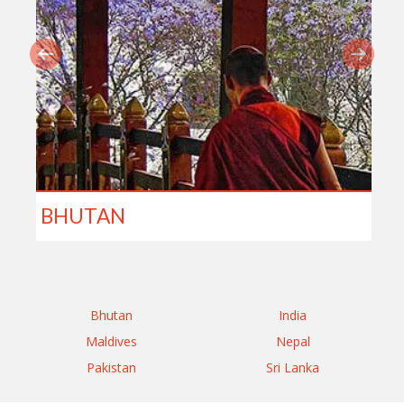
BHUTAN
Bhutan
India
Maldives
Nepal
Pakistan
Sri Lanka