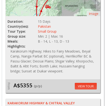
Image
Duration:
15 Days
Country(ies):
Pakistan
Tour Type:
Small Group
Group size:
Min: 2 | Max: 16
Meals:
B - 14, L - 13, D - 13
Highlights:
Karakorum Highway; Hikes to Fairy Meadows, Beyal
Camp, Nanga Parbat BC (optional), Herrlikoffer BC &
Passu Glacier; Deosai Plains; Shigar Valley; Khorpocho,
Baltit & Altit Forts; Borith Lake; Hussaini hanging
bridge; Sunset at Duikar viewpoint.
A$5355
From
(p/p)
VIEW TOUR
KARAKORUM HIGHWAY & CHITRAL VALLEY