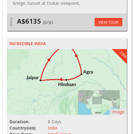
bridge; Sunset at Duikar viewpoint,
A$6135
From
(p/p)
VIEW TOUR
INCREDIBLE INDIA
- 15%
Image
Duration:
8 Days
Country(ies):
India