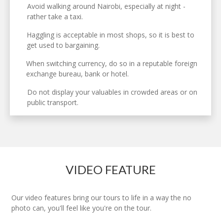
Avoid walking around Nairobi, especially at night -
rather take a taxi.
Haggling is acceptable in most shops, so it is best to
get used to bargaining.
When switching currency, do so in a reputable foreign
exchange bureau, bank or hotel.
Do not display your valuables in crowded areas or on
public transport.
VIDEO FEATURE
Our video features bring our tours to life in a way the no
photo can, you'll feel like you're on the tour.