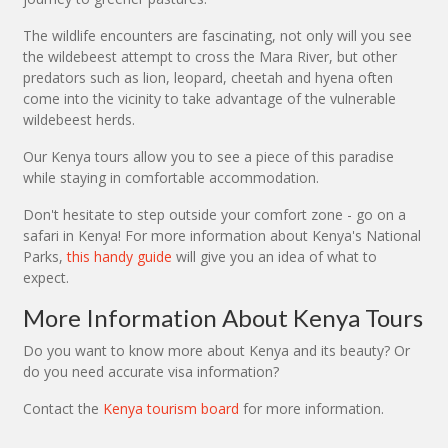
The wildlife encounters are fascinating, not only will you see
the wildebeest attempt to cross the Mara River, but other
predators such as lion, leopard, cheetah and hyena often
come into the vicinity to take advantage of the vulnerable
wildebeest herds.
Our Kenya tours allow you to see a piece of this paradise
while staying in comfortable accommodation.
Don't hesitate to step outside your comfort zone - go on a
safari in Kenya! For more information about Kenya's National
Parks,
this handy guide
will give you an idea of what to
expect.
More Information About Kenya Tours
Do you want to know more about Kenya and its beauty? Or
do you need accurate visa information?
Contact the
Kenya tourism board
for more information.