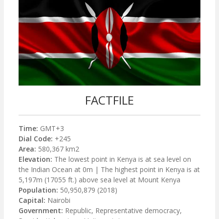
FACTFILE
Time:
GMT+3
Dial Code:
+245
Area:
580,367 km2
Elevation:
The lowest point in Kenya is at sea level on
the Indian Ocean at 0m | The highest point in Kenya is at
5,197m (17055 ft.) above sea level at Mount Kenya
Population:
50,950,879 (2018)
Capital:
Nairobi
Government:
Republic, Representative democracy,