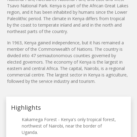
Tsavo National Park. Kenya is part of the African Great Lakes
region, and it has been inhabited by humans since the Lower
Paleolithic period. The climate in Kenya differs from tropical
by the coast to temperate inland and arid in the north and
northeast parts of the country.
In 1963, Kenya gained independence, but it has remained a
member of the Commonwealth of Nations. The country is
divided into 47 semiautonomous counties governed by
elected governors. The economy of Kenya is the largest in
eastern and central Africa. The capital, Nairobi, is a regional
commercial centre. The largest sector in Kenya is agriculture,
followed by the service industry and tourism.
Highlights
Kakamega Forest - Kenya's only tropical forest,
northwest of Nairobi, near the border of
Uganda.