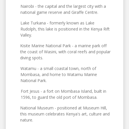
Nairobi - the capital and the largest city with a
national game reserve and Giraffe Centre.
Lake Turkana - formerly known as Lake
Rudolph, this lake is positioned in the Kenya Rift
Valley.
Kisite Marine National Park - a marine park off
the coast of Wasini, with coral reefs and popular
diving spots.
Watamu - a small coastal town, north of
Mombasa, and home to Watamu Marine
National Park.
Fort Jesus - a fort on Mombasa Island, built in
1596, to guard the old port of Mombasa.
National Museum - positioned at Museum Hill,
this museum celebrates Kenya's art, culture and
nature.