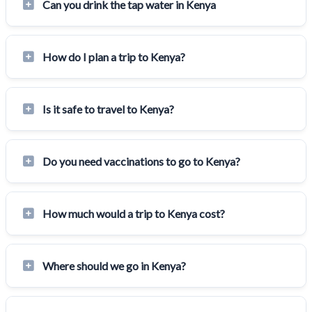
Can you drink the tap water in Kenya
How do I plan a trip to Kenya?
Is it safe to travel to Kenya?
Do you need vaccinations to go to Kenya?
How much would a trip to Kenya cost?
Where should we go in Kenya?