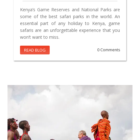
Kenya’s Game Reserves and National Parks are
some of the best safari parks in the world. An
essential part of any holiday to Kenya, game
safaris are an unforgettable experience that you
won’t want to miss.
READ BLOG
0 Comments