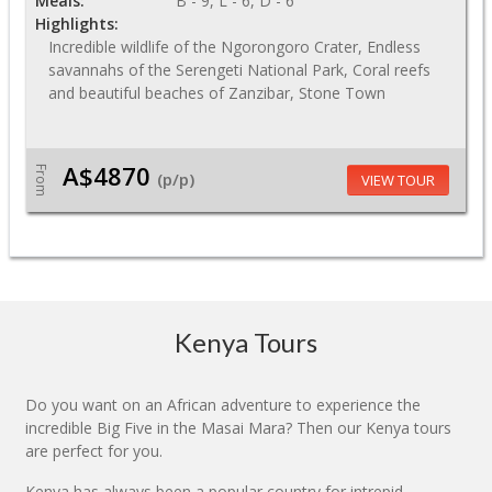
Meals:
B - 9, L - 6, D - 6
Highlights:
Incredible wildlife of the Ngorongoro Crater, Endless
savannahs of the Serengeti National Park, Coral reefs
and beautiful beaches of Zanzibar, Stone Town
A$4870
From
(p/p)
VIEW TOUR
Kenya Tours
Do you want on an African adventure to experience the
incredible Big Five in the Masai Mara? Then our Kenya tours
are perfect for you.
Kenya has always been a popular country for intrepid