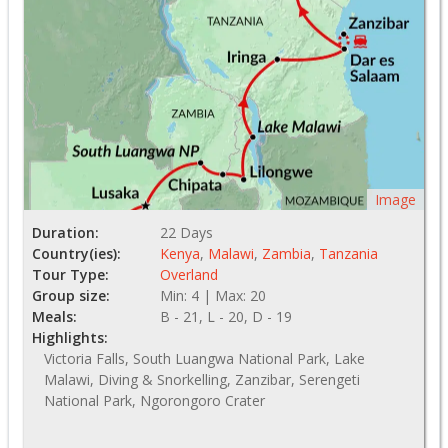
Image
Duration:
22 Days
Country(ies):
Kenya
,
Malawi
,
Zambia
,
Tanzania
Tour Type:
Overland
Group size:
Min: 4 | Max: 20
Meals:
B - 21, L - 20, D - 19
Highlights:
Victoria Falls, South Luangwa National Park, Lake
Malawi, Diving & Snorkelling, Zanzibar, Serengeti
National Park, Ngorongoro Crater