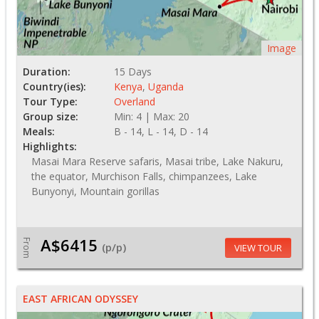
Image
Duration:
15 Days
Country(ies):
Kenya
,
Uganda
Tour Type:
Overland
Group size:
Min: 4 | Max: 20
Meals:
B - 14, L - 14, D - 14
Highlights:
Masai Mara Reserve safaris, Masai tribe, Lake Nakuru,
the equator, Murchison Falls, chimpanzees, Lake
Bunyonyi, Mountain gorillas
A$6415
From
(p/p)
VIEW TOUR
EAST AFRICAN ODYSSEY