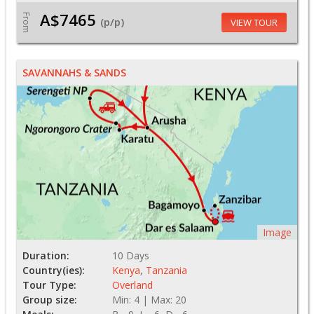
A$7465
From
(p/p)
VIEW TOUR
SAVANNAHS & SANDS
Image
Duration:
10 Days
Country(ies):
Kenya
,
Tanzania
Tour Type:
Overland
Group size:
Min: 4 | Max: 20