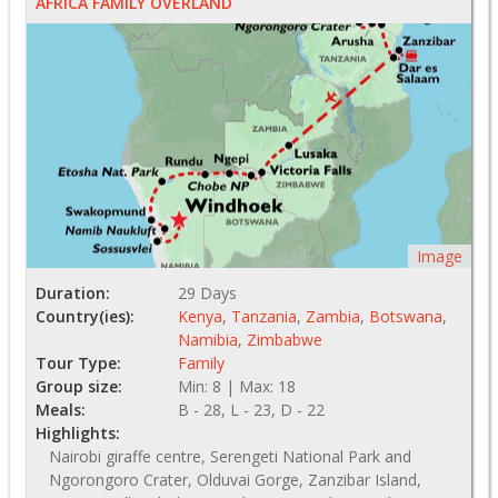
AFRICA FAMILY OVERLAND
Image
Duration:
29 Days
Country(ies):
Kenya
,
Tanzania
,
Zambia
,
Botswana
,
Namibia
,
Zimbabwe
Tour Type:
Family
Group size:
Min: 8 | Max: 18
Meals:
B - 28, L - 23, D - 22
Highlights:
Nairobi giraffe centre, Serengeti National Park and
Ngorongoro Crater, Olduvai Gorge, Zanzibar Island,