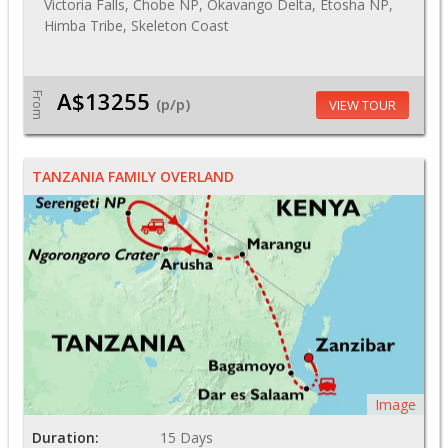
Victoria Falls, Chobe NP, Okavango Delta, Etosha NP,
Himba Tribe, Skeleton Coast
A$13255
From
(p/p)
VIEW TOUR
TANZANIA FAMILY OVERLAND
Image
Duration:
15 Days