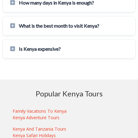
How many days in Kenya is enough?
What is the best month to visit Kenya?
Is Kenya expensive?
Popular Kenya Tours
Family Vacations To Kenya
Kenya Adventure Tours
Kenya And Tanzania Tours
Kenya Safari Holidays