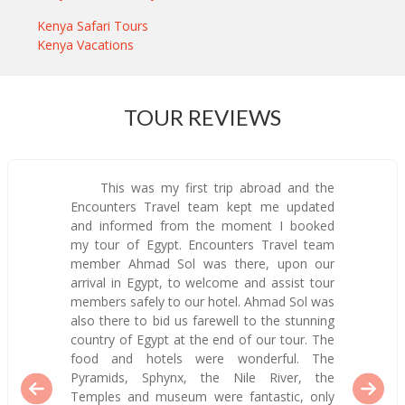
Kenya Safari Tours
Kenya Vacations
TOUR REVIEWS
This was my first trip abroad and the
Encounters Travel team kept me updated
and informed from the moment I booked
my tour of Egypt. Encounters Travel team
member Ahmad Sol was there, upon our
arrival in Egypt, to welcome and assist tour
members safely to our hotel. Ahmad Sol was
also there to bid us farewell to the stunning
country of Egypt at the end of our tour. The
food and hotels were wonderful. The
Pyramids, Sphynx, the Nile River, the
Temples and museum were fantastic, only