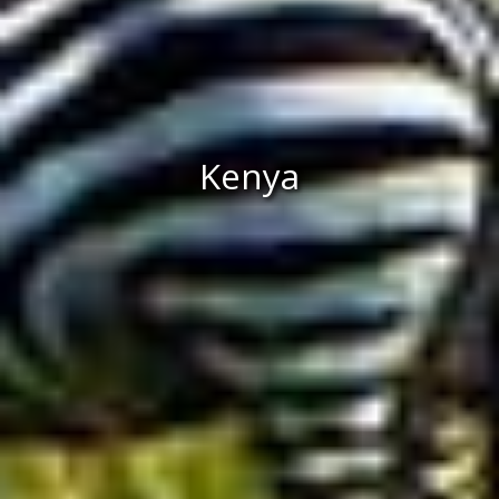
Kenya