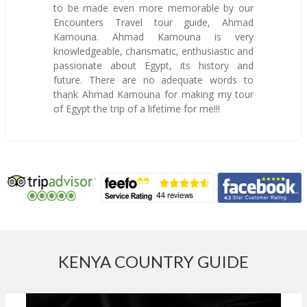
to be made even more memorable by our
Encounters Travel tour guide, Ahmad
Kamouna. Ahmad Kamouna is very
knowledgeable, charismatic, enthusiastic and
passionate about Egypt, its history and
future. There are no adequate words to
thank Ahmad Kamouna for making my tour
of Egypt the trip of a lifetime for me!!!
KENYA COUNTRY GUIDE