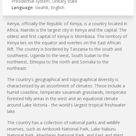
Presidential system, Unitary state
Language:
Swahili, English
Kenya, officially the Republic of Kenya, is a country located in
Africa. Nairobi is the largest city in Kenya and the capital. The
oldest and first capital of Kenya is Mombasa. The territory of
Kenya lies on the equator and overlies on the East African
Rift. The country is bordered by Tanzania to the south and
southwest, Uganda to the west, South Sudan to the
northwest, Ethiopia to the north and Somalia to the
northeast.
The country's geographical and topographical diversity is
characterised by an assortment of climates. These include a
humid coastline, temperate savannah grasslands, temperate
forested hilly areas in the west and an equatorial climate
around Lake Victoria - the world's largest tropical freshwater
lake.
The country has a collection of national parks and wildlife
reserves, such as Amboseli National Park, Lake Nakuru
National Park, Aberdares National Park, and East and West