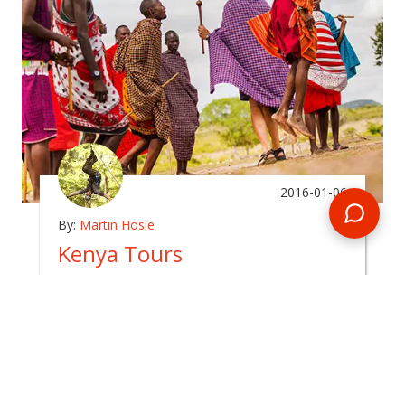
2016-01-06
By:
Martin Hosie
Kenya Tours
In
promotions
Kenya is one of the most popular African
destinations with good reason and Kenya tours
have always been very popular with travellers
and wildlife enthusiasts alike.