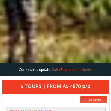
Coronavirus update:
SaferEncounters scheme
TOURS | FROM
A$ 4870
p/p
5
Reset Search