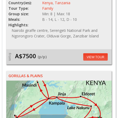
Country(ies):
Kenya
,
Tanzania
Tour Type:
Family
Group size:
Min: 8 | Max: 18
Meals:
B - 14, L - 12, D - 10
Highlights:
Nairobi giraffe centre, Serengeti National Park and
Ngorongoro Crater, Olduvai Gorge, Zanzibar Island
A$7500
From
(p/p)
VIEW TOUR
GORILLAS & PLAINS