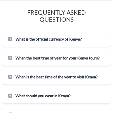
FREQUENTLY ASKED
QUESTIONS
What is the official currency of Kenya?
When the best time of year for your Kenya tours?
When is the best time of the year to visit Kenya?
What should you wear in Kenya?