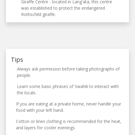
Giraffe Centre - located in Lang'ata, this centre
was established to protect the endangered
Rothschild giraffe.
Tips
Always ask permission before taking photographs of
people.
Learn some basic phrases of Swahili to interact with
the locals.
If you are eating at a private home, never handle your
food with your left hand.
Cotton or linen clothing is recommended for the heat,
and layers for cooler evenings.