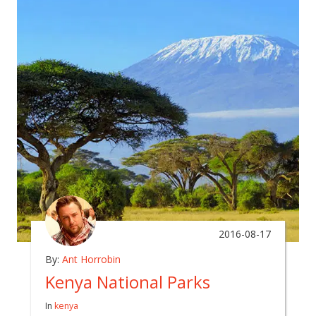
2016-08-17
By:
Ant Horrobin
Kenya National Parks
In
kenya