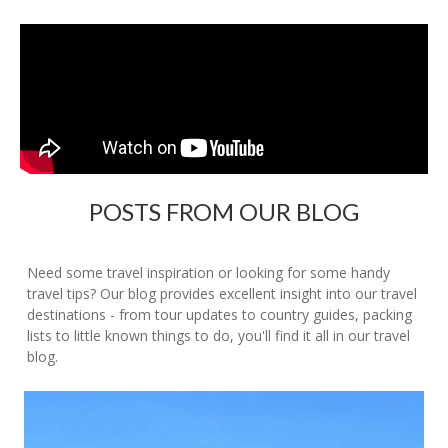
POSTS FROM OUR BLOG
Need some travel inspiration or looking for some handy
travel tips? Our blog provides excellent insight into our travel
destinations - from tour updates to country guides, packing
lists to little known things to do, you'll find it all in our travel
blog.