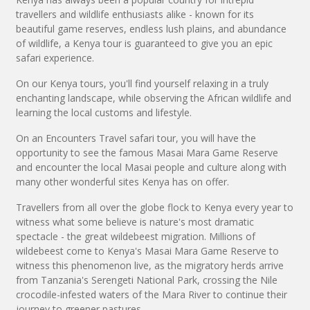
travellers and wildlife enthusiasts alike - known for its
beautiful game reserves, endless lush plains, and abundance
of wildlife, a Kenya tour is guaranteed to give you an epic
safari experience.
On our Kenya tours, you'll find yourself relaxing in a truly
enchanting landscape, while observing the African wildlife and
learning the local customs and lifestyle.
On an Encounters Travel safari tour, you will have the
opportunity to see the famous Masai Mara Game Reserve
and encounter the local Masai people and culture along with
many other wonderful sites Kenya has on offer.
Travellers from all over the globe flock to Kenya every year to
witness what some believe is nature's most dramatic
spectacle - the great wildebeest migration. Millions of
wildebeest come to Kenya's Masai Mara Game Reserve to
witness this phenomenon live, as the migratory herds arrive
from Tanzania's Serengeti National Park, crossing the Nile
crocodile-infested waters of the Mara River to continue their
journey to greener pastures.