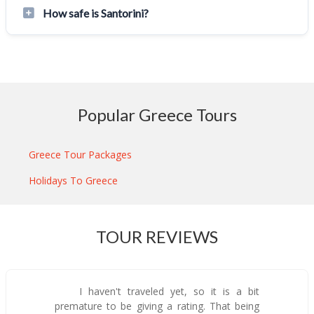
How safe is Santorini?
Popular Greece Tours
Greece Tour Packages
Holidays To Greece
TOUR REVIEWS
I haven't traveled yet, so it is a bit
premature to be giving a rating. That being