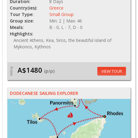
Duration:
8 Days
Country(ies):
Greece
Tour Type:
Small Group
Group size:
Min: 2 | Max: 46
Meals:
B - 0, L - 7, D - 0
Highlights:
Ancient Athens, Kea, Siros, the beautiful island of
Mykonos, Kythnos
A$1480
From
(p/p)
VIEW TOUR
DODECANESE SAILING EXPLORER