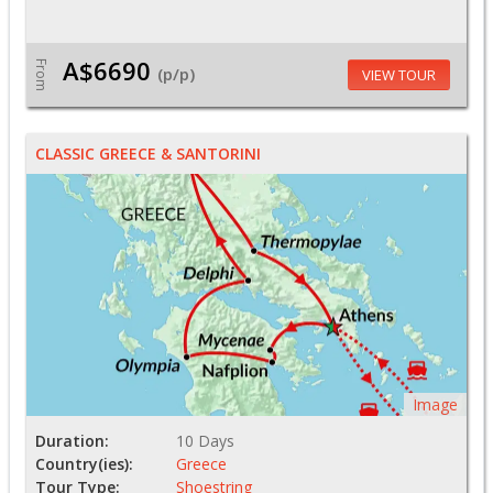
A$6690
From
(p/p)
VIEW TOUR
CLASSIC GREECE & SANTORINI
Image
Duration:
10 Days
Country(ies):
Greece
Tour Type:
Shoestring