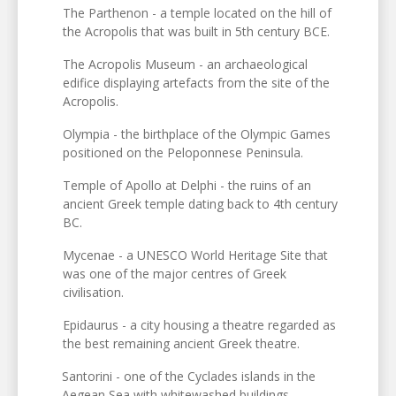
The Parthenon - a temple located on the hill of
the Acropolis that was built in 5th century BCE.
The Acropolis Museum - an archaeological
edifice displaying artefacts from the site of the
Acropolis.
Olympia - the birthplace of the Olympic Games
positioned on the Peloponnese Peninsula.
Temple of Apollo at Delphi - the ruins of an
ancient Greek temple dating back to 4th century
BC.
Mycenae - a UNESCO World Heritage Site that
was one of the major centres of Greek
civilisation.
Epidaurus - a city housing a theatre regarded as
the best remaining ancient Greek theatre.
Santorini - one of the Cyclades islands in the
Aegean Sea with whitewashed buildings