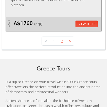
Meteora
A$1760
From
(p/p)
VIEW TOUR
<
1
2
>
Greece Tours
Is a trip to Greece on your travel wishlist? Our Greece tours
offer travellers the perfect introduction into the ancient home
of democracy and architectural wonders.
Ancient Greece is often called 'the birthplace of western
civilisation' as Greece boasts a wealth of history, culture and