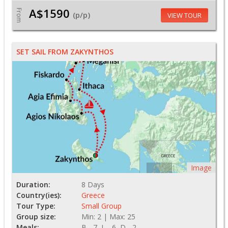
A$1590
From
(p/p)
VIEW TOUR
SET SAIL FROM ZAKYNTHOS
Image
Duration:
8 Days
Country(ies):
Greece
Tour Type:
Small Group
Group size:
Min: 2 | Max: 25
Meals:
B - 7, L - 6, D - 2