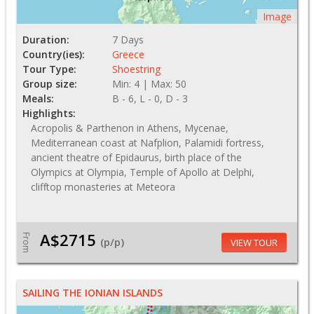
Image
Duration:
7 Days
Country(ies):
Greece
Tour Type:
Shoestring
Group size:
Min: 4 | Max: 50
Meals:
B - 6, L - 0, D - 3
Highlights:
Acropolis & Parthenon in Athens, Mycenae,
Mediterranean coast at Nafplion, Palamidi fortress,
ancient theatre of Epidaurus, birth place of the
Olympics at Olympia, Temple of Apollo at Delphi,
clifftop monasteries at Meteora
A$2715
From
(p/p)
VIEW TOUR
SAILING THE IONIAN ISLANDS