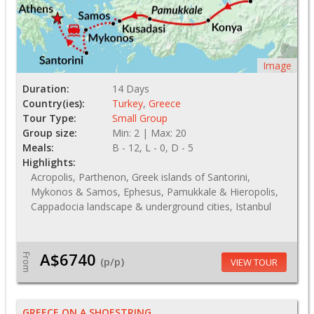
Image
Duration:
14 Days
Country(ies):
Turkey
,
Greece
Tour Type:
Small Group
Group size:
Min: 2 | Max: 20
Meals:
B - 12, L - 0, D - 5
Highlights:
Acropolis, Parthenon, Greek islands of Santorini,
Mykonos & Samos, Ephesus, Pamukkale & Hieropolis,
Cappadocia landscape & underground cities, Istanbul
A$6740
From
(p/p)
VIEW TOUR
GREECE ON A SHOESTRING