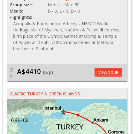
Group size:
Min: 4 | Max: 50
Meals:
B - 9, L - 0, D - 3
Highlights:
Acropolis & Parthenon in Athens, UNESCO World
Heritage site of Mycenae, Nafplion & Palamidi fortress,
birth place of the Olympic Games at Olympia, Temple
of Apollo at Delphi, clifftop monasteries at Meteora,
beaches of Santorini
A$4410
From
(p/p)
VIEW TOUR
CLASSIC TURKEY & GREEK ISLANDS