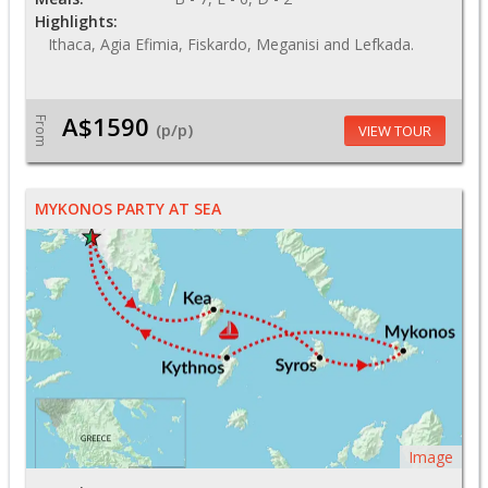
Highlights:
Ithaca, Agia Efimia, Fiskardo, Meganisi and Lefkada.
A$1590
From
(p/p)
VIEW TOUR
MYKONOS PARTY AT SEA
Image