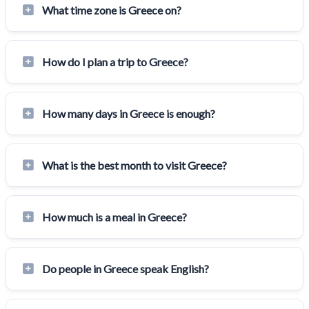
What time zone is Greece on?
How do I plan a trip to Greece?
How many days in Greece is enough?
What is the best month to visit Greece?
How much is a meal in Greece?
Do people in Greece speak English?