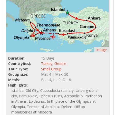
Image
Duration:
15 Days
Country(ies):
Turkey
,
Greece
Tour Type:
Small Group
Group size:
Min: 4 | Max: 50
Meals:
B - 14, L - 0, D - 6
Highlights:
Istanbul Old City, Cappadocia scenery, Underground
city, Pamukkale, Ephesus ruins, Acropolis & Parthenon
in Athens, Epidaurus, birth place of the Olympics at
Olympia, Temple of Apollo at Delphi, clifftop
monasteries at Meteora