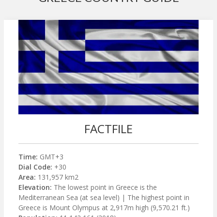
FACTFILE
Time:
GMT+3
Dial Code:
+30
Area:
131,957 km2
Elevation:
The lowest point in Greece is the
Mediterranean Sea (at sea level) | The highest point in
Greece is Mount Olympus at 2,917m high (9,570.21 ft.)