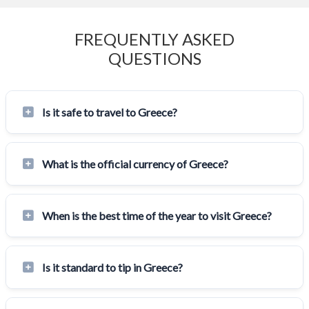
FREQUENTLY ASKED
QUESTIONS
Is it safe to travel to Greece?
What is the official currency of Greece?
When is the best time of the year to visit Greece?
Is it standard to tip in Greece?