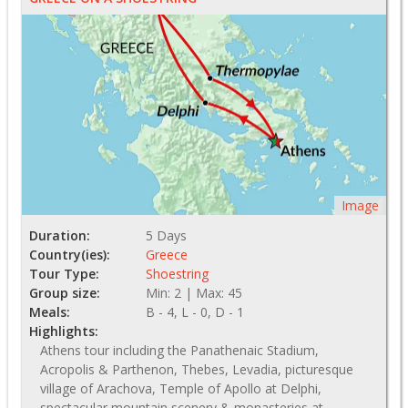
Image
Duration:
5 Days
Country(ies):
Greece
Tour Type:
Shoestring
Group size:
Min: 2 | Max: 45
Meals:
B - 4, L - 0, D - 1
Highlights:
Athens tour including the Panathenaic Stadium,
Acropolis & Parthenon, Thebes, Levadia, picturesque
village of Arachova, Temple of Apollo at Delphi,
spectacular mountain scenery & monasteries at