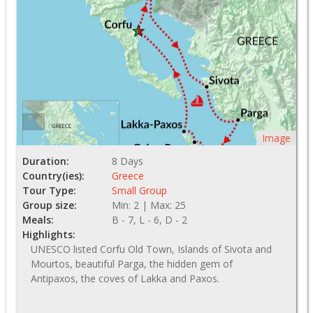
Image
Duration:
8 Days
Country(ies):
Greece
Tour Type:
Small Group
Group size:
Min: 2 | Max: 25
Meals:
B - 7, L - 6, D - 2
Highlights:
UNESCO listed Corfu Old Town, Islands of Sivota and
Mourtos, beautiful Parga, the hidden gem of
Antipaxos, the coves of Lakka and Paxos.