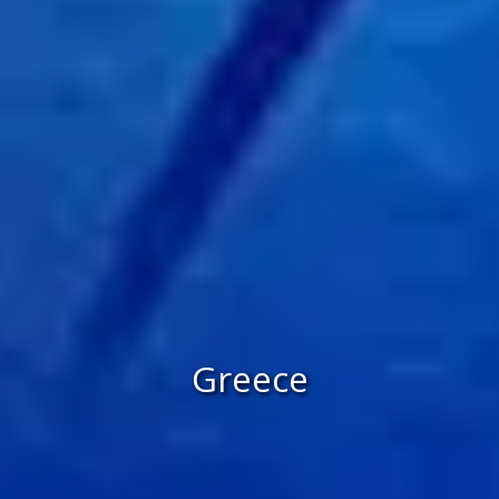
Greece