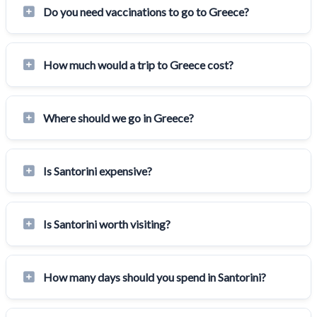
Do you need vaccinations to go to Greece?
How much would a trip to Greece cost?
Where should we go in Greece?
Is Santorini expensive?
Is Santorini worth visiting?
How many days should you spend in Santorini?