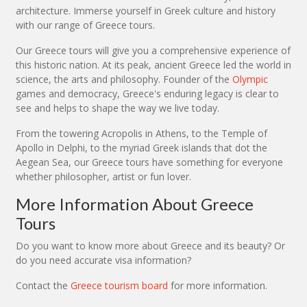
architecture. Immerse yourself in Greek culture and history
with our range of Greece tours.
Our Greece tours will give you a comprehensive experience of
this historic nation. At its peak, ancient Greece led the world in
science, the arts and philosophy. Founder of the
Olympic
games and democracy, Greece's enduring legacy is clear to
see and helps to shape the way we live today.
From the towering Acropolis in Athens, to the Temple of
Apollo in Delphi, to the myriad Greek islands that dot the
Aegean Sea, our Greece tours have something for everyone
whether philosopher, artist or fun lover.
More Information About Greece
Tours
Do you want to know more about Greece and its beauty? Or
do you need accurate visa information?
Contact the
Greece tourism board
for more information.