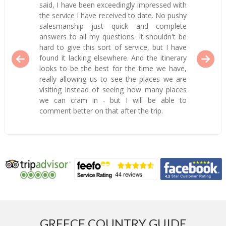
said, I have been exceedingly impressed with
the service I have received to date. No pushy
salesmanship just quick and complete
answers to all my questions. It shouldn't be
hard to give this sort of service, but I have
found it lacking elsewhere. And the itinerary
looks to be the best for the time we have,
really allowing us to see the places we are
visiting instead of seeing how many places
we can cram in - but I will be able to
comment better on that after the trip.
GREECE COUNTRY GUIDE