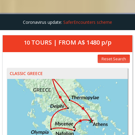
Coronavirus update:
SaferEncounters scheme
TOURS | FROM
A$ 1480
p/p
10
Reset Search
CLASSIC GREECE