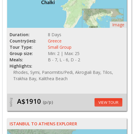
Image
Duration:
8 Days
Country(ies):
Greece
Tour Type:
Small Group
Group size:
Min: 2 | Max: 25
Meals:
B - 7, L - 6, D - 2
Highlights:
Rhodes, Symi, Panormitis/Pedi, Akrogiali Bay, Tilos,
Trakhia Bay, Kalithea Beach
A$1910
From
(p/p)
VIEW TOUR
ISTANBUL TO ATHENS EXPLORER