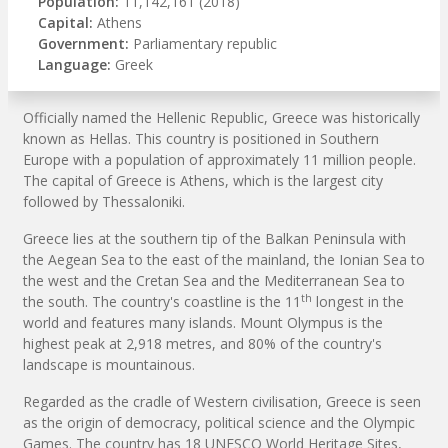
Population:
11,142,161 (2018)
Capital:
Athens
Government:
Parliamentary republic
Language:
Greek
Officially named the Hellenic Republic, Greece was historically
known as Hellas. This country is positioned in Southern
Europe with a population of approximately 11 million people.
The capital of Greece is Athens, which is the largest city
followed by Thessaloniki.
Greece lies at the southern tip of the Balkan Peninsula with
the Aegean Sea to the east of the mainland, the Ionian Sea to
the west and the Cretan Sea and the Mediterranean Sea to
th
the south. The country's coastline is the 11
longest in the
world and features many islands. Mount Olympus is the
highest peak at 2,918 metres, and 80% of the country's
landscape is mountainous.
Regarded as the cradle of Western civilisation, Greece is seen
as the origin of democracy, political science and the Olympic
Games. The country has 18 UNESCO World Heritage Sites,