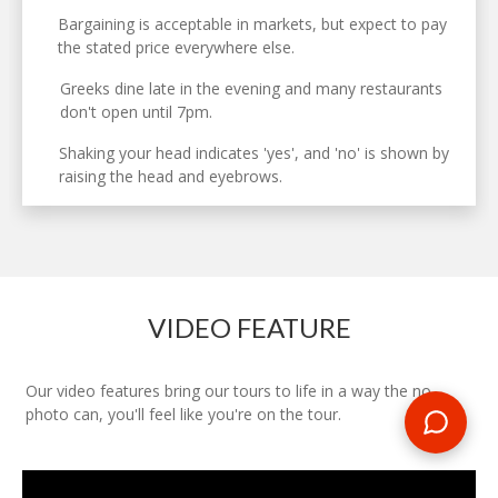
Bargaining is acceptable in markets, but expect to pay
the stated price everywhere else.
Greeks dine late in the evening and many restaurants
don't open until 7pm.
Shaking your head indicates 'yes', and 'no' is shown by
raising the head and eyebrows.
VIDEO FEATURE
Our video features bring our tours to life in a way the no
photo can, you'll feel like you're on the tour.