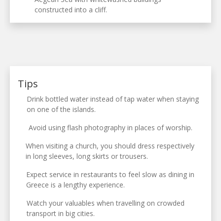
constructed into a cliff.
Tips
Drink bottled water instead of tap water when staying
on one of the islands.
Avoid using flash photography in places of worship.
When visiting a church, you should dress respectively
in long sleeves, long skirts or trousers.
Expect service in restaurants to feel slow as dining in
Greece is a lengthy experience.
Watch your valuables when travelling on crowded
transport in big cities.