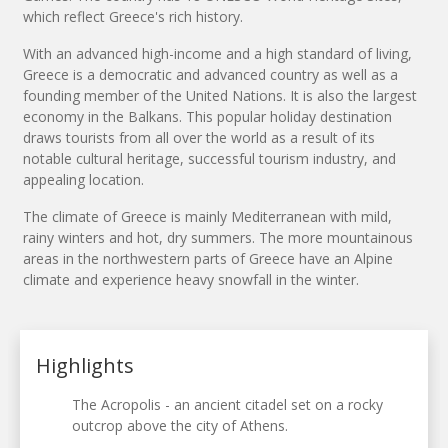
which reflect Greece's rich history.
With an advanced high-income and a high standard of living,
Greece is a democratic and advanced country as well as a
founding member of the United Nations. It is also the largest
economy in the Balkans. This popular holiday destination
draws tourists from all over the world as a result of its
notable cultural heritage, successful tourism industry, and
appealing location.
The climate of Greece is mainly Mediterranean with mild,
rainy winters and hot, dry summers. The more mountainous
areas in the northwestern parts of Greece have an Alpine
climate and experience heavy snowfall in the winter.
Highlights
The Acropolis - an ancient citadel set on a rocky
outcrop above the city of Athens.