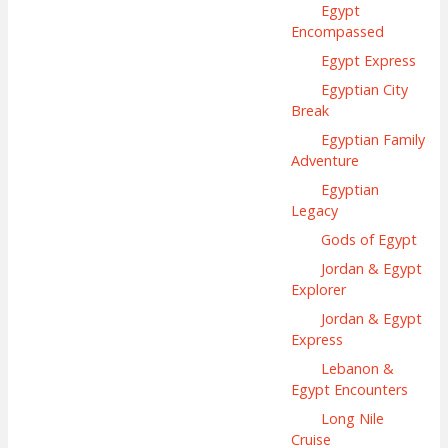
Egypt
Encompassed
Egypt Express
Egyptian City
Break
Egyptian Family
Adventure
Egyptian
Legacy
Gods of Egypt
Jordan & Egypt
Explorer
Jordan & Egypt
Express
Lebanon &
Egypt Encounters
Long Nile
Cruise