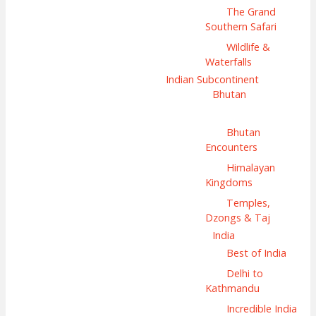
The Grand
Southern Safari
Wildlife &
Waterfalls
Indian Subcontinent
Bhutan
Bhutan
Encounters
Himalayan
Kingdoms
Temples,
Dzongs & Taj
India
Best of India
Delhi to
Kathmandu
Incredible India