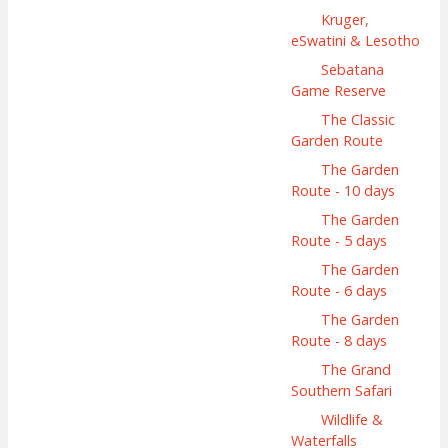
Kruger,
eSwatini & Lesotho
Sebatana
Game Reserve
The Classic
Garden Route
The Garden
Route - 10 days
The Garden
Route - 5 days
The Garden
Route - 6 days
The Garden
Route - 8 days
The Grand
Southern Safari
Wildlife &
Waterfalls