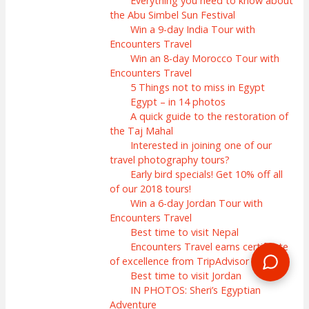
Everything you need to know about
the Abu Simbel Sun Festival
Win a 9-day India Tour with
Encounters Travel
Win an 8-day Morocco Tour with
Encounters Travel
5 Things not to miss in Egypt
Egypt – in 14 photos
A quick guide to the restoration of
the Taj Mahal
Interested in joining one of our
travel photography tours?
Early bird specials! Get 10% off all
of our 2018 tours!
Win a 6-day Jordan Tour with
Encounters Travel
Best time to visit Nepal
Encounters Travel earns certificate
of excellence from TripAdvisor
Best time to visit Jordan
IN PHOTOS: Sheri’s Egyptian
Adventure