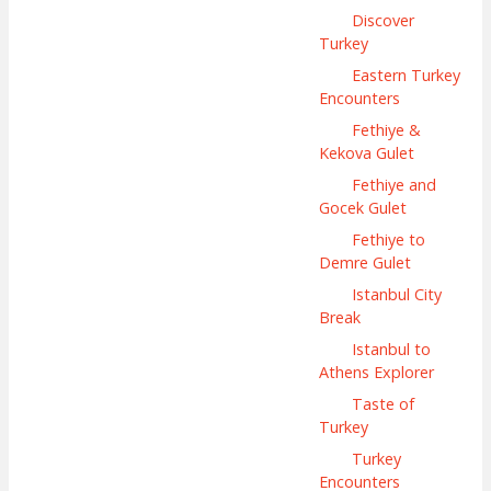
Discover
Turkey
Eastern Turkey
Encounters
Fethiye &
Kekova Gulet
Fethiye and
Gocek Gulet
Fethiye to
Demre Gulet
Istanbul City
Break
Istanbul to
Athens Explorer
Taste of
Turkey
Turkey
Encounters