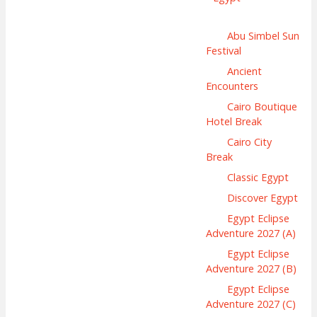
Abu Simbel Sun
Festival
Ancient
Encounters
Cairo Boutique
Hotel Break
Cairo City
Break
Classic Egypt
Discover Egypt
Egypt Eclipse
Adventure 2027 (A)
Egypt Eclipse
Adventure 2027 (B)
Egypt Eclipse
Adventure 2027 (C)