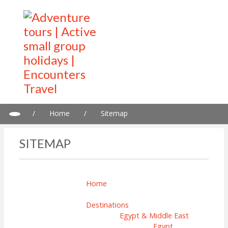
/
Home
/
Sitemap
SITEMAP
Home
Destinations
Egypt & Middle East
Egypt