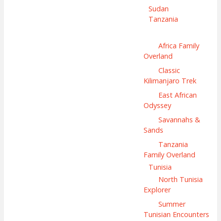
Sudan
Tanzania
Africa Family
Overland
Classic
Kilimanjaro Trek
East African
Odyssey
Savannahs &
Sands
Tanzania
Family Overland
Tunisia
North Tunisia
Explorer
Summer
Tunisian Encounters