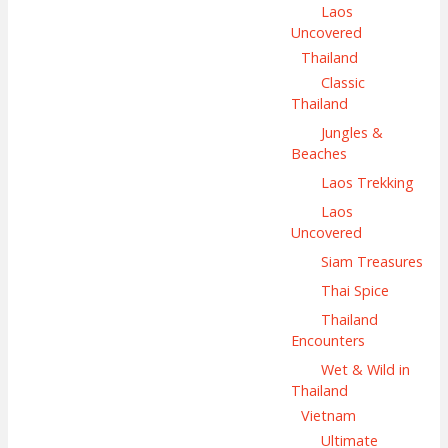
Laos
Uncovered
Thailand
Classic
Thailand
Jungles &
Beaches
Laos Trekking
Laos
Uncovered
Siam Treasures
Thai Spice
Thailand
Encounters
Wet & Wild in
Thailand
Vietnam
Ultimate