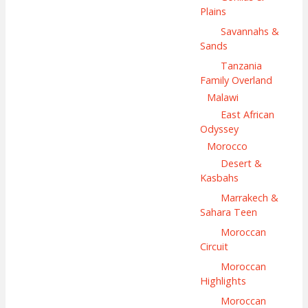
Plains
Savannahs &
Sands
Tanzania
Family Overland
Malawi
East African
Odyssey
Morocco
Desert &
Kasbahs
Marrakech &
Sahara Teen
Moroccan
Circuit
Moroccan
Highlights
Moroccan