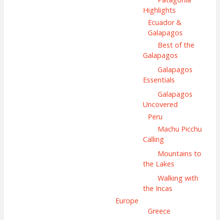
Highlights
Ecuador &
Galapagos
Best of the
Galapagos
Galapagos
Essentials
Galapagos
Uncovered
Peru
Machu Picchu
Calling
Mountains to
the Lakes
Walking with
the Incas
Europe
Greece