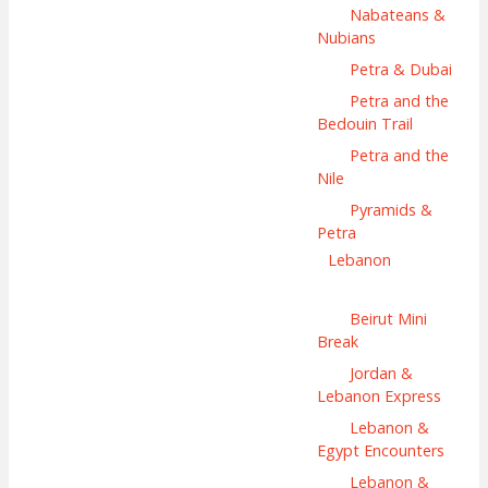
Nabateans &
Nubians
Petra & Dubai
Petra and the
Bedouin Trail
Petra and the
Nile
Pyramids &
Petra
Lebanon
Beirut Mini
Break
Jordan &
Lebanon Express
Lebanon &
Egypt Encounters
Lebanon &