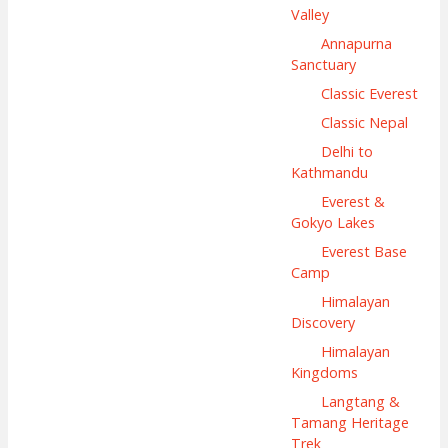
Valley
Annapurna
Sanctuary
Classic Everest
Classic Nepal
Delhi to
Kathmandu
Everest &
Gokyo Lakes
Everest Base
Camp
Himalayan
Discovery
Himalayan
Kingdoms
Langtang &
Tamang Heritage
Trek