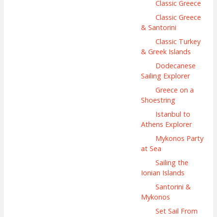
Classic Greece
Classic Greece
& Santorini
Classic Turkey
& Greek Islands
Dodecanese
Sailing Explorer
Greece on a
Shoestring
Istanbul to
Athens Explorer
Mykonos Party
at Sea
Sailing the
Ionian Islands
Santorini &
Mykonos
Set Sail From