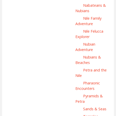
Nabateans &
Nubians
Nile Family
Adventure
Nile Felucca
Explorer
Nubian
Adventure
Nubians &
Beaches
Petra and the
Nile
Pharaonic
Encounters
Pyramids &
Petra
Sands & Seas