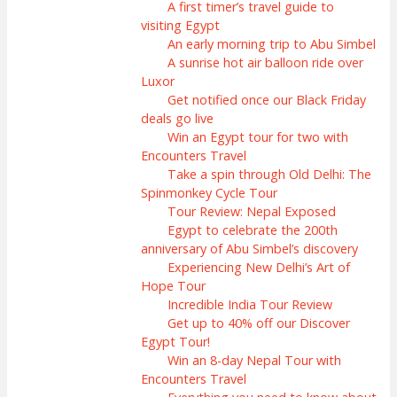
A first timer’s travel guide to
visiting Egypt
An early morning trip to Abu Simbel
A sunrise hot air balloon ride over
Luxor
Get notified once our Black Friday
deals go live
Win an Egypt tour for two with
Encounters Travel
Take a spin through Old Delhi: The
Spinmonkey Cycle Tour
Tour Review: Nepal Exposed
Egypt to celebrate the 200th
anniversary of Abu Simbel’s discovery
Experiencing New Delhi’s Art of
Hope Tour
Incredible India Tour Review
Get up to 40% off our Discover
Egypt Tour!
Win an 8-day Nepal Tour with
Encounters Travel