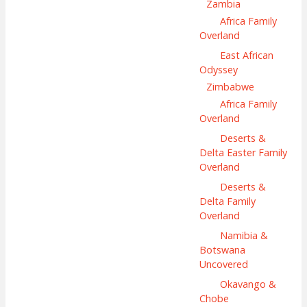
Zambia
Africa Family
Overland
East African
Odyssey
Zimbabwe
Africa Family
Overland
Deserts &
Delta Easter Family
Overland
Deserts &
Delta Family
Overland
Namibia &
Botswana
Uncovered
Okavango &
Chobe