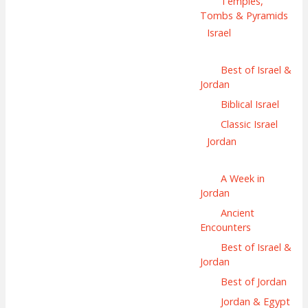
Temples,
Tombs & Pyramids
Israel
Best of Israel &
Jordan
Biblical Israel
Classic Israel
Jordan
A Week in
Jordan
Ancient
Encounters
Best of Israel &
Jordan
Best of Jordan
Jordan & Egypt