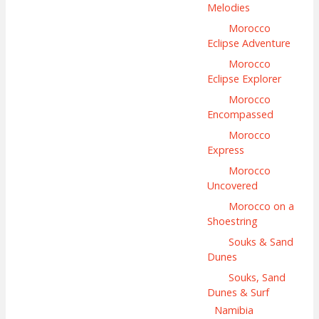
Melodies
Morocco
Eclipse Adventure
Morocco
Eclipse Explorer
Morocco
Encompassed
Morocco
Express
Morocco
Uncovered
Morocco on a
Shoestring
Souks & Sand
Dunes
Souks, Sand
Dunes & Surf
Namibia