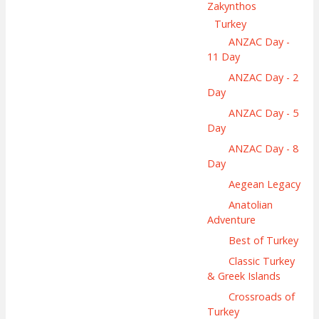
Zakynthos
Turkey
ANZAC Day -
11 Day
ANZAC Day - 2
Day
ANZAC Day - 5
Day
ANZAC Day - 8
Day
Aegean Legacy
Anatolian
Adventure
Best of Turkey
Classic Turkey
& Greek Islands
Crossroads of
Turkey