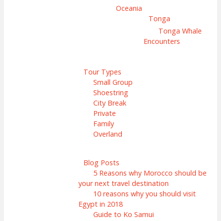
Oceania
Tonga
Tonga Whale
Encounters
Tour Types
Small Group
Shoestring
City Break
Private
Family
Overland
Blog Posts
5 Reasons why Morocco should be
your next travel destination
10 reasons why you should visit
Egypt in 2018
Guide to Ko Samui