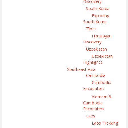
Discovery
South Korea
Exploring
South Korea
Tibet
Himalayan
Discovery
Uzbekistan
Uzbekistan
Highlights
Southeast Asia
Cambodia
Cambodia
Encounters
Vietnam &
Cambodia
Encounters
Laos
Laos Trekking