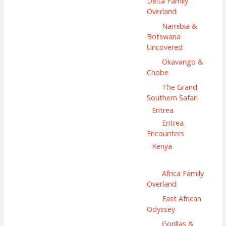
Delta Family
Overland
Namibia &
Botswana
Uncovered
Okavango &
Chobe
The Grand
Southern Safari
Eritrea
Eritrea
Encounters
Kenya
Africa Family
Overland
East African
Odyssey
Gorillas &