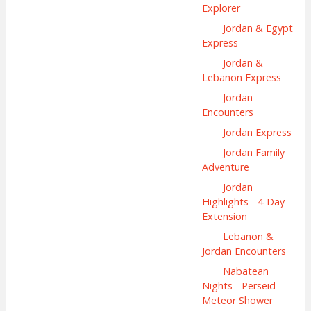
Explorer
Jordan & Egypt
Express
Jordan &
Lebanon Express
Jordan
Encounters
Jordan Express
Jordan Family
Adventure
Jordan
Highlights - 4-Day
Extension
Lebanon &
Jordan Encounters
Nabatean
Nights - Perseid
Meteor Shower