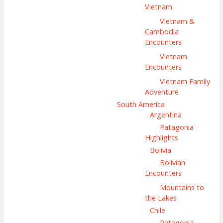
Vietnam
Vietnam &
Cambodia
Encounters
Vietnam
Encounters
Vietnam Family
Adventure
South America
Argentina
Patagonia
Highlights
Bolivia
Bolivian
Encounters
Mountains to
the Lakes
Chile
Patagonia