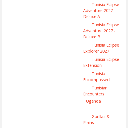
Tunisia Eclipse
Adventure 2027 -
Deluxe A
Tunisia Eclipse
Adventure 2027 -
Deluxe B
Tunisia Eclipse
Explorer 2027
Tunisia Eclipse
Extension
Tunisia
Encompassed
Tunisian
Encounters
Uganda
Gorillas &
Plains