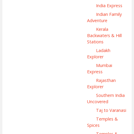
India Express
Indian Family
Adventure
Kerala
Backwaters & Hill
Stations
Ladakh
Explorer
Mumbai
Express
Rajasthan
Explorer
Southern India
Uncovered
Taj to Varanasi
Temples &
Spices
Temples &