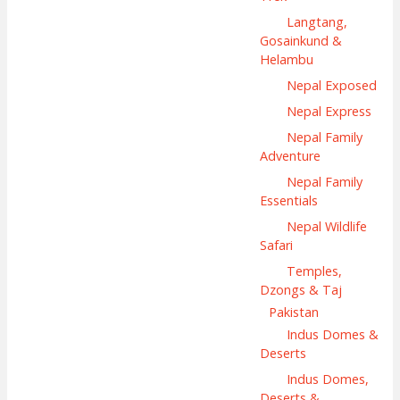
Langtang,
Gosainkund &
Helambu
Nepal Exposed
Nepal Express
Nepal Family
Adventure
Nepal Family
Essentials
Nepal Wildlife
Safari
Temples,
Dzongs & Taj
Pakistan
Indus Domes &
Deserts
Indus Domes,
Deserts &