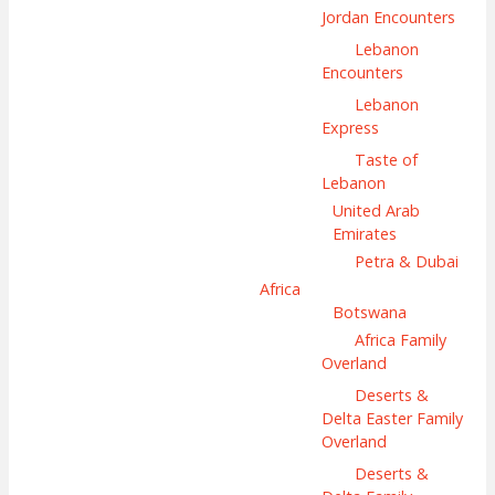
Jordan Encounters
Lebanon
Encounters
Lebanon
Express
Taste of
Lebanon
United Arab
Emirates
Petra & Dubai
Africa
Botswana
Africa Family
Overland
Deserts &
Delta Easter Family
Overland
Deserts &