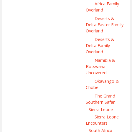
Africa Family
Overland
Deserts &
Delta Easter Family
Overland
Deserts &
Delta Family
Overland
Namibia &
Botswana
Uncovered
Okavango &
Chobe
The Grand
Southern Safari
Sierra Leone
Sierra Leone
Encounters
South Africa