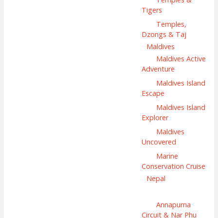
Tigers
Temples,
Dzongs & Taj
Maldives
Maldives Active
Adventure
Maldives Island
Escape
Maldives Island
Explorer
Maldives
Uncovered
Marine
Conservation Cruise
Nepal
Annapurna
Circuit & Nar Phu