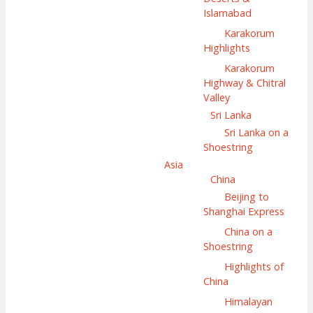
Islamabad
Karakorum
Highlights
Karakorum
Highway & Chitral
Valley
Sri Lanka
Sri Lanka on a
Shoestring
Asia
China
Beijing to
Shanghai Express
China on a
Shoestring
Highlights of
China
Himalayan