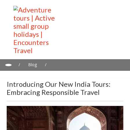
/
Blog
/
Introducing our New India Tours: Embracing Responsible Travel
Introducing Our New India Tours:
Embracing Responsible Travel