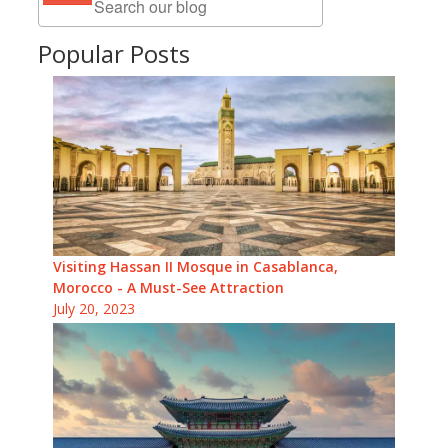
Popular Posts
Visiting Hassan II Mosque in Casablanca,
Morocco - A Must-See Attraction
July 20, 2023