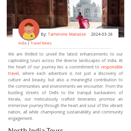
By:
Tamerone Manasse
2024-03-26
India
|
Travel News
We are thrilled to unveil the latest enhancements to our
captivating tours across the diverse landscapes of India. At
the heart of our journey lies a commitment to
responsible
travel
, where each adventure is not just a discovery of
culture and beauty, but also a meaningful contribution to
the communities and environments we encounter. From the
bustling streets of Delhi to the tranquil backwaters of
Kerala, our meticulously crafted itineraries promise an
immersive journey through the heart and soul of this vibrant
nation, all while championing sustainability and community
engagement.
North India Tours