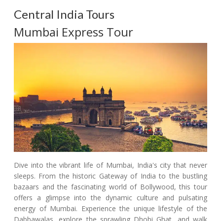
Central India Tours
Mumbai Express Tour
Dive into the vibrant life of Mumbai, India's city that never
sleeps. From the historic Gateway of India to the bustling
bazaars and the fascinating world of Bollywood, this tour
offers a glimpse into the dynamic culture and pulsating
energy of Mumbai. Experience the unique lifestyle of the
Dabbawalas, explore the sprawling Dhobi Ghat, and walk