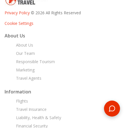
Privacy Policy
© 2026 All Rights Reserved
Cookie Settings
About Us
About Us
Our Team
Responsible Tourism
Marketing
Travel Agents
Information
Flights
Travel Insurance
Liability, Health & Safety
Financial Security