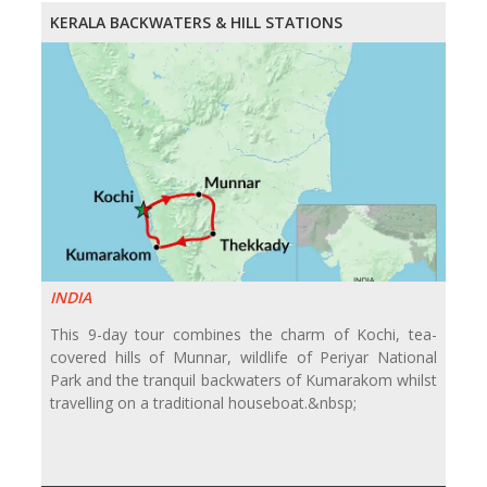
KERALA BACKWATERS & HILL STATIONS
INDIA
This 9-day tour combines the charm of Kochi, tea-
covered hills of Munnar, wildlife of Periyar National
Park and the tranquil backwaters of Kumarakom whilst
travelling on a traditional houseboat.&nbsp;