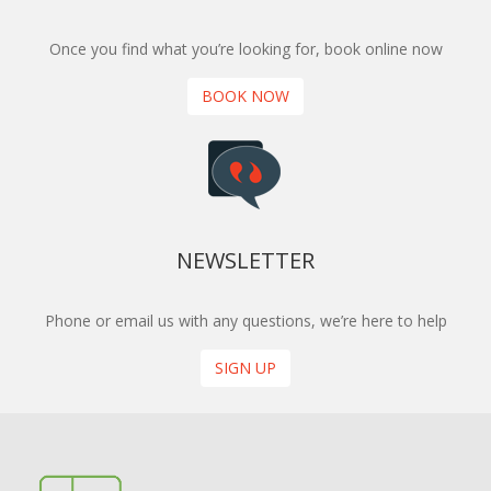
Once you find what you’re looking for, book online now
BOOK NOW
NEWSLETTER
Phone or email us with any questions, we’re here to help
SIGN UP