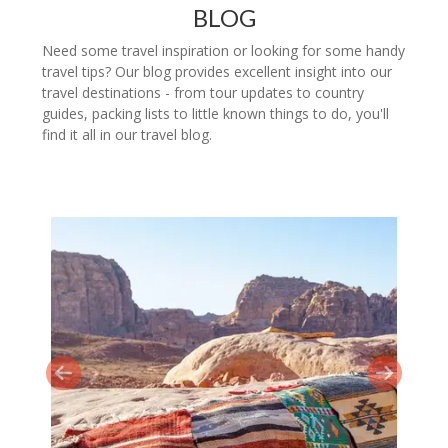
BLOG
Need some travel inspiration or looking for some handy
travel tips? Our blog provides excellent insight into our
travel destinations - from tour updates to country
guides, packing lists to little known things to do, you'll
find it all in our travel blog.