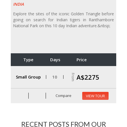
INDIA
Explore the sites of the iconic Golden Triangle before
going on search for Indian tigers in Ranthambore
National Park on this 10 day Indian adventure.&nbsp;
Type
Days
Price
From
A$2275
Small Group
10
Compare
VIEW TOUR
RECENT POSTS FROM OUR