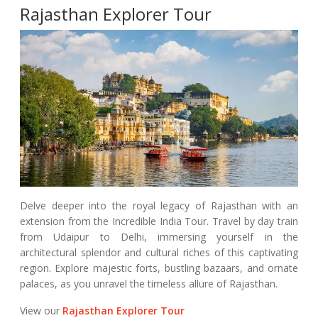
Rajasthan Explorer Tour
Delve deeper into the royal legacy of Rajasthan with an
extension from the Incredible India Tour. Travel by day train
from Udaipur to Delhi, immersing yourself in the
architectural splendor and cultural riches of this captivating
region. Explore majestic forts, bustling bazaars, and ornate
palaces, as you unravel the timeless allure of Rajasthan.
View our
Rajasthan Explorer Tour