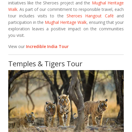
initiatives like the Sheroes project and the
Mughal Heritage
Walk
. As part of our commitment to responsible travel, each
tour includes visits to the
Sheroes Hangout Café
and
participation in the
Mughal Heritage Walk
, ensuring that your
exploration leaves a positive impact on the communities
you visit.
View our
Incredible India Tour
Temples & Tigers Tour