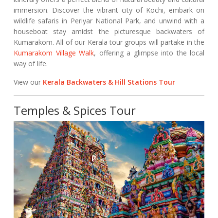
immersion. Discover the vibrant city of Kochi, embark on
wildlife safaris in Periyar National Park, and unwind with a
houseboat stay amidst the picturesque backwaters of
Kumarakom. All of our Kerala tour groups will partake in the
Kumarakom Village Walk
, offering a glimpse into the local
way of life.
View our
Kerala Backwaters & Hill Stations Tour
Temples & Spices Tour