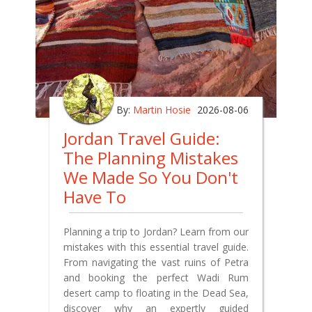
By:
Martin Hosie
2026-08-06
Jordan Travel Guide:
The Planning Mistakes
We Made So You Don't
Have To
Planning a trip to Jordan? Learn from our
mistakes with this essential travel guide.
From navigating the vast ruins of Petra
and booking the perfect Wadi Rum
desert camp to floating in the Dead Sea,
discover why an expertly guided