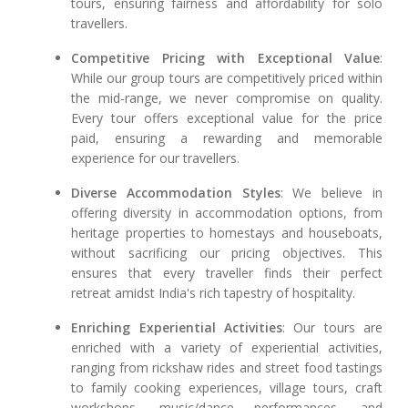
tours, ensuring fairness and affordability for solo
travellers.
Competitive Pricing with Exceptional Value
:
While our group tours are competitively priced within
the mid-range, we never compromise on quality.
Every tour offers exceptional value for the price
paid, ensuring a rewarding and memorable
experience for our travellers.
Diverse Accommodation Styles
: We believe in
offering diversity in accommodation options, from
heritage properties to homestays and houseboats,
without sacrificing our pricing objectives. This
ensures that every traveller finds their perfect
retreat amidst India's rich tapestry of hospitality.
Enriching Experiential Activities
: Our tours are
enriched with a variety of experiential activities,
ranging from rickshaw rides and street food tastings
to family cooking experiences, village tours, craft
workshops, music/dance performances, and