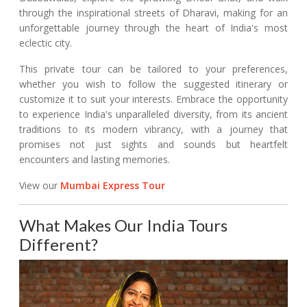
through the inspirational streets of Dharavi, making for an
unforgettable journey through the heart of India's most
eclectic city.
This private tour can be tailored to your preferences,
whether you wish to follow the suggested itinerary or
customize it to suit your interests. Embrace the opportunity
to experience India's unparalleled diversity, from its ancient
traditions to its modern vibrancy, with a journey that
promises not just sights and sounds but heartfelt
encounters and lasting memories.
View our
Mumbai Express Tour
What Makes Our India Tours
Different?