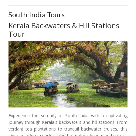
South India Tours
Kerala Backwaters & Hill Stations
Tour
Experience the serenity of South India with a captivating
journey through Kerala's backwaters and hill stations. From
verdant tea plantations to tranquil backwater cruises, this
itinerary offers a perfect blend of natural beauty and cultural