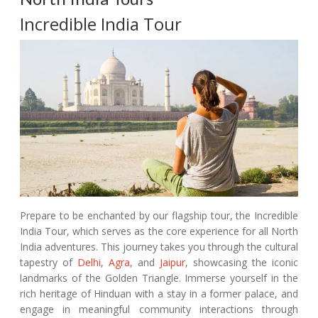
Incredible India Tour
Prepare to be enchanted by our flagship tour, the Incredible
India Tour, which serves as the core experience for all North
India adventures. This journey takes you through the cultural
tapestry of
Delhi
,
Agra
, and
Jaipur
, showcasing the iconic
landmarks of the Golden Triangle. Immerse yourself in the
rich heritage of Hinduan with a stay in a former palace, and
engage in meaningful community interactions through