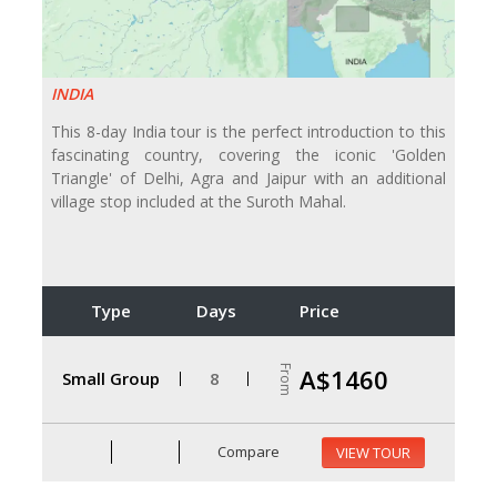
INDIA
This 8-day India tour is the perfect introduction to this
fascinating country, covering the iconic 'Golden
Triangle' of Delhi, Agra and Jaipur with an additional
village stop included at the Suroth Mahal.
Type
Days
Price
From
A$1460
Small Group
8
Compare
VIEW TOUR