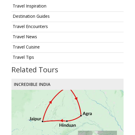
Travel Inspiration
Destination Guides
Travel Encounters
Travel News
Travel Cuisine
Travel Tips
Related Tours
INCREDIBLE INDIA