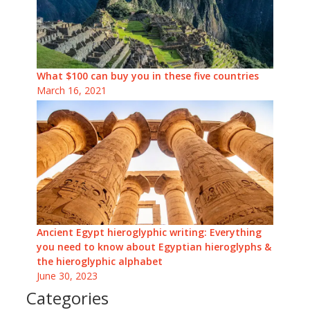
What $100 can buy you in these five countries
March 16, 2021
Ancient Egypt hieroglyphic writing: Everything
you need to know about Egyptian hieroglyphs &
the hieroglyphic alphabet
June 30, 2023
Categories