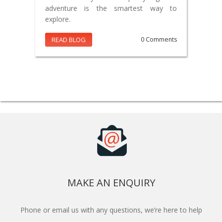
adventure is the smartest way to
explore.
READ BLOG
0 Comments
MAKE AN ENQUIRY
Phone or email us with any questions, we’re here to help