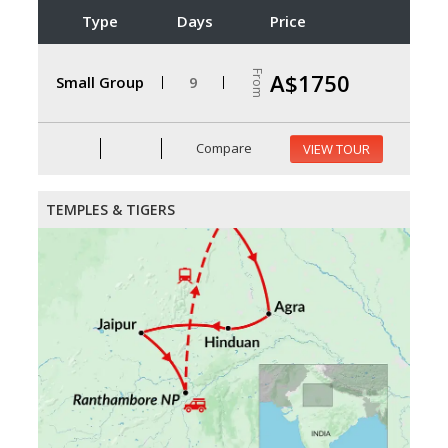
Type
Days
Price
From
A$1750
Small Group
9
Compare
VIEW TOUR
TEMPLES & TIGERS