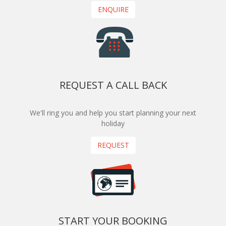
ENQUIRE
REQUEST A CALL BACK
We'll ring you and help you start planning your next
holiday
REQUEST
START YOUR BOOKING