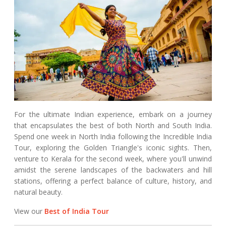
For the ultimate Indian experience, embark on a journey
that encapsulates the best of both North and South India.
Spend one week in North India following the Incredible India
Tour, exploring the Golden Triangle's iconic sights. Then,
venture to Kerala for the second week, where you'll unwind
amidst the serene landscapes of the backwaters and hill
stations, offering a perfect balance of culture, history, and
natural beauty.
View our
Best of India Tour