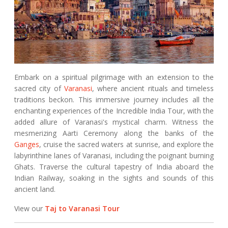
Embark on a spiritual pilgrimage with an extension to the
sacred city of
Varanasi
, where ancient rituals and timeless
traditions beckon. This immersive journey includes all the
enchanting experiences of the Incredible India Tour, with the
added allure of Varanasi's mystical charm. Witness the
mesmerizing Aarti Ceremony along the banks of the
Ganges
, cruise the sacred waters at sunrise, and explore the
labyrinthine lanes of Varanasi, including the poignant burning
Ghats. Traverse the cultural tapestry of India aboard the
Indian Railway, soaking in the sights and sounds of this
ancient land.
View our
Taj to Varanasi Tour