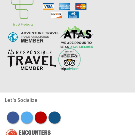
Let's Socialize
facebook
twitter
youtube
instagram