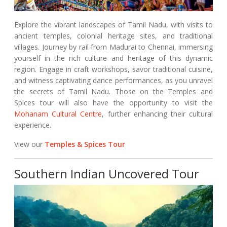
Explore the vibrant landscapes of Tamil Nadu, with visits to
ancient temples, colonial heritage sites, and traditional
villages. Journey by rail from Madurai to Chennai, immersing
yourself in the rich culture and heritage of this dynamic
region. Engage in craft workshops, savor traditional cuisine,
and witness captivating dance performances, as you unravel
the secrets of Tamil Nadu. Those on the Temples and
Spices tour will also have the opportunity to visit the
Mohanam Cultural Centre
, further enhancing their cultural
experience.
View our
Temples & Spices Tour
Southern Indian Uncovered Tour