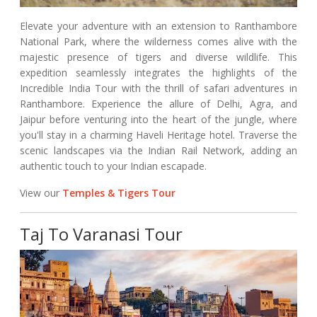
Elevate your adventure with an extension to Ranthambore
National Park, where the wilderness comes alive with the
majestic presence of tigers and diverse wildlife. This
expedition seamlessly integrates the highlights of the
Incredible India Tour with the thrill of safari adventures in
Ranthambore. Experience the allure of Delhi, Agra, and
Jaipur before venturing into the heart of the jungle, where
you'll stay in a charming Haveli Heritage hotel. Traverse the
scenic landscapes via the Indian Rail Network, adding an
authentic touch to your Indian escapade.
View our
Temples & Tigers Tour
Taj To Varanasi Tour