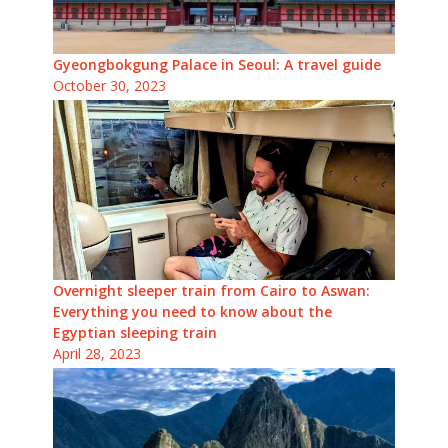
Gyeongbokgung Palace in Seoul: A travel guide
October 30, 2023
Overnight sleeper train from Cairo to Aswan:
Everything you need to know about the
Egyptian sleeping train
April 28, 2023