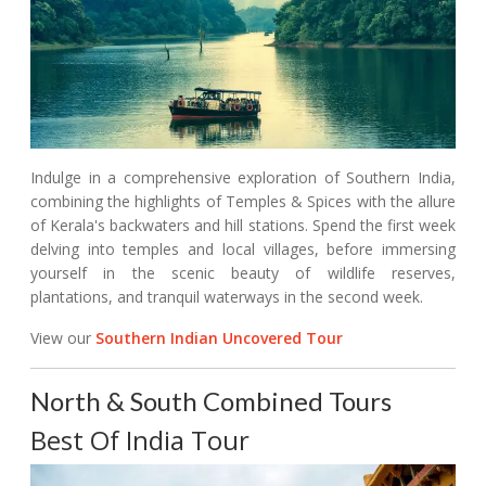
Indulge in a comprehensive exploration of Southern India,
combining the highlights of Temples & Spices with the allure
of Kerala's backwaters and hill stations. Spend the first week
delving into temples and local villages, before immersing
yourself in the scenic beauty of wildlife reserves,
plantations, and tranquil waterways in the second week.
View our
Southern Indian Uncovered Tour
North & South Combined Tours
Best Of India Tour