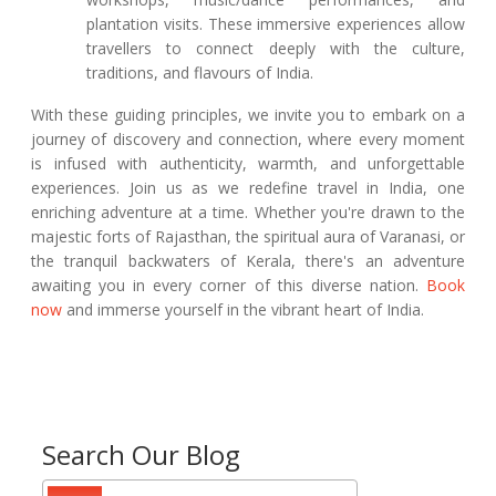
plantation visits. These immersive experiences allow
travellers to connect deeply with the culture,
traditions, and flavours of India.
With these guiding principles, we invite you to embark on a
journey of discovery and connection, where every moment
is infused with authenticity, warmth, and unforgettable
experiences. Join us as we redefine travel in India, one
enriching adventure at a time. Whether you're drawn to the
majestic forts of Rajasthan, the spiritual aura of Varanasi, or
the tranquil backwaters of Kerala, there's an adventure
awaiting you in every corner of this diverse nation.
Book
now
and immerse yourself in the vibrant heart of India.
Search Our Blog