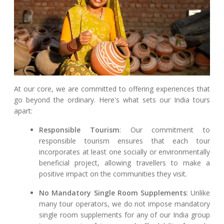
At our core, we are committed to offering experiences that
go beyond the ordinary. Here's what sets our India tours
apart:
Responsible Tourism
: Our commitment to
responsible tourism ensures that each tour
incorporates at least one socially or environmentally
beneficial project, allowing travellers to make a
positive impact on the communities they visit.
No Mandatory Single Room Supplements
: Unlike
many tour operators, we do not impose mandatory
single room supplements for any of our India group