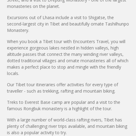
monasteries on the planet.
Excursions out of Lhasa include a visit to Shigatse, the
second-largest city in Tibet and beautifully ornate Tashilhunpo
Monastery.
When you book a Tibet tour with Encounters Travel, you will
experience gorgeous lakes nestled in hidden valleys, high
altitude passes that connect the many winding river valleys,
dotted traditional villages and ornate monasteries all of which
makes a perfect place to stop and mingle with the friendly
locals.
Our Tibet tour itineraries offer activities for every type of
traveller - such as trekking, rafting and mountain biking.
Treks to Everest Base camp are popular and a visit to the
famous Rongbuk monastery is a highlight of the tour.
With a large number of world-class rafting rivers, Tibet has
plenty of challenging river trips available, and mountain biking
is also a popular activity to try.