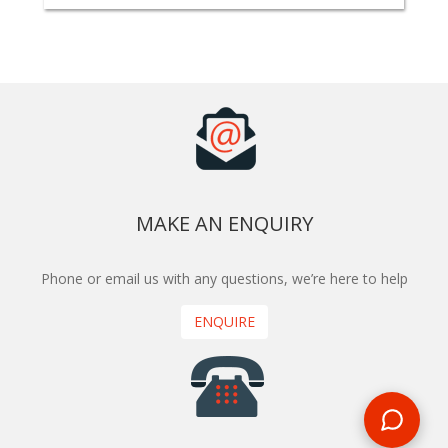
MAKE AN ENQUIRY
Phone or email us with any questions, we’re here to help
ENQUIRE