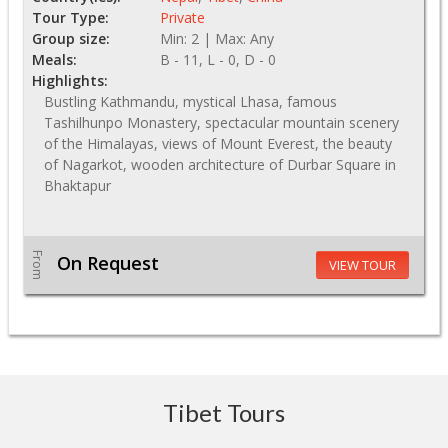
Tour Type:
Private
Group size:
Min: 2 | Max: Any
Meals:
B - 11, L - 0, D - 0
Highlights:
Bustling Kathmandu, mystical Lhasa, famous
Tashilhunpo Monastery, spectacular mountain scenery
of the Himalayas, views of Mount Everest, the beauty
of Nagarkot, wooden architecture of Durbar Square in
Bhaktapur
From
On Request
VIEW TOUR
Tibet Tours