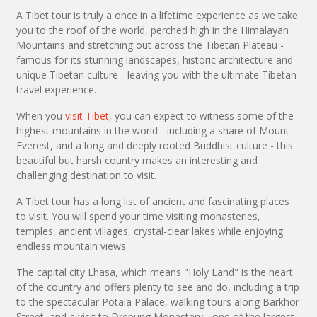
A Tibet tour is truly a once in a lifetime experience as we take
you to the roof of the world, perched high in the Himalayan
Mountains and stretching out across the Tibetan Plateau -
famous for its stunning landscapes, historic architecture and
unique Tibetan culture - leaving you with the ultimate Tibetan
travel experience.
When you
visit Tibet
, you can expect to witness some of the
highest mountains in the world - including a share of Mount
Everest, and a long and deeply rooted Buddhist culture - this
beautiful but harsh country makes an interesting and
challenging destination to visit.
A Tibet tour has a long list of ancient and fascinating places
to visit. You will spend your time visiting monasteries,
temples, ancient villages, crystal-clear lakes while enjoying
endless mountain views.
The capital city Lhasa, which means "Holy Land" is the heart
of the country and offers plenty to see and do, including a trip
to the spectacular Potala Palace, walking tours along Barkhor
Street, and a visit to Drepung Monastery - one of the largest