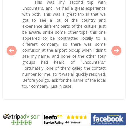
This was my second trip with
Encounters, and I've had a great experience
with both. This was a great trip in that we
got to see a lot of the country and
experience different parts of the culture. Just
be aware, unlike some other trips, this one
appeared to be contracted locally to a
different company, so there was some
confusion at the airport pickup when I didn't
see my name, and none of the other tour
groups had heard of "Encounters."
Fortunately, one of them called the contact
number for me, so it was all quickly resolved.
Before you go, ask for the name of the local
tour company, just in case.