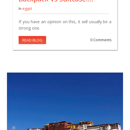
In
egypt
If you have an opinion on this, it will usually be a
strong one.
READ BLOG
0 Comments