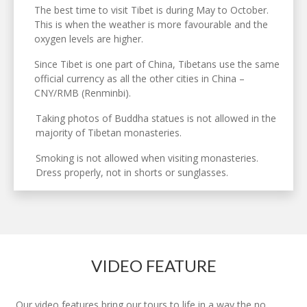
The best time to visit Tibet is during May to October.
This is when the weather is more favourable and the
oxygen levels are higher.
Since Tibet is one part of China, Tibetans use the same
official currency as all the other cities in China –
CNY/RMB (Renminbi).
Taking photos of Buddha statues is not allowed in the
majority of Tibetan monasteries.
Smoking is not allowed when visiting monasteries.
Dress properly, not in shorts or sunglasses.
VIDEO FEATURE
Our video features bring our tours to life in a way the no