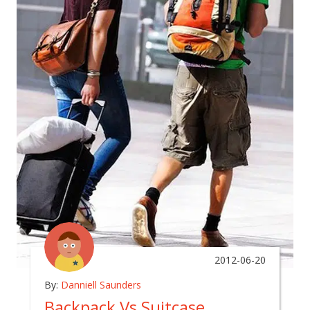
2012-06-20
By:
Danniell Saunders
Backpack Vs Suitcase….