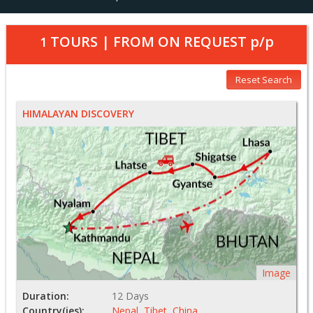
TOURS | FROM
ON REQUEST
p/p
1
Reset Search
HIMALAYAN DISCOVERY
Image
Duration:
12 Days
Country(ies):
Nepal
,
Tibet
,
China