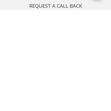
REQUEST A CALL BACK
We'll ring you and help you start planning your next
holiday
REQUEST
START YOUR BOOKING
Once you find what you’re looking for, book online now
BOOK NOW