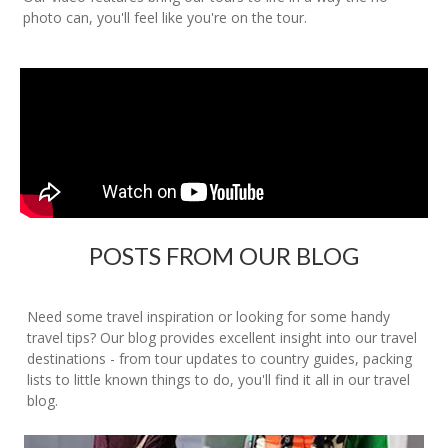
photo can, you'll feel like you're on the tour.
POSTS FROM OUR BLOG
Need some travel inspiration or looking for some handy
travel tips? Our blog provides excellent insight into our travel
destinations - from tour updates to country guides, packing
lists to little known things to do, you'll find it all in our travel
blog.