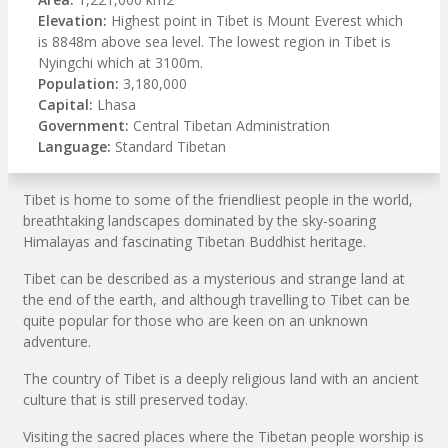
Elevation:
Highest point in Tibet is Mount Everest which
is 8848m above sea level. The lowest region in Tibet is
Nyingchi which at 3100m.
Population:
3,180,000
Capital:
Lhasa
Government:
Central Tibetan Administration
Language:
Standard Tibetan
Tibet is home to some of the friendliest people in the world,
breathtaking landscapes dominated by the sky-soaring
Himalayas and fascinating Tibetan Buddhist heritage.
Tibet can be described as a mysterious and strange land at
the end of the earth, and although travelling to Tibet can be
quite popular for those who are keen on an unknown
adventure.
The country of Tibet is a deeply religious land with an ancient
culture that is still preserved today.
Visiting the sacred places where the Tibetan people worship is