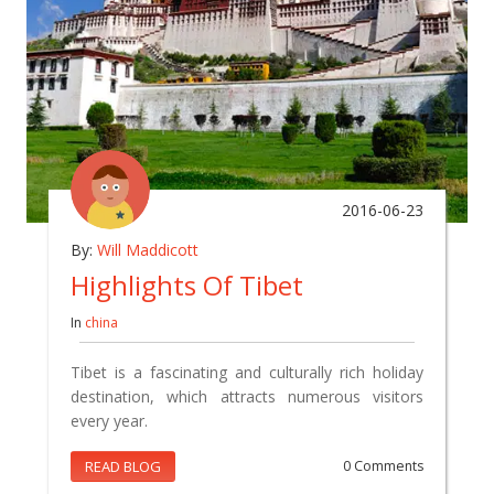
2016-06-23
By:
Will Maddicott
Highlights Of Tibet
In
china
Tibet is a fascinating and culturally rich holiday
destination, which attracts numerous visitors
every year.
READ BLOG
0 Comments