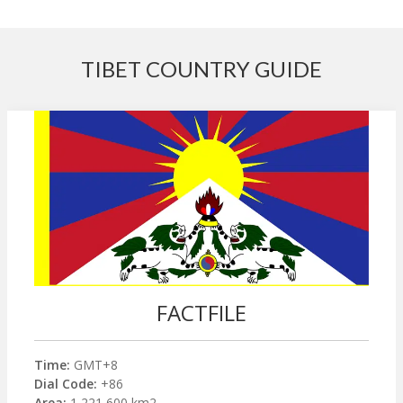
TIBET COUNTRY GUIDE
FACTFILE
Time:
GMT+8
Dial Code:
+86
Area:
1,221,600 km2