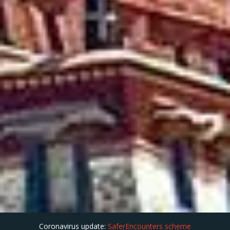
Coronavirus update:
SaferEncounters scheme