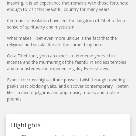
inspiring. It is an experience that remains with those fortunate
enough to visit this beautiful country for many years.
Centuries of isolation have lent the kingdom of Tibet a deep
sense of spirituality and mysticism.
What makes Tibet even more unique is the fact that the
religious and secular life are the same thing here.
On a Tibet tour, you can expect to immerse yourself in
incense and the murmuring of the faithful in endless temples
and monasteries and experience giddy Everest views.
Expect to cross high-altitude passes, twist through towering
peaks past plodding yaks, and discover contemporary Tibetan
life – a mix of pilgrims and pop music, monks and mobile
phones.
Highlights