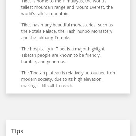
Tibet is home to the Himalayas, the world’s
tallest mountain range and Mount Everest, the
world's tallest mountain.
Tibet has many beautiful monasteries, such as
the Potala Palace, the Tashilhunpo Monastery
and the Jokhang Temple.
The hospitality in Tibet is a major highlight,
Tibetan people are known to be friendly,
humble, and generous.
The Tibetan plateau is relatively untouched from
modern society, due to its high elevation,
making it difficult to reach.
Tips