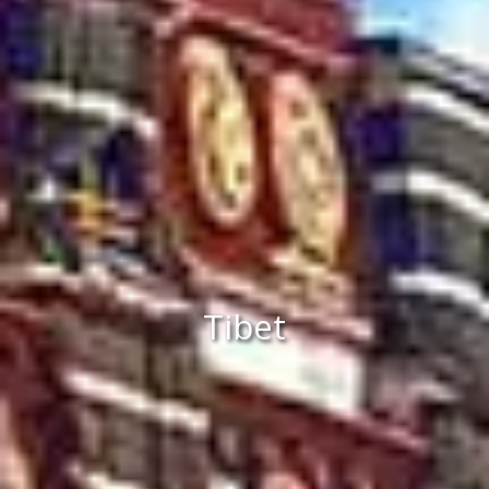
Tibet