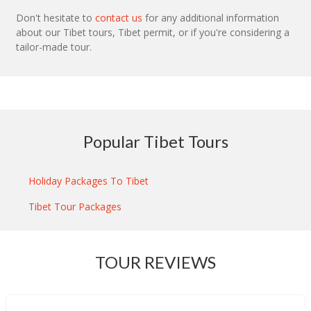
Don't hesitate to
contact us
for any additional information
about our Tibet tours, Tibet permit, or if you're considering a
tailor-made tour.
Popular Tibet Tours
Holiday Packages To Tibet
Tibet Tour Packages
TOUR REVIEWS