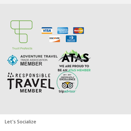
Let's Socialize