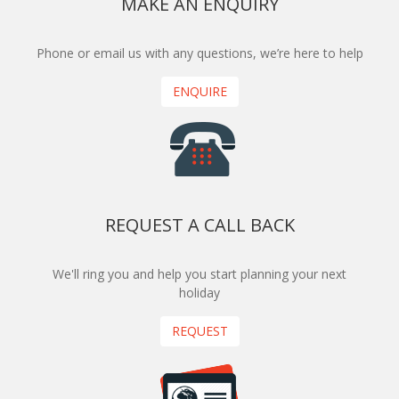
MAKE AN ENQUIRY
Phone or email us with any questions, we’re here to help
ENQUIRE
REQUEST A CALL BACK
We'll ring you and help you start planning your next
holiday
REQUEST