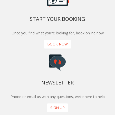
START YOUR BOOKING
Once you find what you’re looking for, book online now
BOOK NOW
NEWSLETTER
Phone or email us with any questions, we’re here to help
SIGN UP