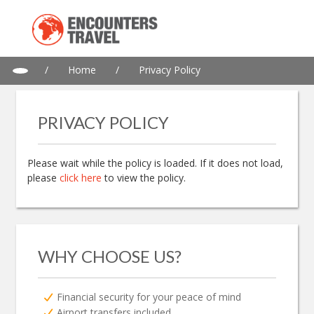
/
Home
/
Privacy Policy
PRIVACY POLICY
Please wait while the policy is loaded. If it does not load,
please
click here
to view the policy.
WHY CHOOSE US?
Financial security for your peace of mind
Airport transfers included