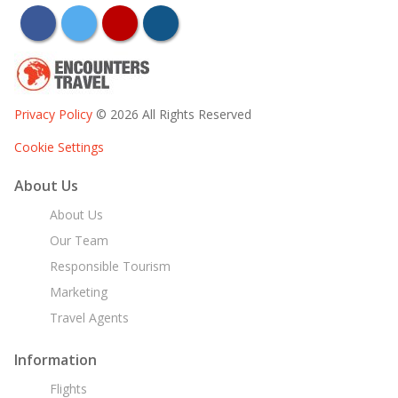
facebook
twitter
youtube
instagram
Privacy Policy
© 2026 All Rights Reserved
Cookie Settings
About Us
About Us
Our Team
Responsible Tourism
Marketing
Travel Agents
Information
Flights