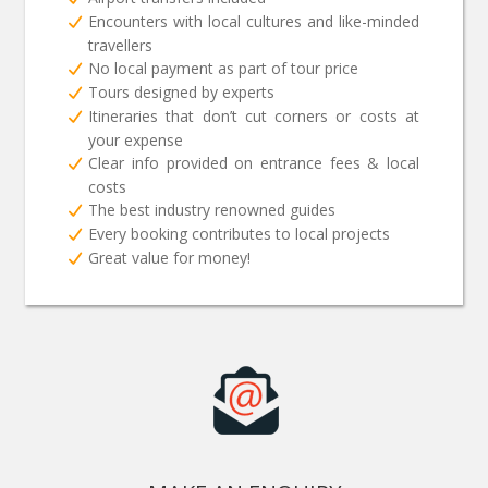
Encounters with local cultures and like-minded
travellers
No local payment as part of tour price
Tours designed by experts
Itineraries that don’t cut corners or costs at
your expense
Clear info provided on entrance fees & local
costs
The best industry renowned guides
Every booking contributes to local projects
Great value for money!