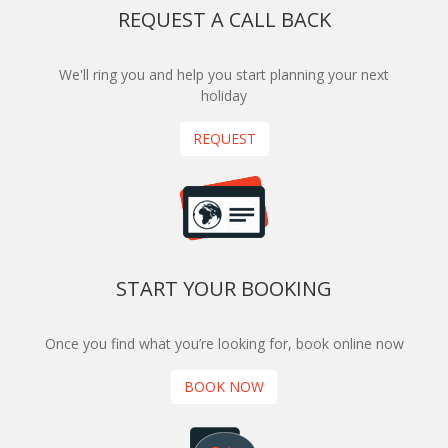
REQUEST A CALL BACK
We'll ring you and help you start planning your next
holiday
REQUEST
START YOUR BOOKING
Once you find what you’re looking for, book online now
BOOK NOW