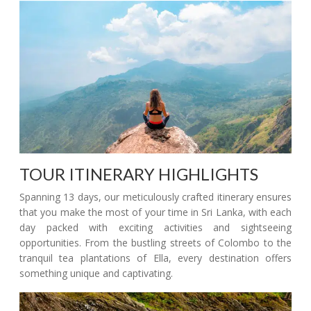
TOUR ITINERARY HIGHLIGHTS
Spanning 13 days, our meticulously crafted itinerary ensures
that you make the most of your time in Sri Lanka, with each
day packed with exciting activities and sightseeing
opportunities. From the bustling streets of Colombo to the
tranquil tea plantations of Ella, every destination offers
something unique and captivating.