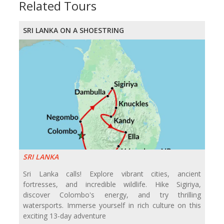
Related Tours
SRI LANKA ON A SHOESTRING
SRI LANKA
Sri Lanka calls! Explore vibrant cities, ancient
fortresses, and incredible wildlife. Hike Sigiriya,
discover Colombo's energy, and try thrilling
watersports. Immerse yourself in rich culture on this
exciting 13-day adventure