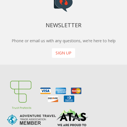
NEWSLETTER
Phone or email us with any questions, we’re here to help
SIGN UP