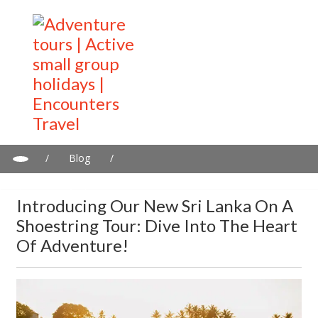
/
Blog
/
Introducing Our New Sri Lanka on a Shoestring Tour: Dive into
the Heart of Adventure!
Introducing Our New Sri Lanka On A
Shoestring Tour: Dive Into The Heart
Of Adventure!