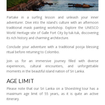
Partake in a surfing lesson and unleash your inner
adventurer. Dive into the island's culture with an afternoon
traditional mask painting workshop. Explore the UNESCO
World Heritage site of Galle Fort City by tuk-tuk, discovering
its rich history and charming architecture.
Conclude your adventure with a traditional pooja blessing
ritual before returning to Colombo.
Join us for an immersive journey filled with diverse
experiences, cultural encounters, and unforgettable
moments in the beautiful island nation of Sri Lanka.
AGE LIMIT
Please note that our Sri Lanka on a Shoestring tour has a
maximum age limit of 55 years, as it is quite an active
itinerary.