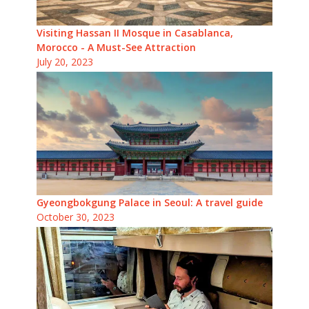
Visiting Hassan II Mosque in Casablanca,
Morocco - A Must-See Attraction
July 20, 2023
Gyeongbokgung Palace in Seoul: A travel guide
October 30, 2023