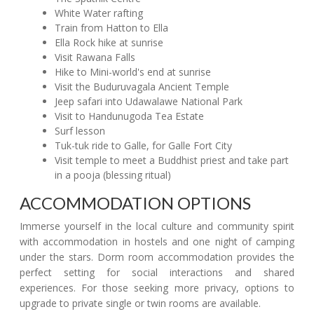
White Water rafting
Train from Hatton to Ella
Ella Rock hike at sunrise
Visit Rawana Falls
Hike to Mini-world's end at sunrise
Visit the Buduruvagala Ancient Temple
Jeep safari into Udawalawe National Park
Visit to Handunugoda Tea Estate
Surf lesson
Tuk-tuk ride to Galle, for Galle Fort City
Visit temple to meet a Buddhist priest and take part
in a pooja (blessing ritual)
ACCOMMODATION OPTIONS
Immerse yourself in the local culture and community spirit
with accommodation in hostels and one night of camping
under the stars. Dorm room accommodation provides the
perfect setting for social interactions and shared
experiences. For those seeking more privacy, options to
upgrade to private single or twin rooms are available.