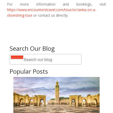
For more information and bookings, visit
https://www.encounterstravel.com/tour/sri-lanka-on-a-
shoestring-tour
or contact us directly.
Search Our Blog
Popular Posts