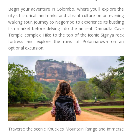
Begin your adventure in Colombo, where you'll explore the
city's historical landmarks and vibrant culture on an evening
walking tour. Journey to Negombo to experience its bustling
fish market before delving into the ancient Dambulla Cave
Temple complex. Hike to the top of the iconic Sigiriya rock
fortress and explore the ruins of Polonnaruwa on an
optional excursion.
Traverse the scenic Knuckles Mountain Range and immerse