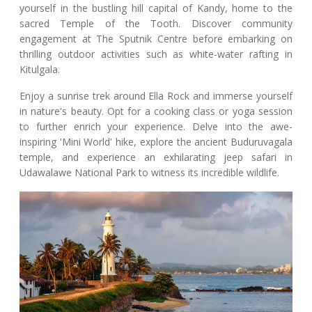
yourself in the bustling hill capital of Kandy, home to the
sacred Temple of the Tooth. Discover community
engagement at The Sputnik Centre before embarking on
thrilling outdoor activities such as white-water rafting in
Kitulgala.
Enjoy a sunrise trek around Ella Rock and immerse yourself
in nature's beauty. Opt for a cooking class or yoga session
to further enrich your experience. Delve into the awe-
inspiring 'Mini World' hike, explore the ancient Buduruvagala
temple, and experience an exhilarating jeep safari in
Udawalawe National Park to witness its incredible wildlife.