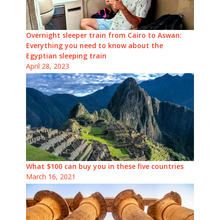
Overnight sleeper train from Cairo to Aswan:
Everything you need to know about the
Egyptian sleeping train
April 28, 2023
What $100 can buy you in these five countries
March 16, 2021