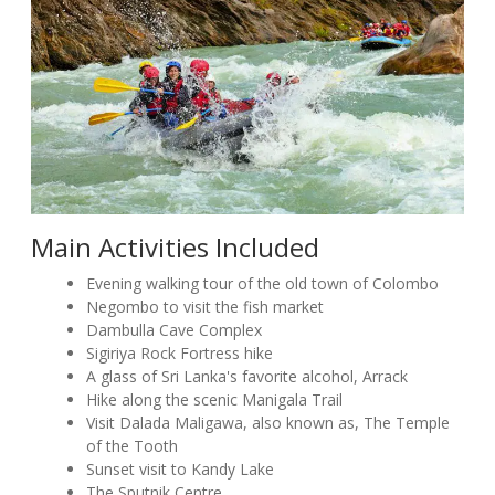
Main Activities Included
Evening walking tour of the old town of Colombo
Negombo to visit the fish market
Dambulla Cave Complex
Sigiriya Rock Fortress hike
A glass of Sri Lanka's favorite alcohol, Arrack
Hike along the scenic Manigala Trail
Visit Dalada Maligawa, also known as, The Temple
of the Tooth
Sunset visit to Kandy Lake
The Sputnik Centre