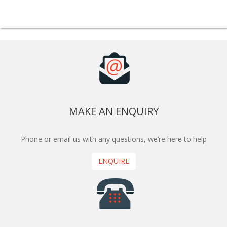
MAKE AN ENQUIRY
Phone or email us with any questions, we’re here to help
ENQUIRE