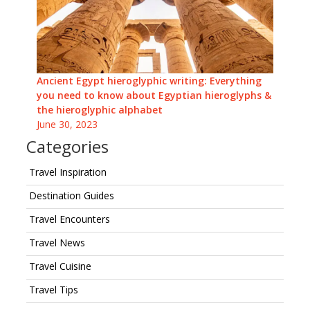
Ancient Egypt hieroglyphic writing: Everything
you need to know about Egyptian hieroglyphs &
the hieroglyphic alphabet
June 30, 2023
Categories
Travel Inspiration
Destination Guides
Travel Encounters
Travel News
Travel Cuisine
Travel Tips