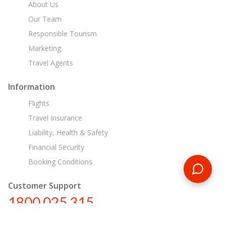
About Us
Our Team
Responsible Tourism
Marketing
Travel Agents
Information
Flights
Travel Insurance
Liability, Health & Safety
Financial Security
Booking Conditions
Customer Support
1800 025 315
au@encounterstravel.com