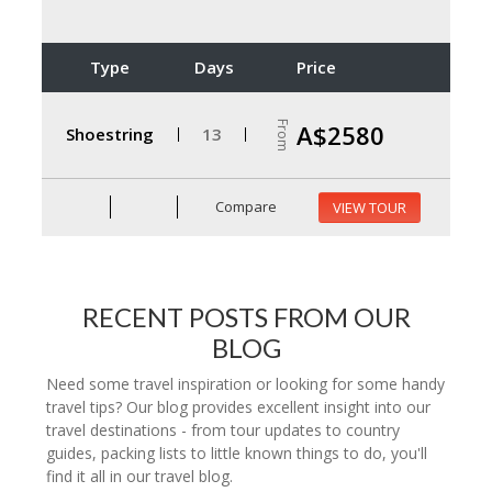
Type
Days
Price
From
A$2580
Shoestring
13
Compare
VIEW TOUR
RECENT POSTS FROM OUR
BLOG
Need some travel inspiration or looking for some handy
travel tips? Our blog provides excellent insight into our
travel destinations - from tour updates to country
guides, packing lists to little known things to do, you'll
find it all in our travel blog.