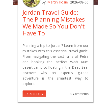
By:
Martin Hosie
2026-08-06
Jordan Travel Guide:
The Planning Mistakes
We Made So You Don't
Have To
Planning a trip to Jordan? Learn from our
mistakes with this essential travel guide.
From navigating the vast ruins of Petra
and booking the perfect Wadi Rum
desert camp to floating in the Dead Sea,
discover why an expertly guided
adventure is the smartest way to
explore.
READ BLOG
0 Comments