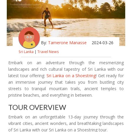
By:
Tamerone Manasse
2024-03-26
Sri Lanka
|
Travel News
Embark on an adventure through the mesmerizing
landscapes and rich cultural tapestry of Sri Lanka with our
latest tour offering:
Sri Lanka on a Shoestring
! Get ready for
an immersive journey that takes you from bustling city
streets to tranquil mountain trails, ancient temples to
pristine beaches, and everything in between.
TOUR OVERVIEW
Embark on an unforgettable 13-day journey through the
vibrant cities, ancient wonders, and breathtaking landscapes
of Sri Lanka with our Sri Lanka on a Shoestring tour.