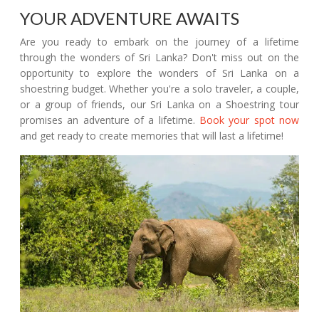
YOUR ADVENTURE AWAITS
Are you ready to embark on the journey of a lifetime
through the wonders of Sri Lanka? Don't miss out on the
opportunity to explore the wonders of Sri Lanka on a
shoestring budget. Whether you're a solo traveler, a couple,
or a group of friends, our Sri Lanka on a Shoestring tour
promises an adventure of a lifetime.
Book your spot now
and get ready to create memories that will last a lifetime!