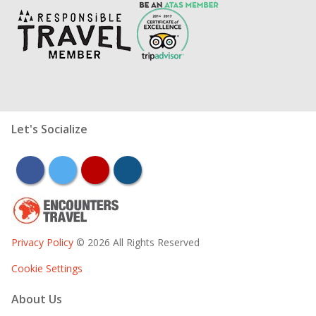
Let's Socialize
facebook
twitter
youtube
instagram
Privacy Policy
© 2026 All Rights Reserved
Cookie Settings
About Us