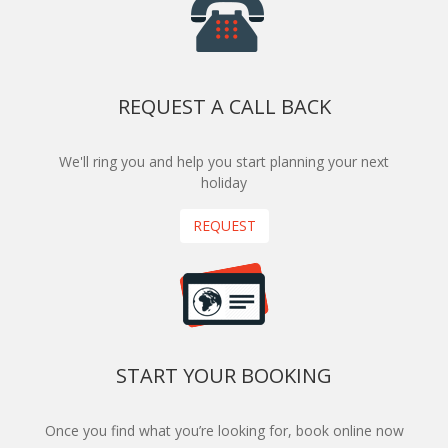
REQUEST A CALL BACK
We'll ring you and help you start planning your next
holiday
REQUEST
START YOUR BOOKING
Once you find what you’re looking for, book online now