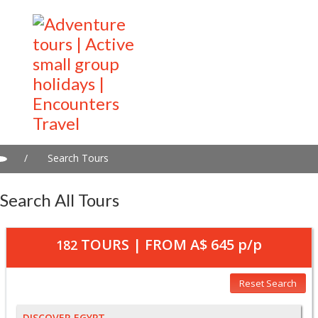
/
Search Tours
Search All Tours
TOURS | FROM
A$ 645
p/p
182
Reset Search
DISCOVER EGYPT