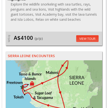
Explore the wildlife snorkeling with sea turtles, rays,
penguins and sea lions, Visit highlands with the wild
giant tortoises, Visit Academy bay, visit the lava tunnels
and Isla Lobos, Relax on white sand beaches
A$4100
From
(p/p)
VIEW TOUR
SIERRA LEONE ENCOUNTERS