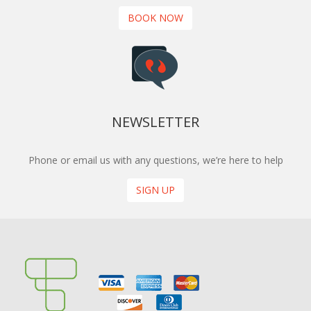
BOOK NOW
NEWSLETTER
Phone or email us with any questions, we’re here to help
SIGN UP