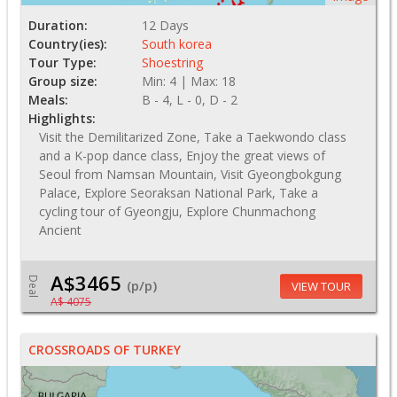
Duration:
12 Days
Country(ies):
South korea
Tour Type:
Shoestring
Group size:
Min: 4 | Max: 18
Meals:
B - 4, L - 0, D - 2
Highlights:
Visit the Demilitarized Zone, Take a Taekwondo class
and a K-pop dance class, Enjoy the great views of
Seoul from Namsan Mountain, Visit Gyeongbokgung
Palace, Explore Seoraksan National Park, Take a
cycling tour of Gyeongju, Explore Chunmachong
Ancient
A$3465
Deal
(p/p)
VIEW TOUR
A$ 4075
CROSSROADS OF TURKEY