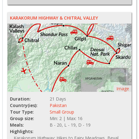
KARAKORUM HIGHWAY & CHITRAL VALLEY
Image
Duration:
21 Days
Country(ies):
Pakistan
Tour Type:
Small Group
Group size:
Min: 2 | Max: 16
Meals:
B - 20, L - 19, D - 19
Highlights:
Karakorum Highway; Hikes to Fairy Meadows, Beyal