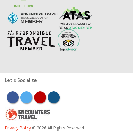
Let's Socialize
facebook
twitter
youtube
instagram
Privacy Policy
© 2026 All Rights Reserved