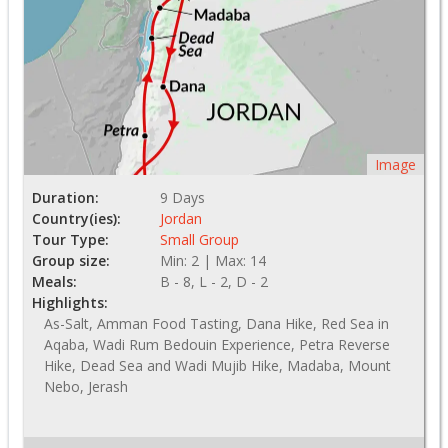
Image
Duration:
9 Days
Country(ies):
Jordan
Tour Type:
Small Group
Group size:
Min: 2 | Max: 14
Meals:
B - 8, L - 2, D - 2
Highlights:
As-Salt, Amman Food Tasting, Dana Hike, Red Sea in
Aqaba, Wadi Rum Bedouin Experience, Petra Reverse
Hike, Dead Sea and Wadi Mujib Hike, Madaba, Mount
Nebo, Jerash