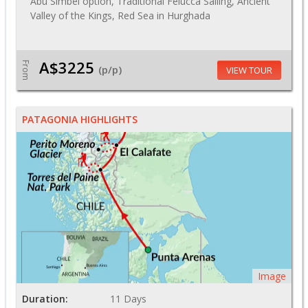
Abu Simbel option, Traditional Felucca Sailing, Ancient
Valley of the Kings, Red Sea in Hurghada
A$3225
From
(p/p)
VIEW TOUR
PATAGONIA HIGHLIGHTS
Image
Duration:
11 Days