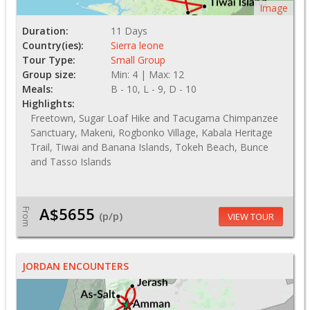
Image
Duration:
11 Days
Country(ies):
Sierra leone
Tour Type:
Small Group
Group size:
Min: 4 | Max: 12
Meals:
B - 10, L - 9, D - 10
Highlights:
Freetown, Sugar Loaf Hike and Tacugama Chimpanzee
Sanctuary, Makeni, Rogbonko Village, Kabala Heritage
Trail, Tiwai and Banana Islands, Tokeh Beach, Bunce
and Tasso Islands
A$5655
From
(p/p)
VIEW TOUR
JORDAN ENCOUNTERS