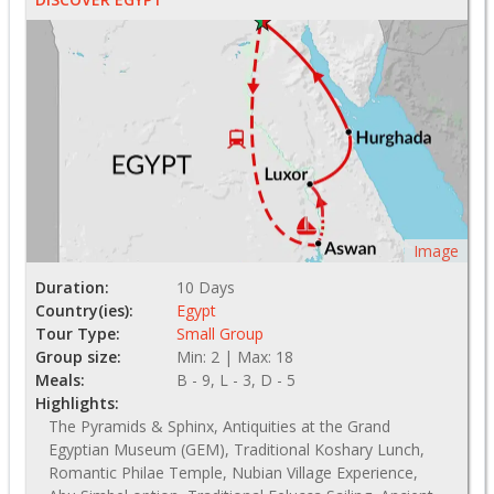
Image
Duration:
10 Days
Country(ies):
Egypt
Tour Type:
Small Group
Group size:
Min: 2 | Max: 18
Meals:
B - 9, L - 3, D - 5
Highlights:
The Pyramids & Sphinx, Antiquities at the Grand
Egyptian Museum (GEM), Traditional Koshary Lunch,
Romantic Philae Temple, Nubian Village Experience,