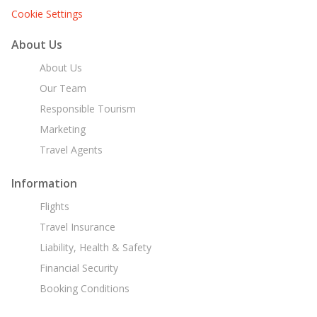
Cookie Settings
About Us
About Us
Our Team
Responsible Tourism
Marketing
Travel Agents
Information
Flights
Travel Insurance
Liability, Health & Safety
Financial Security
Booking Conditions