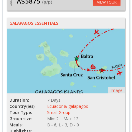
A$5875
From
(p/p)
VIEW TOUR
GALAPAGOS ESSENTIALS
Image
Duration:
7 Days
Country(ies):
Ecuador & galapagos
Tour Type:
Small Group
Group size:
Min: 2 | Max: 12
Meals:
B - 6, L - 3, D - 0
Highlights: