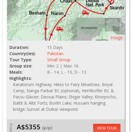
Image
Duration:
15 Days
Country(ies):
Pakistan
Tour Type:
Small Group
Group size:
Min: 2 | Max: 16
Meals:
B - 14, L - 13, D - 13
Highlights:
Karakorum Highway; Hikes to Fairy Meadows, Beyal
Camp, Nanga Parbat BC (optional), Herrlikoffer BC &
Passu Glacier; Deosai Plains; Shigar Valley; Khorpocho,
Baltit & Altit Forts; Borith Lake; Hussaini hanging
bridge; Sunset at Duikar viewpoint.
A$5355
From
(p/p)
VIEW TOUR