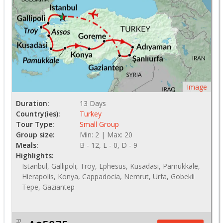
Image
Duration:
13 Days
Country(ies):
Turkey
Tour Type:
Small Group
Group size:
Min: 2 | Max: 20
Meals:
B - 12, L - 0, D - 9
Highlights:
Istanbul, Gallipoli, Troy, Ephesus, Kusadasi, Pamukkale,
Hierapolis, Konya, Cappadocia, Nemrut, Urfa, Gobekli
Tepe, Gaziantep