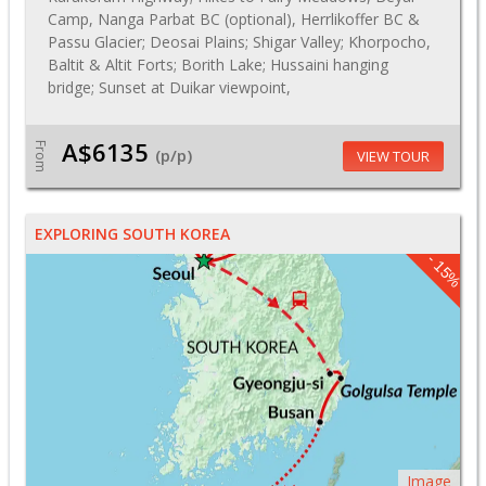
Camp, Nanga Parbat BC (optional), Herrlikoffer BC &
Passu Glacier; Deosai Plains; Shigar Valley; Khorpocho,
Baltit & Altit Forts; Borith Lake; Hussaini hanging
bridge; Sunset at Duikar viewpoint,
A$6135
From
(p/p)
VIEW TOUR
EXPLORING SOUTH KOREA
- 15%
Image