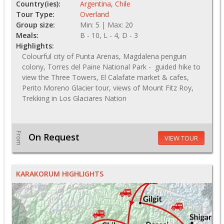
Country(ies):
Argentina
,
Chile
Tour Type:
Overland
Group size:
Min: 5 | Max: 20
Meals:
B - 10, L - 4, D - 3
Highlights:
Colourful city of Punta Arenas, Magdalena penguin
colony, Torres del Paine National Park - guided hike to
view the Three Towers, El Calafate market & cafes,
Perito Moreno Glacier tour, views of Mount Fitz Roy,
Trekking in Los Glaciares Nation
From
On Request
VIEW TOUR
KARAKORUM HIGHLIGHTS