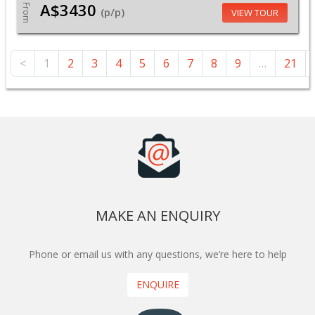
A$3430
From
(p/p)
VIEW TOUR
<
1
2
3
4
5
6
7
8
9
…
21
MAKE AN ENQUIRY
Phone or email us with any questions, we’re here to help
ENQUIRE